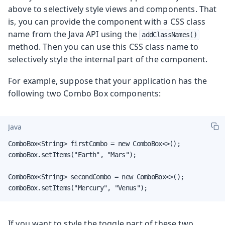
above to selectively style views and components. That
is, you can provide the component with a CSS class
name from the Java API using the
addClassNames()
method. Then you can use this CSS class name to
selectively style the internal part of the component.
For example, suppose that your application has the
following two Combo Box components:
Java
ComboBox<String> firstCombo = new ComboBox<>();

comboBox.setItems("Earth", "Mars");

ComboBox<String> secondCombo = new ComboBox<>();

comboBox.setItems("Mercury", "Venus");
If you want to style the toggle part of these two