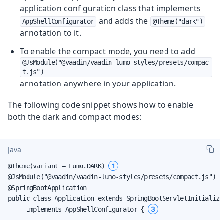
application configuration class that implements
and adds the
AppShellConfigurator
@Theme("dark")
annotation to it.
To enable the compact mode, you need to add
@JsModule("@vaadin/vaadin-lumo-styles/presets/compac
t.js")
annotation anywhere in your application.
The following code snippet shows how to enable
both the dark and compact modes:
Java
1
@Theme(variant = Lumo.DARK) 
@JsModule("@vaadin/vaadin-lumo-styles/presets/compact.js") 
@SpringBootApplication

public class Application extends SpringBootServletInitialize
3
     implements AppShellConfigurator { 