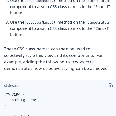
Use the
method on the
addClassNames()
submitButton
component to assign CSS class names to the "Submit"
button.
Use the
method on the
addClassNames()
cancelButton
component to assign CSS class names to the "Cancel"
button.
These CSS class names can then be used to
selectively style this view and its components. For
example, adding the following to
styles.css
demonstrates how selective styling can be achieved.
styles.css
.my-view  {

    padding: 1em;

}
