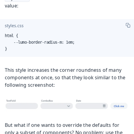
value:
styles.css
html {

    --lumo-border-radius-m: 1em;

}
This style increases the corner roundness of many
components at once, so that they look similar to the
following screenshot:
But what if one wants to override the defaults for
only a subset of components? No problem; use the