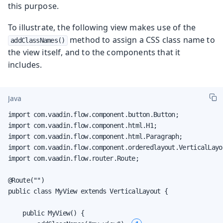
this purpose.
To illustrate, the following view makes use of the
method to assign a CSS class name to
addClassNames()
the view itself, and to the components that it
includes.
Java
import com.vaadin.flow.component.button.Button;

import com.vaadin.flow.component.html.H1;

import com.vaadin.flow.component.html.Paragraph;

import com.vaadin.flow.component.orderedlayout.VerticalLayou
import com.vaadin.flow.router.Route;

@Route("")

public class MyView extends VerticalLayout {

    public MyView() {
