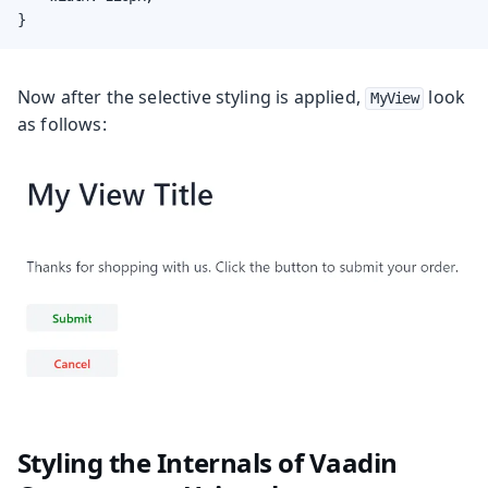
}
Now after the selective styling is applied,
look
MyView
as follows:
Styling the Internals of Vaadin