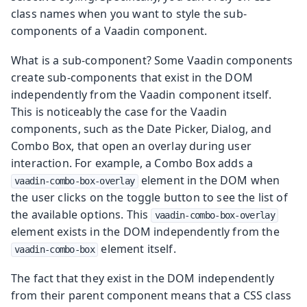
class names when you want to style the sub-
components of a Vaadin component.
What is a sub-component? Some Vaadin components
create sub-components that exist in the DOM
independently from the Vaadin component itself.
This is noticeably the case for the Vaadin
components, such as the Date Picker, Dialog, and
Combo Box, that open an overlay during user
interaction. For example, a Combo Box adds a
element in the DOM when
vaadin-combo-box-overlay
the user clicks on the toggle button to see the list of
the available options. This
vaadin-combo-box-overlay
element exists in the DOM independently from the
element itself.
vaadin-combo-box
The fact that they exist in the DOM independently
from their parent component means that a CSS class