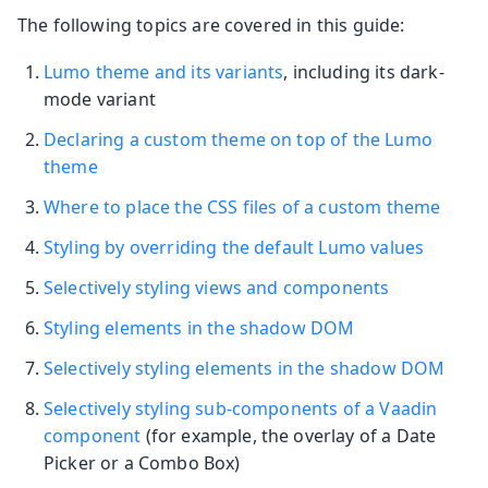
The following topics are covered in this guide:
Lumo theme and its variants
, including its dark-
mode variant
Declaring a custom theme on top of the Lumo
theme
Where to place the CSS files of a custom theme
Styling by overriding the default Lumo values
Selectively styling views and components
Styling elements in the shadow DOM
Selectively styling elements in the shadow DOM
Selectively styling sub-components of a Vaadin
component
(for example, the overlay of a Date
Picker or a Combo Box)