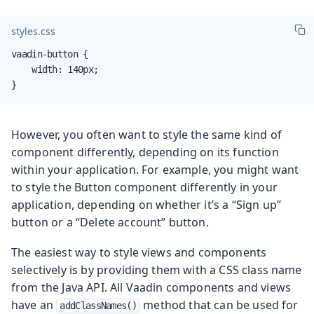
styles.css
vaadin-button {

    width: 140px;

}
However, you often want to style the same kind of
component differently, depending on its function
within your application. For example, you might want
to style the Button component differently in your
application, depending on whether it’s a “Sign up”
button or a “Delete account” button.
The easiest way to style views and components
selectively is by providing them with a CSS class name
from the Java API. All Vaadin components and views
have an
method that can be used for
addClassNames()