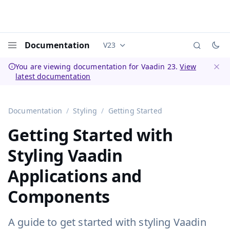
Documentation
V23
Documentation versions (currently 
Menu
You are viewing documentation for Vaadin 23.
View
latest documentation
Dismi
Documentation
Styling
Getting Started
Getting Started with
Styling Vaadin
Applications and
Components
A guide to get started with styling Vaadin