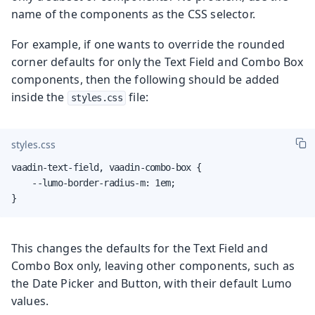
name of the components as the CSS selector.
For example, if one wants to override the rounded
corner defaults for only the Text Field and Combo Box
components, then the following should be added
inside the
file:
styles.css
styles.css
vaadin-text-field, vaadin-combo-box {

    --lumo-border-radius-m: 1em;

}
This changes the defaults for the Text Field and
Combo Box only, leaving other components, such as
the Date Picker and Button, with their default Lumo
values.