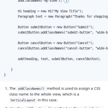
1
        addClassNames("my-view"); 
        H1 heading = new H1("My View Title");

        Paragraph text = new Paragraph("Thanks for shopping
        Button submitButton = new Button("Submit");

        submitButton.addClassNames("submit-button", "wide-b
        Button cancelButton = new Button("Cancel");

        cancelButton.addClassNames("cancel-button", "wide-b
        add(heading, text, submitButton, cancelButton);

    }

}
The
method is used to assign a CSS
addClassNames()
class name to the whole view, which is a
in this case.
VerticalLayout