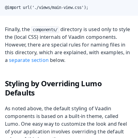
@import url('./views/main-view.css');
Finally, the
directory is used only to style
components/
the (local CSS) internals of Vaadin components.
However, there are special rules for naming files in
this directory, which are explained, with examples, in
a
separate section
below.
Styling by Overriding Lumo
Defaults
As noted above, the default styling of Vaadin
components is based on a built-in theme, called
Lumo. One easy way to customize the look and feel
of your application involves overriding the default