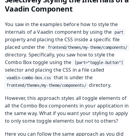
Vaadin Component
You saw in the examples before how to style the
internals of a Vaadin component by using the
part
property and placing the CSS inside a specific file
placed under the
frontend/themes/my-theme/components/
directory. Specifically, you saw how to style the
Combo Box toggle using the
[part="toggle-button"]
selector and placing the CSS in a file called
that is under the
vaadin-combo-box.css
directory.
frontend/themes/my-theme/components/
However, this approach styles all toggle elements of
all the Combo Box components in your application in
the same way. What if you want your styling to apply
to only some toggle elements but not to others?
Here you can follow the same approach as you did