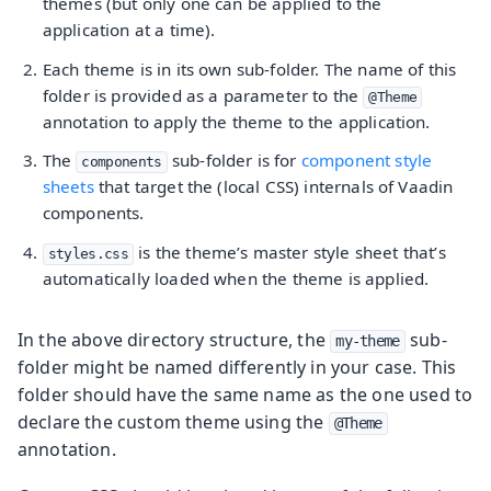
themes (but only one can be applied to the
application at a time).
Each theme is in its own sub-folder. The name of this
folder is provided as a parameter to the
@Theme
annotation to apply the theme to the application.
The
sub-folder is for
component style
components
sheets
that target the (local CSS) internals of Vaadin
components.
is the theme’s master style sheet that’s
styles.css
automatically loaded when the theme is applied.
In the above directory structure, the
sub-
my-theme
folder might be named differently in your case. This
folder should have the same name as the one used to
declare the custom theme using the
@Theme
annotation.