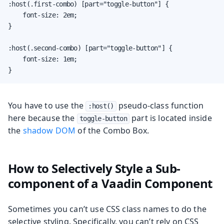
:host(.first-combo) [part="toggle-button"] {

    font-size: 2em;

}

:host(.second-combo) [part="toggle-button"] {

    font-size: 1em;

}
You have to use the
pseudo-class function
:host()
here because the
part is located inside
toggle-button
the
shadow DOM
of the Combo Box.
How to Selectively Style a Sub-
component of a Vaadin Component
Sometimes you can’t use CSS class names to do the
selective styling. Specifically, you can’t rely on CSS