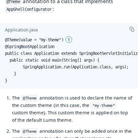
annotation to a class that implements
@Theme
:
AppShellConfigurator
Application.java
1
@Theme(value = "my-theme") 
@SpringBootApplication

public class Application extends SpringBootServletInitializ
  public static void main(String[] args) {

        SpringApplication.run(Application.class, args);

    }

}
The
annotation is used to declare the name of
@Theme
the custom theme (in this case, the
"my-theme"
custom theme). This custom theme is applied on top
of the default Lumo theme.
The
annotation can only be added once in the
@Theme