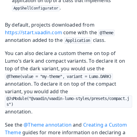
application on top of a class that implements
.
AppShellConfigurator
By default, projects downloaded from
https://start.vaadin.com
come with the
@Theme
annotation added to the
class.
Application
You can also declare a custom theme on top of
Lumo’s dark and compact variants. To declare it on
top of the dark variant, you would use the
@Theme(value = "my-theme", variant = Lumo.DARK)
annotation. To declare it on top of the compact
variant, you would add the
@JsModule("@vaadin/vaadin-lumo-styles/presets/compact.j
s")
annotation.
See the
@Theme annotation
and
Creating a Custom
Theme
guides for more information on declaring a