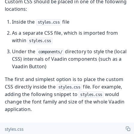
Custom CSS should be placed in one of the following
locations:
Inside the
file
styles.css
As a separate CSS file, which is imported from
within
styles.css
Under the
directory to style the (local
components/
CSS) internals of Vaadin components (such as a
Vaadin Button)
The first and simplest option is to place the custom
CSS directly inside the
file. For example,
styles.css
adding the following snippet to
would
styles.css
change the font family and size of the whole Vaadin
application.
styles.css