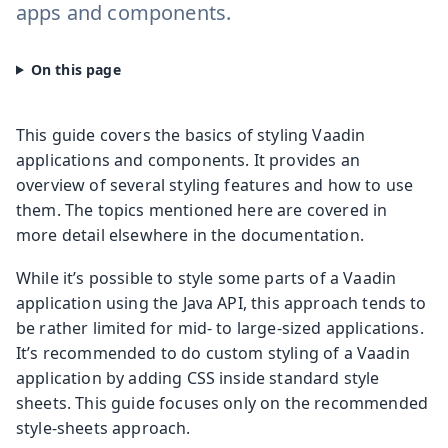
apps and components.
This guide covers the basics of styling Vaadin
applications and components. It provides an
overview of several styling features and how to use
them. The topics mentioned here are covered in
more detail elsewhere in the documentation.
While it’s possible to style some parts of a Vaadin
application using the Java API, this approach tends to
be rather limited for mid- to large-sized applications.
It’s recommended to do custom styling of a Vaadin
application by adding CSS inside standard style
sheets. This guide focuses only on the recommended
style-sheets approach.