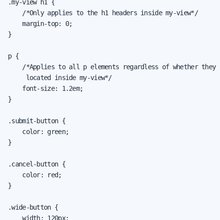
.my-view h1 {

    /*Only applies to the h1 headers inside my-view*/

    margin-top: 0;

}

p {

    /*Applies to all p elements regardless of whether they a
     located inside my-view*/

    font-size: 1.2em;

}

.submit-button {

    color: green;

}

.cancel-button {

    color: red;

}

.wide-button {

    width: 120px;
