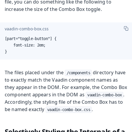
file, you can do something like the following to
increase the size of the Combo Box toggle.
vaadin-combo-box.css
[part="toggle-button"] {

    font-size: 2em;

}
The files placed under the
directory have
/components
to exactly match the Vaadin component names as
they appear in the DOM. For example, the Combo Box
component appears in the DOM as
.
vaadin-combo-box
Accordingly, the styling file of the Combo Box has to
be named exactly
.
vaadin-combo-box.css
Selectively Styling the Internals of a