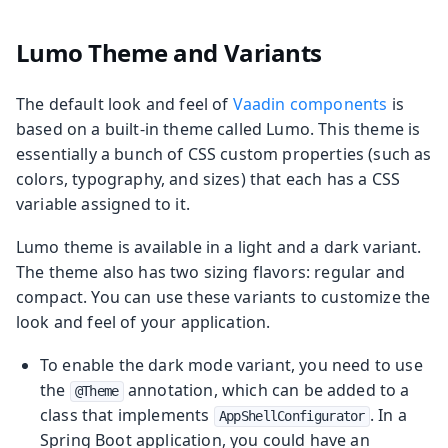
Lumo Theme and Variants
The default look and feel of
Vaadin components
is
based on a built-in theme called Lumo. This theme is
essentially a bunch of CSS custom properties (such as
colors, typography, and sizes) that each has a CSS
variable assigned to it.
Lumo theme is available in a light and a dark variant.
The theme also has two sizing flavors: regular and
compact. You can use these variants to customize the
look and feel of your application.
To enable the dark mode variant, you need to use
the
annotation, which can be added to a
@Theme
class that implements
. In a
AppShellConfigurator
Spring Boot application, you could have an