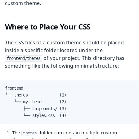
custom theme.
Where to Place Your CSS
The CSS files of a custom theme should be placed
inside a specific folder located under the
of your project. This directory has
frontend/themes
something like the following minimal structure:
frontend

└── themes              (1)

    └── my-theme        (2)

        ├── components/ (3)

        └── styles.css  (4)
The
folder can contain multiple custom
themes