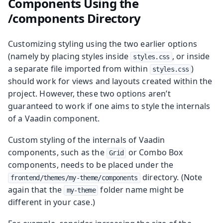
Components Using the
/components Directory
Customizing styling using the two earlier options
(namely by placing styles inside
, or inside
styles.css
a separate file imported from within
)
styles.css
should work for views and layouts created within the
project. However, these two options aren’t
guaranteed to work if one aims to style the internals
of a Vaadin component.
Custom styling of the internals of Vaadin
components, such as the
or Combo Box
Grid
components, needs to be placed under the
directory. (Note
frontend/themes/my-theme/components
again that the
folder name might be
my-theme
different in your case.)