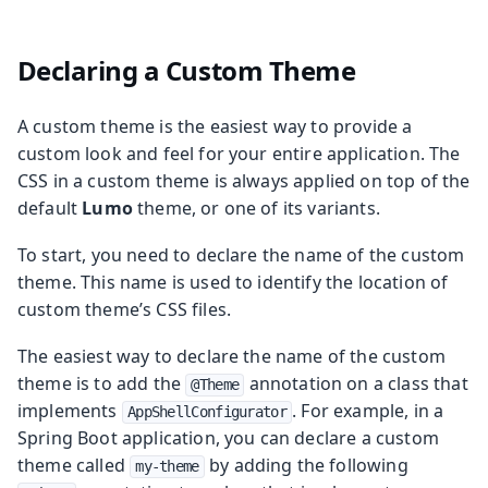
Declaring a Custom Theme
A custom theme is the easiest way to provide a
custom look and feel for your entire application. The
CSS in a custom theme is always applied on top of the
default
Lumo
theme, or one of its variants.
To start, you need to declare the name of the custom
theme. This name is used to identify the location of
custom theme’s CSS files.
The easiest way to declare the name of the custom
theme is to add the
annotation on a class that
@Theme
implements
. For example, in a
AppShellConfigurator
Spring Boot application, you can declare a custom
theme called
by adding the following
my-theme