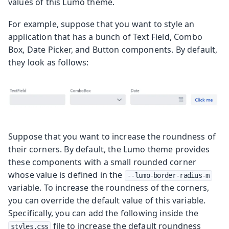
values of this Lumo theme.
For example, suppose that you want to style an
application that has a bunch of Text Field, Combo
Box, Date Picker, and Button components. By default,
they look as follows:
Suppose that you want to increase the roundness of
their corners. By default, the Lumo theme provides
these components with a small rounded corner
whose value is defined in the
--lumo-border-radius-m
variable. To increase the roundness of the corners,
you can override the default value of this variable.
Specifically, you can add the following inside the
file to increase the default roundness
styles.css