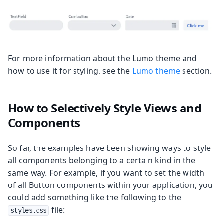
For more information about the Lumo theme and
how to use it for styling, see the
Lumo theme
section.
How to Selectively Style Views and
Components
So far, the examples have been showing ways to style
all components belonging to a certain kind in the
same way. For example, if you want to set the width
of all Button components within your application, you
could add something like the following to the
file:
styles.css