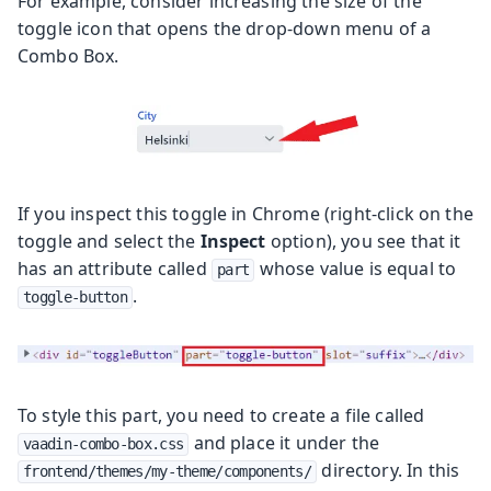
For example, consider increasing the size of the
toggle icon that opens the drop-down menu of a
Combo Box.
If you inspect this toggle in Chrome (right-click on the
toggle and select the
Inspect
option), you see that it
has an attribute called
whose value is equal to
part
.
toggle-button
To style this part, you need to create a file called
and place it under the
vaadin-combo-box.css
directory. In this
frontend/themes/my-theme/components/