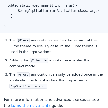
  public static void main(String[] args) {

        SpringApplication.run(Application.class, args);

    }

}
The
annotation specifies the variant of the
@Theme
Lumo theme to use. By default, the Lumo theme is
used in the light variant.
Adding this
annotation enables the
@JsModule
compact mode.
The
annotation can only be added once in the
@Theme
application on top of a class that implements
.
AppShellConfigurator
For more information and advanced use cases, see
the
Lumo theme variants
guide.