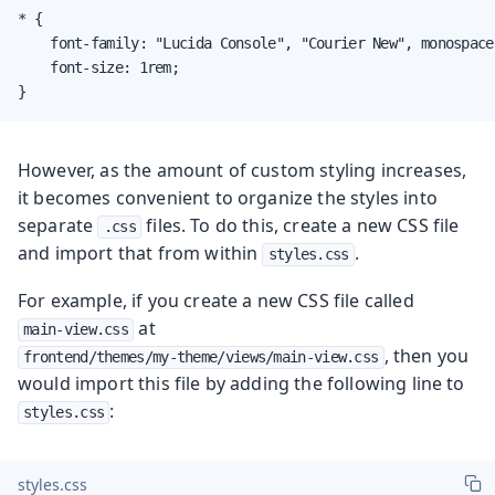
* {

    font-family: "Lucida Console", "Courier New", monospace;
    font-size: 1rem;

}
However, as the amount of custom styling increases,
it becomes convenient to organize the styles into
separate
files. To do this, create a new CSS file
.css
and import that from within
.
styles.css
For example, if you create a new CSS file called
at
main-view.css
, then you
frontend/themes/my-theme/views/main-view.css
would import this file by adding the following line to
:
styles.css
styles.css