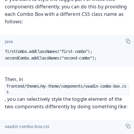
components differently, you can do this by providing
each Combo Box with a different CSS class name as
follows:
Java
firstCombo.addClassNames("first-combo");

secondCombo.addClassNames("second-combo");
Then, in
frontend/themes/my-theme/components/vaadin-combo-box.cs
s
, you can selectively style the toggle element of the
two components differently by doing something like:
vaadin-combo-box.css