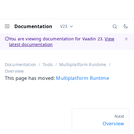
Documentation
V23
Documentation versions (currently 
Menu
You are viewing documentation for Vaadin 23.
View
latest documentation
Dismi
Documentation
Tools
Multiplatform Runtime
Overview
This page has moved:
Multiplatform Runtime
Overview