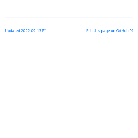
Updated
2022-09-13
Edit this page on GitHub