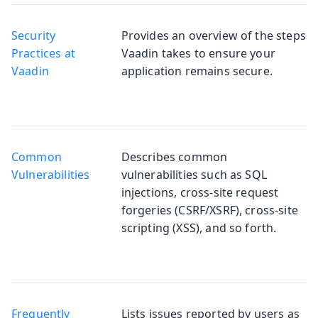
Security
Provides an overview of the steps
Practices at
Vaadin takes to ensure your
Vaadin
application remains secure.
Common
Describes common
Vulnerabilities
vulnerabilities such as SQL
injections, cross-site request
forgeries (CSRF/XSRF), cross-site
scripting (XSS), and so forth.
Frequently
Lists issues reported by users as