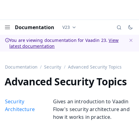
Documentation
V23
Documentation versions (currently 
Menu
You are viewing documentation for Vaadin 23.
View
latest documentation
Dismi
Documentation
Security
Advanced Security Topics
Advanced Security Topics
Security
Gives an introduction to Vaadin
Architecture
Flow's security architecture and
how it works in practice.