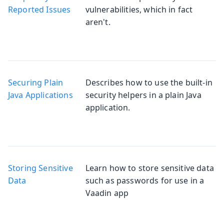
Reported Issues
vulnerabilities, which in fact
aren't.
Securing Plain
Describes how to use the built-in
Java Applications
security helpers in a plain Java
application.
Storing Sensitive
Learn how to store sensitive data
Data
such as passwords for use in a
Vaadin app