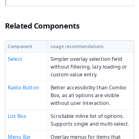
Related Components
Component
Usage recommendations
Select
Simpler overlay selection field
without filtering, lazy loading or
custom value entry.
Radio Button
Better accessibility than Combo
Box, as all options are visible
without user interaction.
List Box
Scrollable inline list of options.
Supports single and multi-select.
Menu Bar
Overlay menus for items that