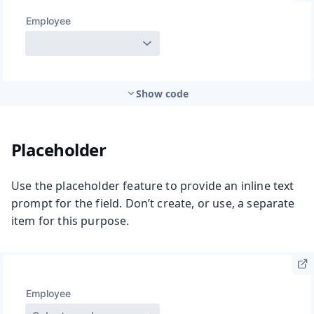
Show code
Placeholder
Use the placeholder feature to provide an inline text
prompt for the field. Don’t create, or use, a separate
item for this purpose.