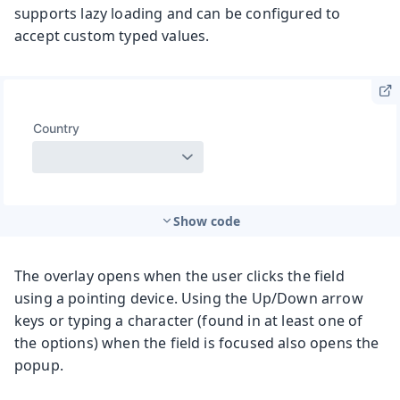
supports lazy loading and can be configured to
accept custom typed values.
Show code
The overlay opens when the user clicks the field
using a pointing device. Using the Up/Down arrow
keys or typing a character (found in at least one of
the options) when the field is focused also opens the
popup.