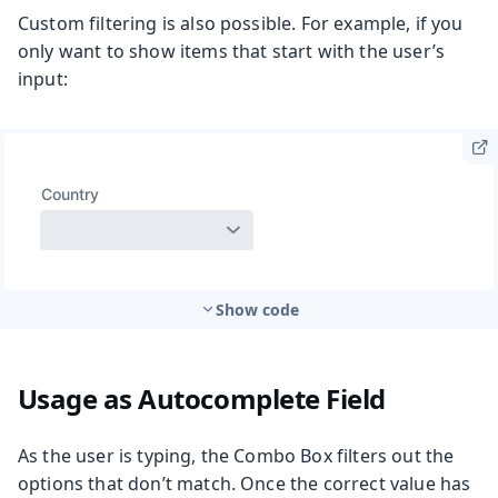
Custom filtering is also possible. For example, if you
only want to show items that start with the user’s
input:
Show code
Usage as Autocomplete Field
As the user is typing, the Combo Box filters out the
options that don’t match. Once the correct value has