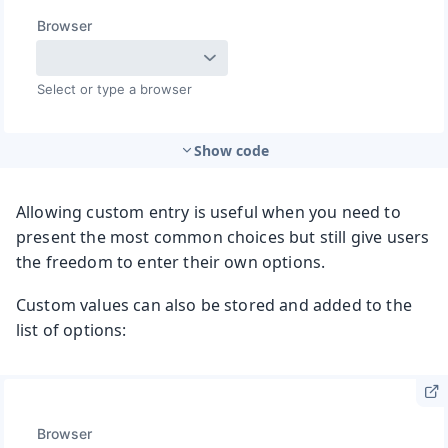
Show code
Allowing custom entry is useful when you need to
present the most common choices but still give users
the freedom to enter their own options.
Custom values can also be stored and added to the
list of options: