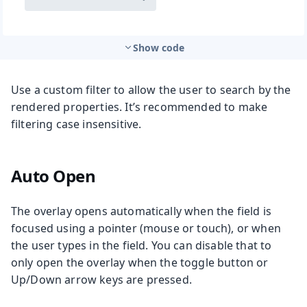
Show code
Use a custom filter to allow the user to search by the
rendered properties. It’s recommended to make
filtering case insensitive.
Auto Open
The overlay opens automatically when the field is
focused using a pointer (mouse or touch), or when
the user types in the field. You can disable that to
only open the overlay when the toggle button or
Up/Down arrow keys are pressed.