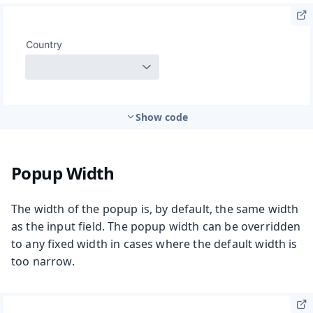
Show code
Popup Width
The width of the popup is, by default, the same width
as the input field. The popup width can be overridden
to any fixed width in cases where the default width is
too narrow.