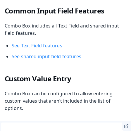
Common Input Field Features
Combo Box includes all Text Field and shared input
field features.
See Text Field features
See shared input field features
Custom Value Entry
Combo Box can be configured to allow entering
custom values that aren’t included in the list of
options.