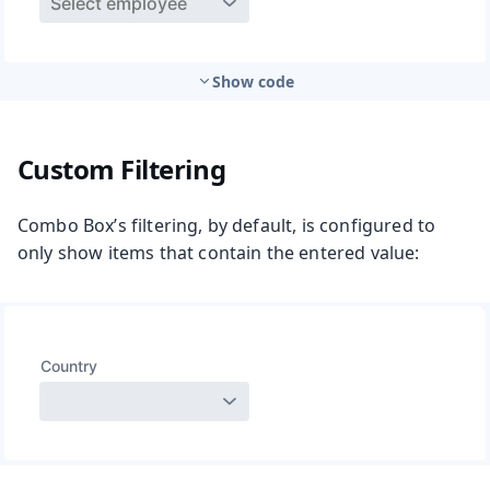
Show code
Custom Filtering
Combo Box’s filtering, by default, is configured to
only show items that contain the entered value: