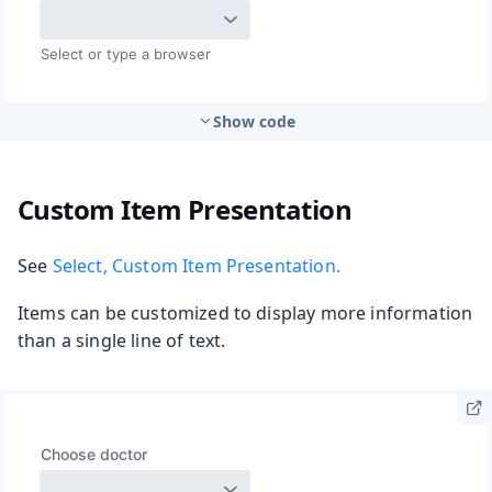
Show code
Custom Item Presentation
See
Select, Custom Item Presentation.
Items can be customized to display more information
than a single line of text.