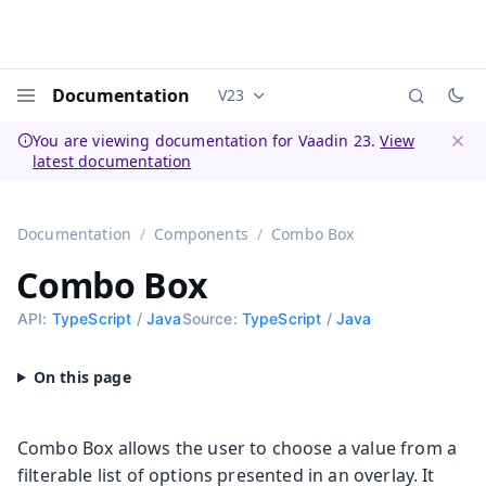
Documentation
V23
Documentation versions (currently 
Menu
You are viewing documentation for Vaadin 23.
View
latest documentation
Dismi
Documentation
Components
Combo Box
Combo Box
API:
TypeScript
/
Java
Source:
TypeScript
/
Java
Combo Box allows the user to choose a value from a
filterable list of options presented in an overlay. It