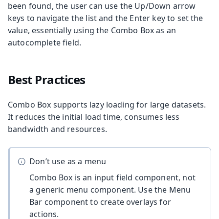
been found, the user can use the Up/Down arrow
keys to navigate the list and the Enter key to set the
value, essentially using the Combo Box as an
autocomplete field.
Best Practices
Combo Box supports lazy loading for large datasets.
It reduces the initial load time, consumes less
bandwidth and resources.
Don’t use as a menu
Combo Box is an input field component, not
a generic menu component. Use the Menu
Bar component to create overlays for
actions.