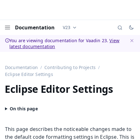
Documentation
V23
Documentation versions (currently 
Menu
You are viewing documentation for Vaadin 23.
View
latest documentation
Dismi
Documentation
Contributing to Projects
Eclipse Editor Settings
Eclipse Editor Settings
This page describes the noticeable changes made to
the default code formatting settings in Eclipse. This is