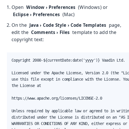
Open
(Windows) or
Window
›
Preferences
(Mac)
Eclipse
›
Preferences
On the
page,
Java
›
Code Style
›
Code Templates
edit the
template to add the
Comments
›
Files
copyright text:
Copyright 2000-${currentDate:date('yyyy')} Vaadin Ltd.

Licensed under the Apache License, Version 2.0 (the "Lic
use this file except in compliance with the License. You
the License at

https://www.apache.org/licenses/LICENSE-2.0

Unless required by applicable law or agreed to in writin
distributed under the License is distributed on an "AS I
WARRANTIES OR CONDITIONS OF ANY KIND, either express or 