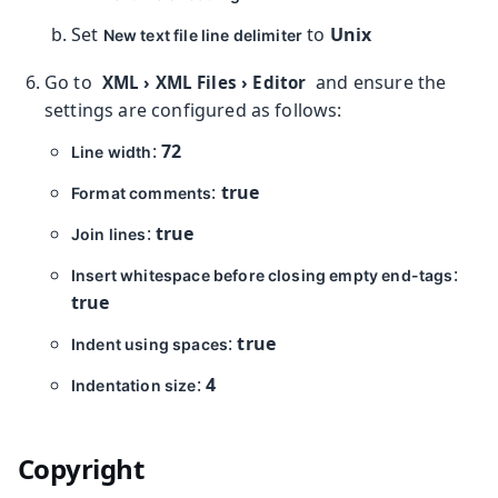
Set
to
Unix
New text file line delimiter
Go to
and ensure the
XML
›
XML Files
›
Editor
settings are configured as follows:
:
72
Line width
:
true
Format comments
:
true
Join lines
:
Insert whitespace before closing empty end-tags
true
:
true
Indent using spaces
:
4
Indentation size
Copyright