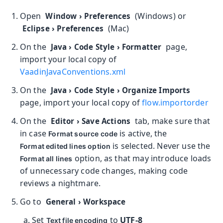
Open
(Windows) or
Window
›
Preferences
(Mac)
Eclipse
›
Preferences
On the
page,
Java
›
Code Style
›
Formatter
import your local copy of
VaadinJavaConventions.xml
On the
Java
›
Code Style
›
Organize Imports
page, import your local copy of
flow.importorder
On the
tab, make sure that
Editor
›
Save Actions
in case
is active, the
Format source code
is selected. Never use the
Format edited lines option
option, as that may introduce loads
Format all lines
of unnecessary code changes, making code
reviews a nightmare.
Go to
General
›
Workspace
Set
to
UTF-8
Text file encoding