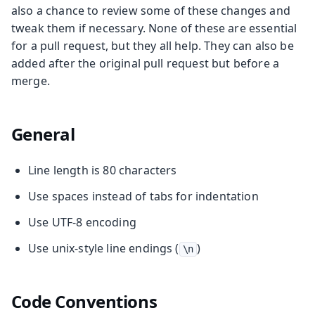
also a chance to review some of these changes and
tweak them if necessary. None of these are essential
for a pull request, but they all help. They can also be
added after the original pull request but before a
merge.
General
Line length is 80 characters
Use spaces instead of tabs for indentation
Use UTF-8 encoding
Use unix-style line endings (
)
\n
Code Conventions