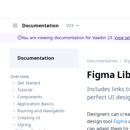
Documentation
V23
Documentation versions (curren
Menu
You are viewing documentation for Vaadin 23.
View la
Documentation
Documentation
Sty
Figma Lib
Overview
Get Started
Show sub-pages of
Get Started
Includes links t
Tutorial
Show sub-pages of
Tutorial
perfect UI desi
Components
Show sub-pages of
Components
Application Basics
Show sub-pages of
Application Basics
Routing and Navigation
Show sub-pages of
Routing and Navigation
Designers can crea
Creating UI
Show sub-pages of
Creating UI
design tool
Figma
a
Styling
Hide sub-pages of
Styling
can adapt them to 