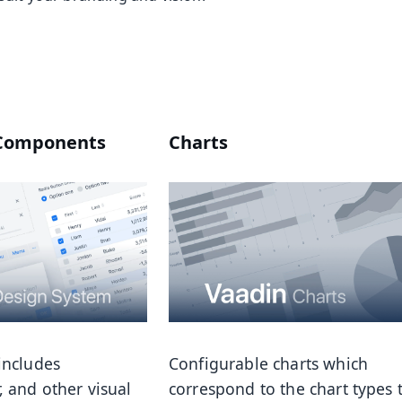
 Components
Charts
includes
Configurable charts which
, and other visual
correspond to the chart types 