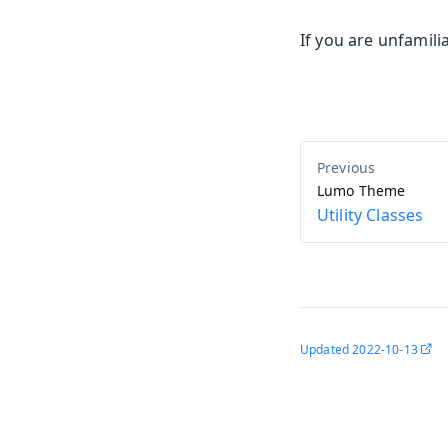
If you are unfamili
Lumo Theme
Utility Classes
Updated
2022-10-13