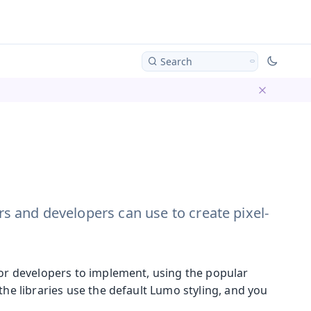
Search
Dismiss ba
ers and developers can use to create pixel-
for developers to implement, using the popular
the libraries use the default Lumo styling, and you