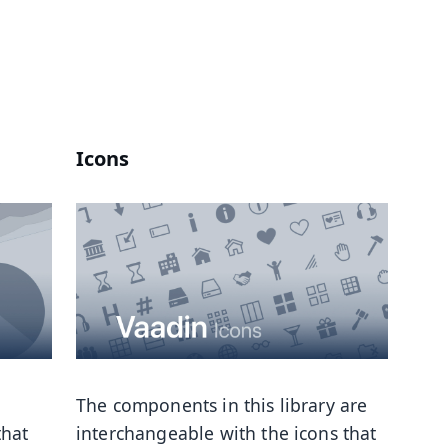
Icons
The components in this library are
that
interchangeable with the icons that