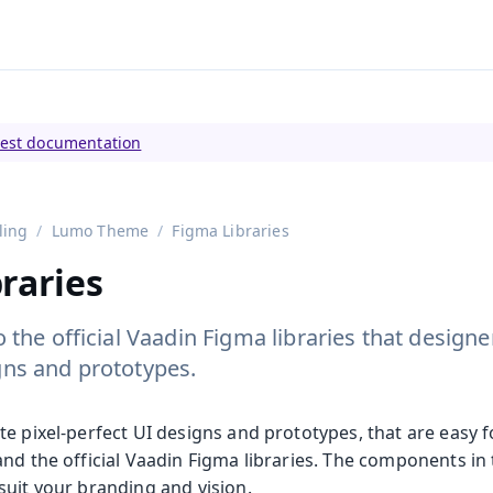
tly viewing
Vaadin 23
)
test documentation
ling
Lumo Theme
Figma Libraries
raries
o the official Vaadin Figma libraries that design
gns and prototypes.
te pixel-perfect UI designs and prototypes, that are easy 
nd the official Vaadin Figma libraries. The components in 
suit your branding and vision.