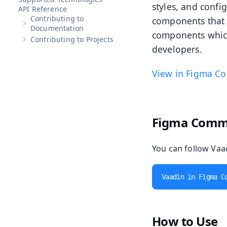
styles, and confi
API Reference
Contributing to
components that 
Show sub-pages of
Contributing to Documentation
Documentation
components which
Contributing to Projects
Show sub-pages of
Contributing to Projects
developers.
View in Figma C
Figma Comm
You can follow Vaad
Vaadin in Figma C
How to Use