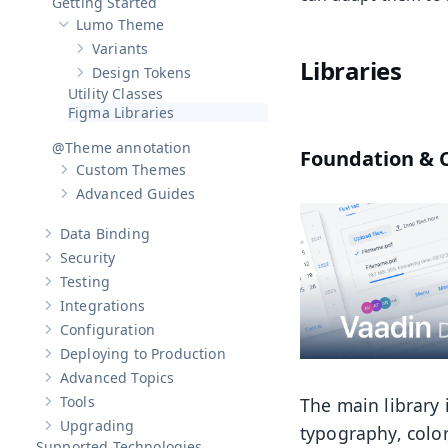
Getting Started
Lumo Theme
Hide sub-pages of
Lumo Theme
Variants
Show sub-pages of
Variants
Libraries
Design Tokens
Show sub-pages of
Design Tokens
Utility Classes
Figma Libraries
@Theme annotation
Foundation &
Custom Themes
Show sub-pages of
Custom Themes
Advanced Guides
Show sub-pages of
Advanced Guides
Data Binding
Show sub-pages of
Data Binding
Security
Show sub-pages of
Security
Testing
Show sub-pages of
Testing
Integrations
Show sub-pages of
Integrations
Configuration
Show sub-pages of
Configuration
Deploying to Production
Show sub-pages of
Deploying to Production
Advanced Topics
Show sub-pages of
Advanced Topics
Tools
The main library 
Show sub-pages of
Tools
Upgrading
typography, color
Show sub-pages of
Upgrading
Supported Technologies