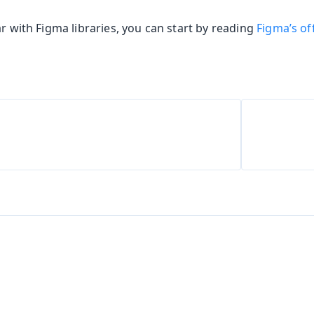
ar with Figma libraries, you can start by reading
Figma’s off