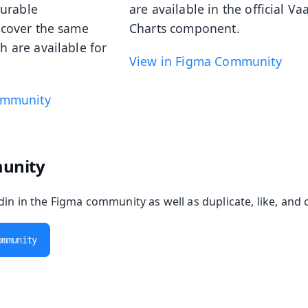
gurable
are available in the official Va
cover the same
Charts component.
 are available for
View in Figma Community
ommunity
unity
in in the Figma community as well as duplicate, like, and 
ommunity