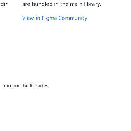
adin
are bundled in the main library.
View in Figma Community
comment the libraries.