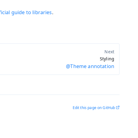
icial guide to libraries
.
Styling
@Theme annotation
Edit this page on GitHub