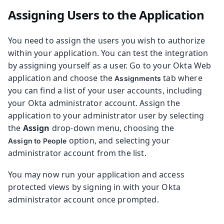
Assigning Users to the Application
You need to assign the users you wish to authorize
within your application. You can test the integration
by assigning yourself as a user. Go to your Okta Web
application and choose the
tab where
Assignments
you can find a list of your user accounts, including
your Okta administrator account. Assign the
application to your administrator user by selecting
the
Assign
drop-down menu, choosing the
option, and selecting your
Assign to People
administrator account from the list.
You may now run your application and access
protected views by signing in with your Okta
administrator account once prompted.