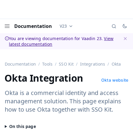
Documentation
V23
Documentation versions (currently 
Menu
You are viewing documentation for Vaadin 23.
View
latest documentation
Dismi
Documentation
Tools
SSO Kit
Integrations
Okta
Okta Integration
Okta website
Okta is a commercial identity and access
management solution. This page explains
how to use Okta together with SSO Kit.