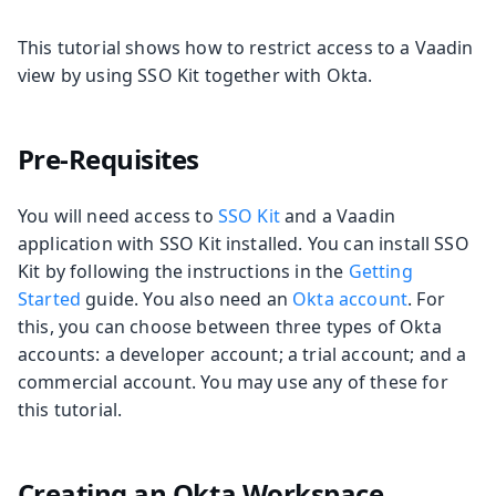
This tutorial shows how to restrict access to a Vaadin
view by using SSO Kit together with Okta.
Pre-Requisites
You will need access to
SSO Kit
and a Vaadin
application with SSO Kit installed. You can install SSO
Kit by following the instructions in the
Getting
Started
guide. You also need an
Okta account
. For
this, you can choose between three types of Okta
accounts: a developer account; a trial account; and a
commercial account. You may use any of these for
this tutorial.
Creating an Okta Workspace