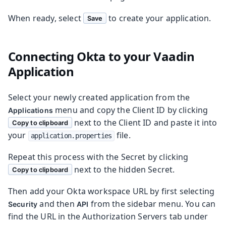
When ready, select
to create your application.
Save
Connecting Okta to your Vaadin
Application
Select your newly created application from the
menu and copy the Client ID by clicking
Applications
next to the Client ID and paste it into
Copy to clipboard
your
file.
application.properties
Repeat this process with the Secret by clicking
next to the hidden Secret.
Copy to clipboard
Then add your Okta workspace URL by first selecting
and then
from the sidebar menu. You can
Security
API
find the URL in the Authorization Servers tab under