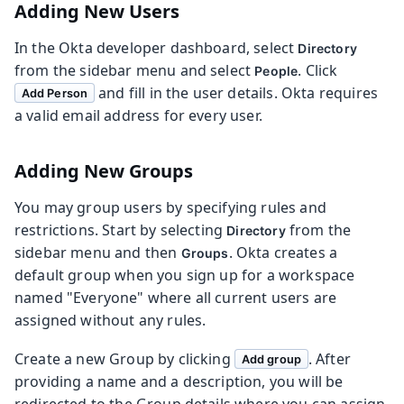
Adding New Users
In the Okta developer dashboard, select
Directory
from the sidebar menu and select
. Click
People
and fill in the user details. Okta requires
Add Person
a valid email address for every user.
Adding New Groups
You may group users by specifying rules and
restrictions. Start by selecting
from the
Directory
sidebar menu and then
. Okta creates a
Groups
default group when you sign up for a workspace
named "Everyone" where all current users are
assigned without any rules.
Create a new Group by clicking
. After
Add group
providing a name and a description, you will be
redirected to the Group details where you can assign