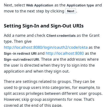
Next, select
as the
and
Web Application
Application type
move to the next step by clicking
.
Next
Setting Sign-In and Sign-Out URIs
Add a name and check
as the Grant
Client credentials
type. Then give
http://localhost:8080/login/oauth2/code/okta
as the
and
http://localhost:8080
as the
Sign-in redirect URI
. These are the addresses where
Sign-out redirect URI
the user is directed when they try to sign into the
application and when they sign out.
There are settings related to groups. They can be
used to group users into categories, for example, to
split access privileges between different user groups.
However, skip group assignments for now. That’s
covered at the end of this page.