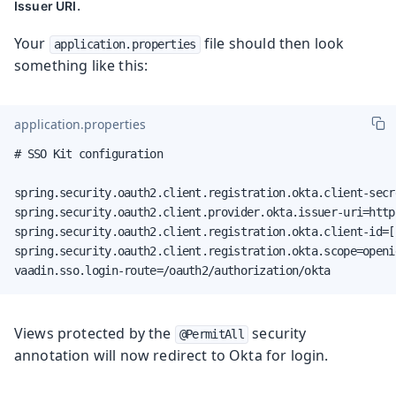
.
Issuer URI
Your
file should then look
application.properties
something like this:
application.properties
# SSO Kit configuration

spring.security.oauth2.client.registration.okta.client-secr
spring.security.oauth2.client.provider.okta.issuer-uri=http
spring.security.oauth2.client.registration.okta.client-id=[
spring.security.oauth2.client.registration.okta.scope=openid
vaadin.sso.login-route=/oauth2/authorization/okta
Views protected by the
security
@PermitAll
annotation will now redirect to Okta for login.