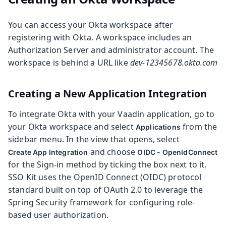
You can access your Okta workspace after
registering with Okta. A workspace includes an
Authorization Server and administrator account. The
workspace is behind a URL like
dev-12345678.okta.com
Creating a New Application Integration
To integrate Okta with your Vaadin application, go to
your Okta workspace and select
from the
Applications
sidebar menu. In the view that opens, select
and choose
Create App Integration
OIDC - OpenIdConnect
for the Sign-in method by ticking the box next to it.
SSO Kit uses the OpenID Connect (OIDC) protocol
standard built on top of OAuth 2.0 to leverage the
Spring Security framework for configuring role-
based user authorization.