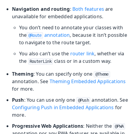
Navigation and routing
:
Both features
are
unavailable for embedded applications.
You don’t need to annotate your classes with
the
annotation
, because it isn’t possible
@Route
to navigate to the route target.
You also can’t use the
router link
, whether via
the
class or in a custom way.
RouterLink
Theming
: You can specify only one
@Theme
annotation. See
Theming Embedded Applications
for more.
Push
: You can use only one
annotation. See
@Push
Configuring Push in Embedded Applications
for
more.
Progressive Web Applications
: Neither the
@PWA
annotation nor any PWA features are available in