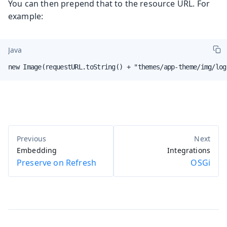
You can then prepend that to the resource URL. For
example:
Java
new Image(requestURL.toString() + "themes/app-theme/img/log
Embedding
Integrations
Preserve on Refresh
OSGi