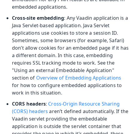
embedded applications.
Cross-site embedding
: Any Vaadin application is a
Java Servlet-based application. Java Servlet
applications use cookies to store a session ID.
Sometimes, some browsers (for example, Safari)
don’t allow cookies for an embedded page if it has
a different domain. In this case, embedding
requires SSL tracking mode to work. See the
"Using an external Embeddable Application"
section of
Overview of Embedding Applications
for how to configure embedded applications to
work in this situation.
CORS headers
:
Cross-Origin Resource Sharing
(CORS) headers
aren’t defined automatically. If the
Vaadin servlet providing the embeddable
application is outside the servlet container that
provides the page in which it’s embedded, these