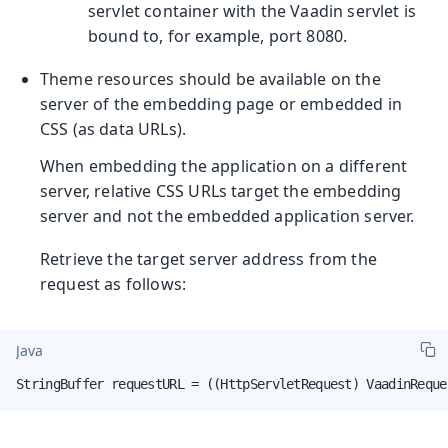
servlet container with the Vaadin servlet is
bound to, for example, port 8080.
Theme resources should be available on the
server of the embedding page or embedded in
CSS (as data URLs).
When embedding the application on a different
server, relative CSS URLs target the embedding
server and not the embedded application server.
Retrieve the target server address from the
request as follows:
Java
StringBuffer requestURL = ((HttpServletRequest) VaadinReque