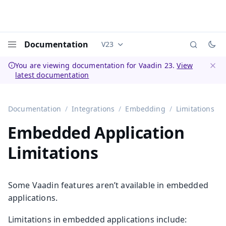
Documentation
V23
Documentation versions (currently 
Menu
You are viewing documentation for Vaadin 23.
View
latest documentation
Dismi
Documentation
Integrations
Embedding
Limitations
Embedded Application
Limitations
Some Vaadin features aren’t available in embedded
applications.
Limitations in embedded applications include: