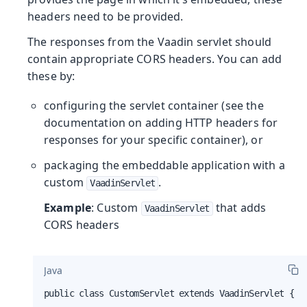
headers need to be provided.
The responses from the Vaadin servlet should
contain appropriate CORS headers. You can add
these by:
configuring the servlet container (see the
documentation on adding HTTP headers for
responses for your specific container), or
packaging the embeddable application with a
custom
.
VaadinServlet
Example
: Custom
that adds
VaadinServlet
CORS headers
Java
public class CustomServlet extends VaadinServlet {
