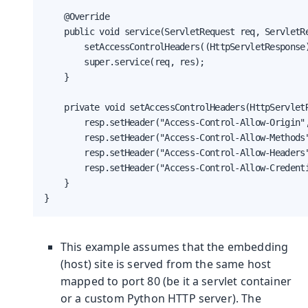
    @Override

    public void service(ServletRequest req, ServletRe
        setAccessControlHeaders((HttpServletResponse)
        super.service(req, res);

    }

    private void setAccessControlHeaders(HttpServletR
        resp.setHeader("Access-Control-Allow-Origin",
        resp.setHeader("Access-Control-Allow-Methods"
        resp.setHeader("Access-Control-Allow-Headers"
        resp.setHeader("Access-Control-Allow-Credenti
    }

}
This example assumes that the embedding
(host) site is served from the same host
mapped to port 80 (be it a servlet container
or a custom Python HTTP server). The