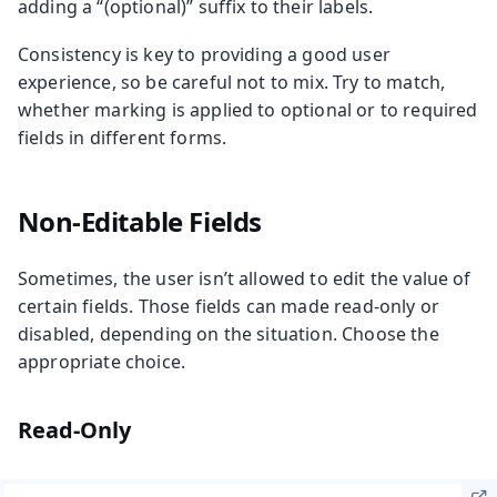
adding a “(optional)” suffix to their labels.
Consistency is key to providing a good user
experience, so be careful not to mix. Try to match,
whether marking is applied to optional or to required
fields in different forms.
Non-Editable Fields
Sometimes, the user isn’t allowed to edit the value of
certain fields. Those fields can made read-only or
disabled, depending on the situation. Choose the
appropriate choice.
Read-Only