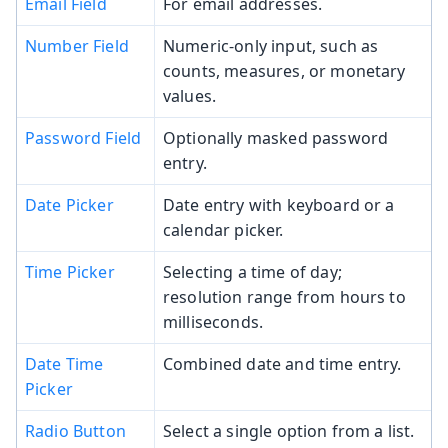
Email Field
For email addresses.
Number Field
Numeric-only input, such as
counts, measures, or monetary
values.
Password Field
Optionally masked password
entry.
Date Picker
Date entry with keyboard or a
calendar picker.
Time Picker
Selecting a time of day;
resolution range from hours to
milliseconds.
Date Time
Combined date and time entry.
Picker
Radio Button
Select a single option from a list.