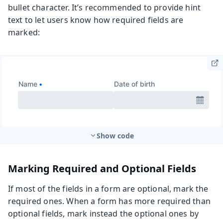
bullet character. It’s recommended to provide hint
text to let users know how required fields are
marked:
Show code
Marking Required and Optional Fields
If most of the fields in a form are optional, mark the
required ones. When a form has more required than
optional fields, mark instead the optional ones by