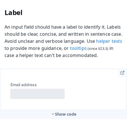
Label
An input field should have a label to identify it. Labels
should be clear, concise, and written in sentence case.
Avoid unclear and verbose language. Use
helper texts
to provide more guidance, or
tooltips
in
case a helper text can’t be accommodated.
Show code