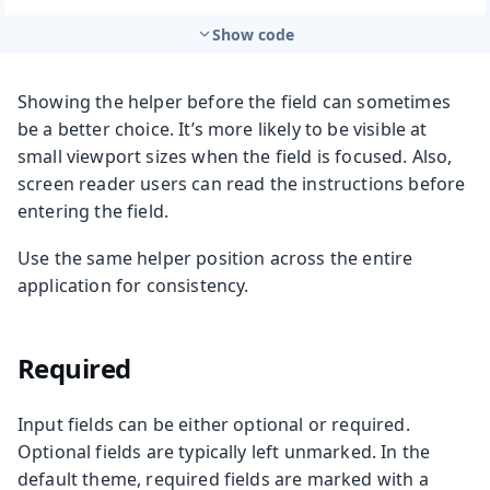
Show code
Showing the helper before the field can sometimes
be a better choice. It’s more likely to be visible at
small viewport sizes when the field is focused. Also,
screen reader users can read the instructions before
entering the field.
Use the same helper position across the entire
application for consistency.
Required
Input fields can be either optional or required.
Optional fields are typically left unmarked. In the
default theme, required fields are marked with a