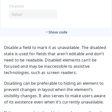
Show code
Disable a field to mark it as unavailable. The disabled
state is used for fields that aren’t editable and don’t
need to be readable. Disabled elements can’t be
focused and may be inaccessible to assistive
technologies, such as screen readers.
Disabling can be preferable to hiding an element to
prevent changes in layout when the element’s
visibility changes. It also serves to make users aware
of its existence even when it’s currently unavailable.