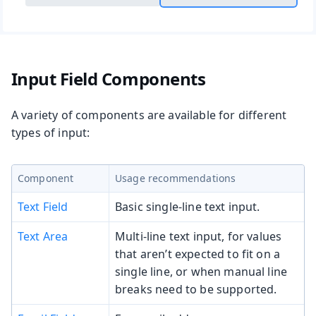
Input Field Components
A variety of components are available for different
types of input:
Component
Usage recommendations
Text Field
Basic single-line text input.
Text Area
Multi-line text input, for values
that aren’t expected to fit on a
single line, or when manual line
breaks need to be supported.