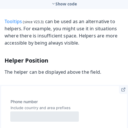
Show code
Tooltips
can be used as an alternative to
helpers. For example, you might use it in situations
where there is insufficient space. Helpers are more
accessible by being always visible.
Helper Position
The helper can be displayed above the field.