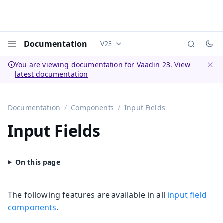
Documentation
V23
Documentation versions (currently 
Menu
You are viewing documentation for Vaadin 23.
View
latest documentation
Dismi
Documentation
Components
Input Fields
Input Fields
The following features are available in all
input field
components
.