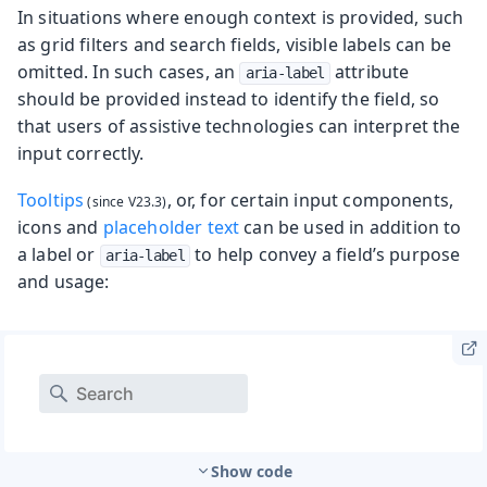
In situations where enough context is provided, such
as grid filters and search fields, visible labels can be
omitted. In such cases, an
attribute
aria-label
should be provided instead to identify the field, so
that users of assistive technologies can interpret the
input correctly.
Tooltips
, or, for certain input components,
icons and
placeholder text
can be used in addition to
a label or
to help convey a field’s purpose
aria-label
and usage:
Show code