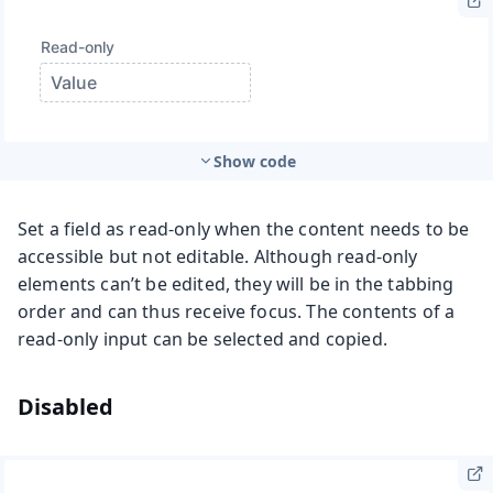
Show code
Set a field as read-only when the content needs to be
accessible but not editable. Although read-only
elements can’t be edited, they will be in the tabbing
order and can thus receive focus. The contents of a
read-only input can be selected and copied.
Disabled