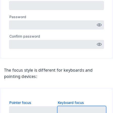
The focus style is different for keyboards and
pointing devices: