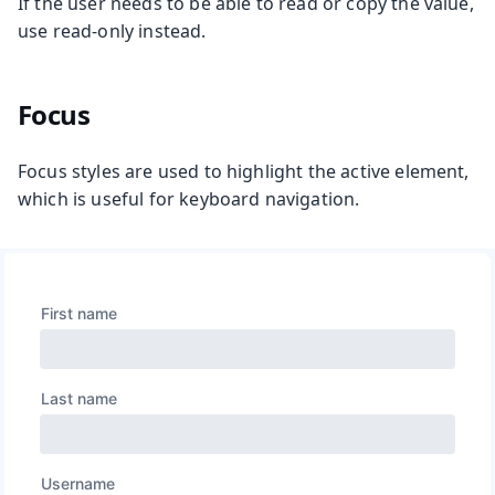
If the user needs to be able to read or copy the value,
use read-only instead.
Focus
Focus styles are used to highlight the active element,
which is useful for keyboard navigation.