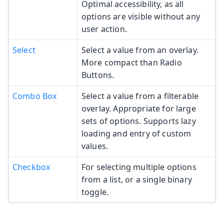
Optimal accessibility, as all
options are visible without any
user action.
Select
Select a value from an overlay.
More compact than Radio
Buttons.
Combo Box
Select a value from a filterable
overlay. Appropriate for large
sets of options. Supports lazy
loading and entry of custom
values.
Checkbox
For selecting multiple options
from a list, or a single binary
toggle.