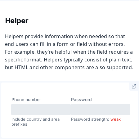
Helper
Helpers provide information when needed so that
end users can fill in a form or field without errors.
For example, they’re helpful when the field requires a
specific format. Helpers typically consist of plain text,
but HTML and other components are also supported.