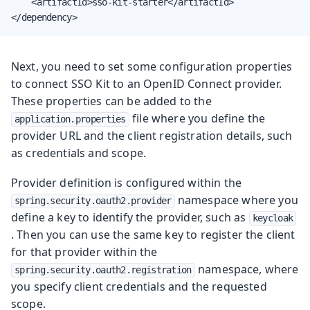
    <artifactId>sso-kit-starter</artifactId>

</dependency>
Next, you need to set some configuration properties
to connect SSO Kit to an OpenID Connect provider.
These properties can be added to the
file where you define the
application.properties
provider URL and the client registration details, such
as credentials and scope.
Provider definition is configured within the
namespace where you
spring.security.oauth2.provider
define a key to identify the provider, such as
keycloak
. Then you can use the same key to register the client
for that provider within the
namespace, where
spring.security.oauth2.registration
you specify client credentials and the requested
scope.