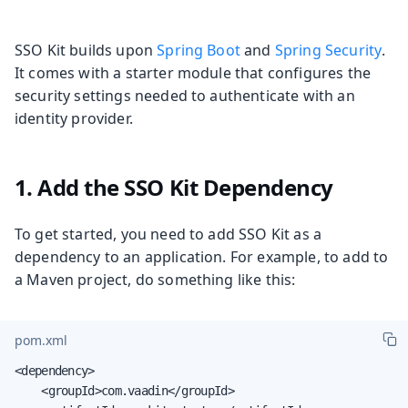
SSO Kit builds upon
Spring Boot
and
Spring Security
.
It comes with a starter module that configures the
security settings needed to authenticate with an
identity provider.
1. Add the SSO Kit Dependency
To get started, you need to add SSO Kit as a
dependency to an application. For example, to add to
a Maven project, do something like this:
pom.xml
<dependency>

    <groupId>com.vaadin</groupId>
