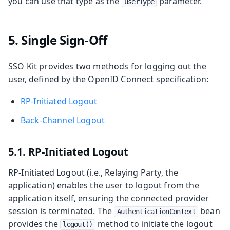
you can use that type as the
parameter.
userType
5. Single Sign-Off
SSO Kit provides two methods for logging out the
user, defined by the OpenID Connect specification:
RP-Initiated Logout
Back-Channel Logout
5.1. RP-Initiated Logout
RP-Initiated Logout (i.e., Relaying Party, the
application) enables the user to logout from the
application itself, ensuring the connected provider
session is terminated. The
bean
AuthenticationContext
provides the
method to initiate the logout
logout()