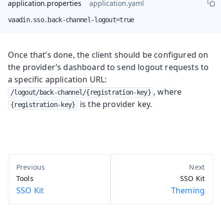
application.properties
application.yaml
vaadin.sso.back-channel-logout=true
Once that’s done, the client should be configured on
the provider’s dashboard to send logout requests to
a specific application URL:
, where
/logout/back-channel/{registration-key}
is the provider key.
{registration-key}
Tools
SSO Kit
SSO Kit
Theming