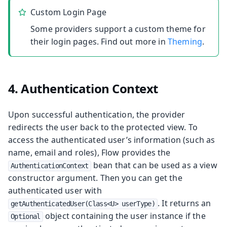
Custom Login Page
Some providers support a custom theme for
their login pages. Find out more in
Theming
.
4. Authentication Context
Upon successful authentication, the provider
redirects the user back to the protected view. To
access the authenticated user’s information (such as
name, email and roles), Flow provides the
bean that can be used as a view
AuthenticationContext
constructor argument. Then you can get the
authenticated user with
. It returns an
getAuthenticatedUser(Class<U> userType)
object containing the user instance if the
Optional