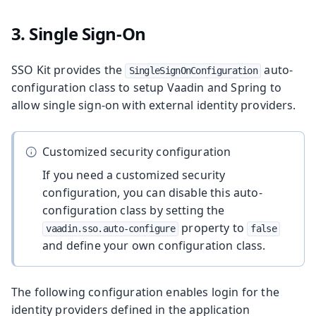
3. Single Sign-On
SSO Kit provides the
auto-
SingleSignOnConfiguration
configuration class to setup Vaadin and Spring to
allow single sign-on with external identity providers.
Customized security configuration
If you need a customized security
configuration, you can disable this auto-
configuration class by setting the
property to
vaadin.sso.auto-configure
false
and define your own configuration class.
The following configuration enables login for the
identity providers defined in the application