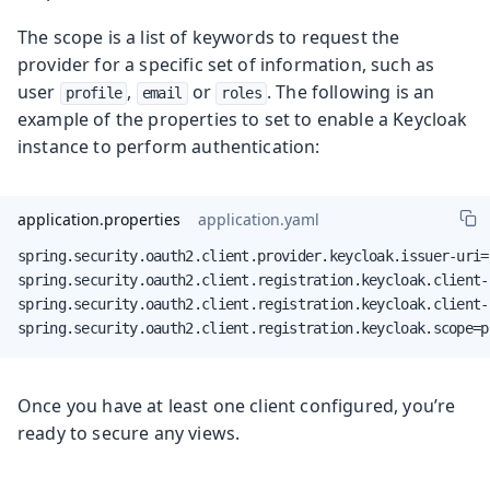
The scope is a list of keywords to request the
provider for a specific set of information, such as
user
,
or
. The following is an
profile
email
roles
example of the properties to set to enable a Keycloak
instance to perform authentication:
application.properties
application.yaml
spring.security.oauth2.client.provider.keycloak.issuer-uri=
spring.security.oauth2.client.registration.keycloak.client-
spring.security.oauth2.client.registration.keycloak.client-
spring.security.oauth2.client.registration.keycloak.scope=p
Once you have at least one client configured, you’re
ready to secure any views.