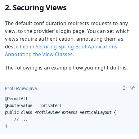
2. Securing Views
The default configuration redirects requests to any
view, to the provider’s login page. You can set which
views require authentication, annotating them as
described in
Securing Spring Boot Applications:
Annotating the View Classes
.
The following is an example how you might do this:
ProfileView.java
@PermitAll

@Route(value = "private")

public class ProfileView extends VerticalLayout {

    // ...

}