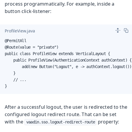
process programmatically. For example, inside a
button click-listener:
ProfileView.java
@PermitAll

@Route(value = "private")

public class ProfileView extends VerticalLayout {

    public ProfileView(AuthenticationContext authContext) {

        add(new Button("Logout", e -> authContext.logout()))
    }

    // ...

}
After a successful logout, the user is redirected to the
configured logout redirect route. That can be set
with the
property:
vaadin.sso.logout-redirect-route