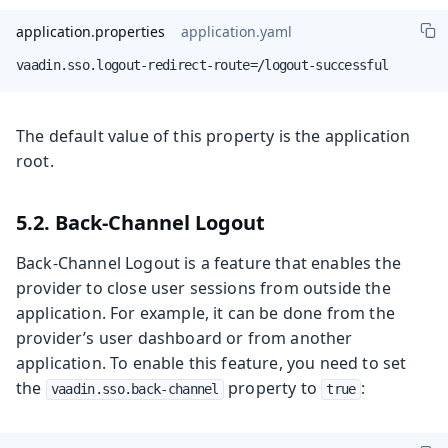
application.properties
application.yaml
vaadin.sso.logout-redirect-route=/logout-successful
The default value of this property is the application
root.
5.2. Back-Channel Logout
Back-Channel Logout is a feature that enables the
provider to close user sessions from outside the
application. For example, it can be done from the
provider’s user dashboard or from another
application. To enable this feature, you need to set
the
property to
:
vaadin.sso.back-channel
true