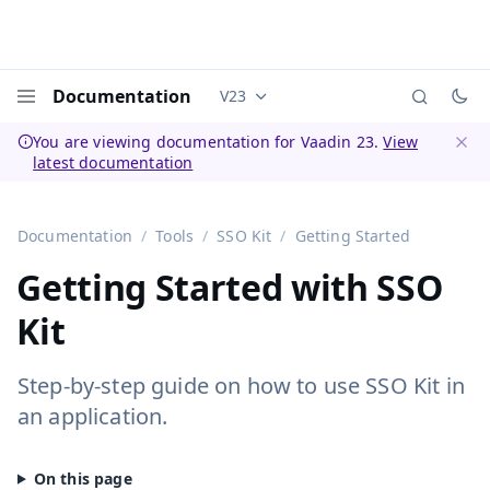
Documentation
V23
Documentation versions (currently 
Menu
You are viewing documentation for Vaadin 23.
View
latest documentation
Dismi
Documentation
Tools
SSO Kit
Getting Started
Getting Started with SSO
Kit
Step-by-step guide on how to use SSO Kit in
an application.