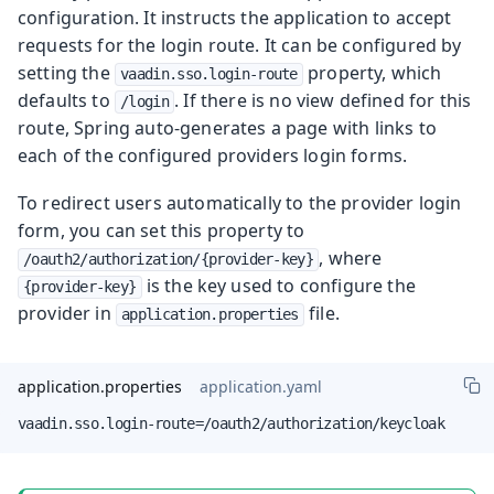
configuration. It instructs the application to accept
requests for the login route. It can be configured by
setting the
property, which
vaadin.sso.login-route
defaults to
. If there is no view defined for this
/login
route, Spring auto-generates a page with links to
each of the configured providers login forms.
To redirect users automatically to the provider login
form, you can set this property to
, where
/oauth2/authorization/{provider-key}
is the key used to configure the
{provider-key}
provider in
file.
application.properties
application.properties
application.yaml
vaadin.sso.login-route=/oauth2/authorization/keycloak