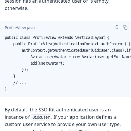
session has an authenticated user or is empty
otherwise.
ProfileView.java
public class ProfileView extends VerticalLayout {

    public ProfileView(AuthenticationContext authContext) {

        authContext.getAuthenticatedUser(OidcUser.class).if
            Avatar userAvatar = new Avatar(user.getFullName(
            add(userAvatar);

        });

    }

    // ...

}
By default, the SSO Kit authenticated user is an
instance of
. If your application defines a
OidcUser
custom user service to provide your own user type,