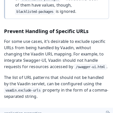
of them have values, though,
is ignored.
blacklisted-packages
Prevent Handling of Specific URLs
For some use cases, it’s desirable to exclude specific
URLs from being handled by Vaadin, without
changing the Vaadin URL mapping. For example, to
integrate Swagger-UI, Vaadin should not handle
requests for resources accessed by
.
/swagger-ui.html
The list of URL patterns that should not be handled
by the Vaadin servlet, can be configured using the
property in the form of a comma-
vaadin.exclude-urls
separated string.