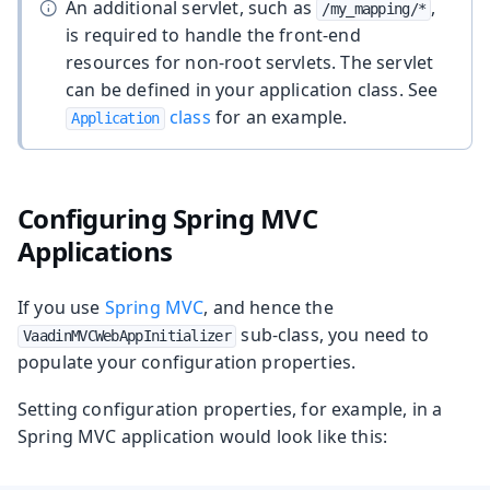
An additional servlet, such as
,
/my_mapping/*
is required to handle the front-end
resources for non-root servlets. The servlet
can be defined in your application class. See
class
for an example.
Application
Configuring Spring MVC
Applications
If you use
Spring MVC
, and hence the
sub-class, you need to
VaadinMVCWebAppInitializer
populate your configuration properties.
Setting configuration properties, for example, in a
Spring MVC application would look like this: