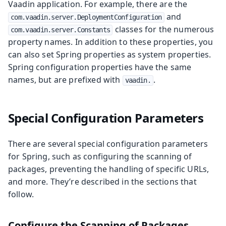
Vaadin application. For example, there are the
and
com.vaadin.server.DeploymentConfiguration
classes for the numerous
com.vaadin.server.Constants
property names. In addition to these properties, you
can also set Spring properties as system properties.
Spring configuration properties have the same
names, but are prefixed with
.
vaadin.
Special Configuration Parameters
There are several special configuration parameters
for Spring, such as configuring the scanning of
packages, preventing the handling of specific URLs,
and more. They’re described in the sections that
follow.
Configure the Scanning of Packages