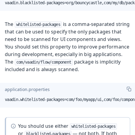
vaadin.blacklisted-packages=org/bouncycastle,com/my/db/pack
The
is a comma-separated string
whitelisted-packages
that can be used to specify the only packages that
need to be scanned for UI components and views.
You should set this property to improve performance
during development, especially in big applications.
The
package is implicitly
com/vaadin/flow/component
included and is always scanned.
application.properties
vaadin.whitelisted-packages=com/foo/myapp/ui,com/foo/compon
You should use either
whitelisted-packages
or
— not both. If both
blacklisted-packages