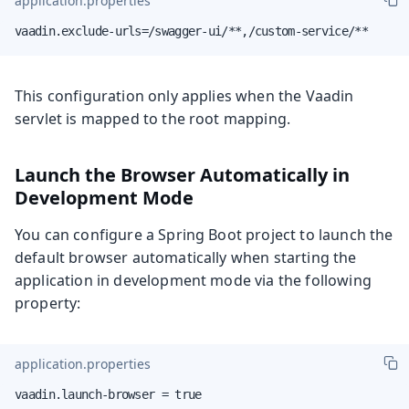
application.properties
vaadin.exclude-urls=/swagger-ui/**,/custom-service/**
This configuration only applies when the Vaadin
servlet is mapped to the root mapping.
Launch the Browser Automatically in
Development Mode
You can configure a Spring Boot project to launch the
default browser automatically when starting the
application in development mode via the following
property:
application.properties
vaadin.launch-browser = true