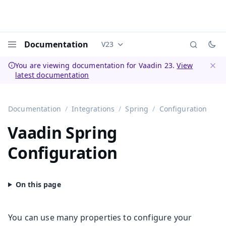
Documentation
V23
Documentation versions (currently 
Menu
You are viewing documentation for Vaadin 23.
View
latest documentation
Dismi
Documentation
Integrations
Spring
Configuration
Vaadin Spring
Configuration
You can use many properties to configure your