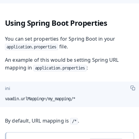
Using Spring Boot Properties
You can set properties for Spring Boot in your
file.
application.properties
An example of this would be setting Spring URL
mapping in
:
application.properties
ini
vaadin.urlMapping=/my_mapping/*
By default, URL mapping is
.
/*