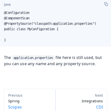
Java
@Configuration

@ComponentScan

@PropertySource("classpath:application.properties")

public class MyConfiguration {

}
The
file here is still used, but
application.properties
you can use any name and any property source.
Spring
Integrations
Scopes
CDI