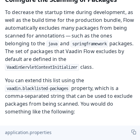
To decrease the startup time during development, as
well as the build time for the production bundle, Flow
automatically excludes many packages from being
scanned for annotations — such as the ones
belonging to the
and
packages.
java
springframework
The set of packages that Vaadin Flow excludes by
default are defined in the
class.
VaadinServletContextInitializer
You can extend this list using the
property, which is a
vaadin.blacklisted-packages
comma-separated string that can be used to exclude
packages from being scanned. You would do
something like the following:
application.properties