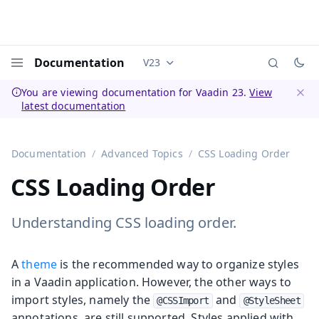
Documentation
V23
Documentation versions (currently 
Menu
You are viewing documentation for Vaadin 23.
View
latest documentation
Dismi
Documentation
Advanced Topics
CSS Loading Order
CSS Loading Order
Understanding CSS loading order.
A
theme
is the recommended way to organize styles
in a Vaadin application. However, the other ways to
import styles, namely the
and
@CSSImport
@StyleSheet
annotations, are still supported. Styles applied with