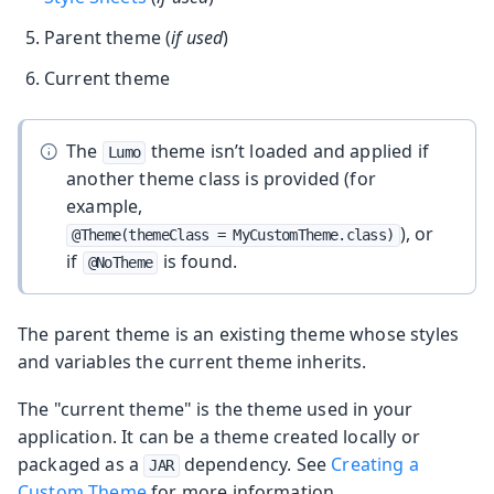
Parent theme (
if used
)
Current theme
The
theme isn’t loaded and applied if
Lumo
another theme class is provided (for
example,
), or
@Theme(themeClass = MyCustomTheme.class)
if
is found.
@NoTheme
The parent theme is an existing theme whose styles
and variables the current theme inherits.
The "current theme" is the theme used in your
application. It can be a theme created locally or
packaged as a
dependency. See
Creating a
JAR
Custom Theme
for more information.