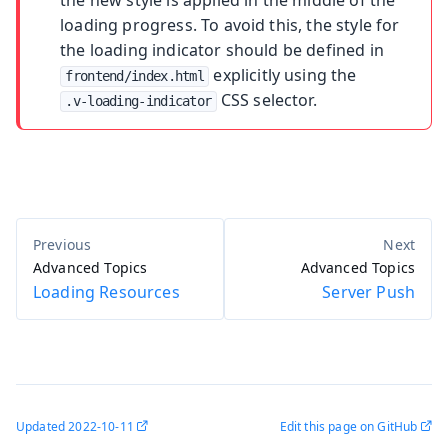
loading progress. To avoid this, the style for
the loading indicator should be defined in
explicitly using the
frontend/index.html
CSS selector.
.v-loading-indicator
Advanced Topics
Advanced Topics
Loading Resources
Server Push
Updated
2022-10-11
Edit this page on GitHub