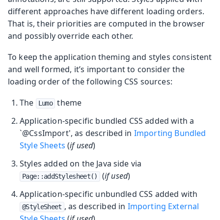
different approaches have different loading orders.
That is, their priorities are computed in the browser
and possibly override each other.
To keep the application theming and styles consistent
and well formed, it’s important to consider the
loading order of the following CSS sources:
The
theme
Lumo
Application-specific bundled CSS added with a
`@CssImport', as described in
Importing Bundled
Style Sheets
(
if used
)
Styles added on the Java side via
(
if used
)
Page::addStylesheet()
Application-specific unbundled CSS added with
, as described in
Importing External
@StyleSheet
Style Sheets
(
if used
)