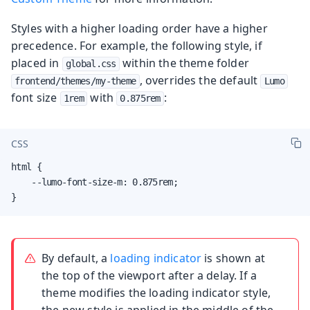
Styles with a higher loading order have a higher
precedence. For example, the following style, if
placed in
within the theme folder
global.css
, overrides the default
frontend/themes/my-theme
Lumo
font size
with
:
1rem
0.875rem
CSS
html {

    --lumo-font-size-m: 0.875rem;

}
By default, a
loading indicator
is shown at
the top of the viewport after a delay. If a
theme modifies the loading indicator style,
the new style is applied in the middle of the