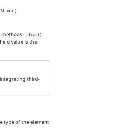
).
rSlider
methods.
clear()
field value is the
integrating third-
e type of the element