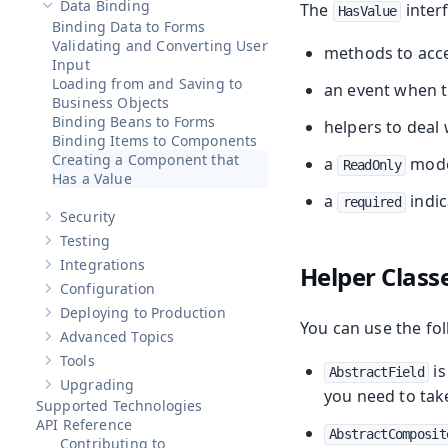
Data Binding
The
interf
HasValue
Hide sub-pages of
Data Binding
Binding Data to Forms
Validating and Converting User
methods to acces
Input
Loading from and Saving to
an event when t
Business Objects
Binding Beans to Forms
helpers to deal 
Binding Items to Components
Creating a Component that
a
mod
ReadOnly
Has a Value
a
indic
required
Security
Show sub-pages of
Security
Testing
Show sub-pages of
Testing
Integrations
Helper Class
Show sub-pages of
Integrations
Configuration
Show sub-pages of
Configuration
Deploying to Production
Show sub-pages of
Deploying to Production
You can use the fol
Advanced Topics
Show sub-pages of
Advanced Topics
Tools
Show sub-pages of
Tools
is
AbstractField
Upgrading
Show sub-pages of
Upgrading
you need to take
Supported Technologies
API Reference
AbstractComposit
Contributing to