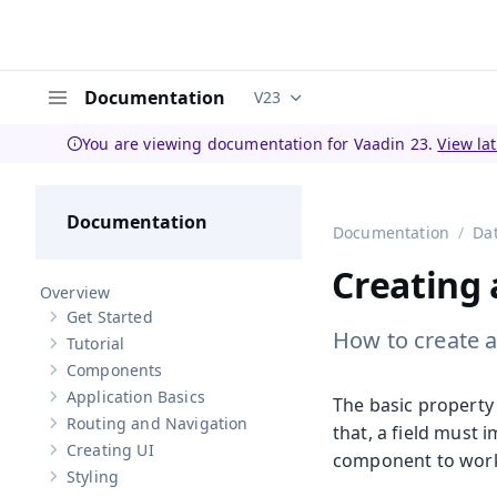
Documentation
V23
Documentation versions (curren
Menu
You are viewing documentation for Vaadin 23.
View la
Documentation
Documentation
Da
Creating
Overview
Get Started
Show sub-pages of
Get Started
How to create a
Tutorial
Show sub-pages of
Tutorial
Components
Show sub-pages of
Components
Application Basics
The basic property 
Show sub-pages of
Application Basics
Routing and Navigation
that, a field must
Show sub-pages of
Routing and Navigation
Creating UI
component to wor
Show sub-pages of
Creating UI
Styling
Show sub-pages of
Styling