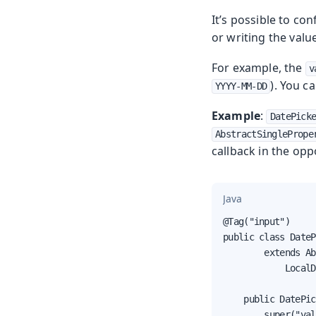
It’s possible to co
or writing the valu
For example, the
v
). You c
YYYY-MM-DD
Example
:
DatePick
AbstractSinglePrope
callback in the opp
Java
@Tag("input")

public class DateP
        extends Ab
            LocalD
    public DatePic
        super("val