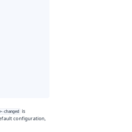
is
>-changed
efault configuration,