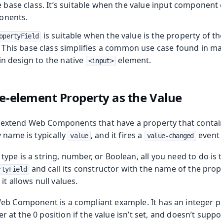
 base class. It’s suitable when the value input component 
onents.
is suitable when the value is the property of t
opertyField
 This base class simplifies a common use case found in
 in design to the native
element.
<input>
le-element Property as the Value
xtend Web Components that have a property that contai
 name is typically
, and it fires a
event
value
value-changed
ype is a string, number, or Boolean, all you need to do is
and call its constructor with the name of the prop
rtyField
it allows null values.
b Component is a compliant example. It has an integer
ider at the 0 position if the value isn’t set, and doesn’t su