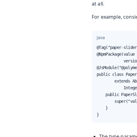
at all.
For example, consi
Java
@Tag("paper-slider
@NpmPackage(value 
            versio
@JsModule("@polyme
public class Paper
        extends Ab
            Intege
    public PaperSl
        super("val
    }

}
The type param