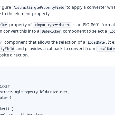
nfigure
to apply a converter wh
AbstractSinglePropertyField
e to the element property.
property of
is an ISO 8601-format
alue
<input type="date">
an convert this into a
component to select a
DatePicker
Lo
component that allows the selection of a
. It
er
LocalDate
and provides a callback to convert from
rtyField
LocalDate
osite direction.
icker

stractSinglePropertyField<DatePicker,

ate> {

ker() {

ue", null, String.class,
