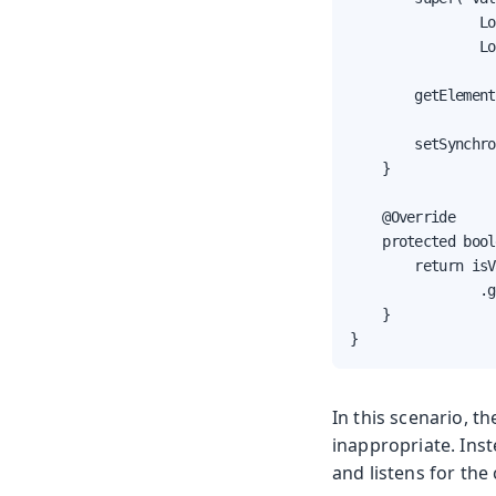
                Lo
                Lo
        getElement
        setSynchro
    }

    @Override

    protected bool
        return isV
                .g
    }

}
In this scenario, t
inappropriate. Ins
and listens for the