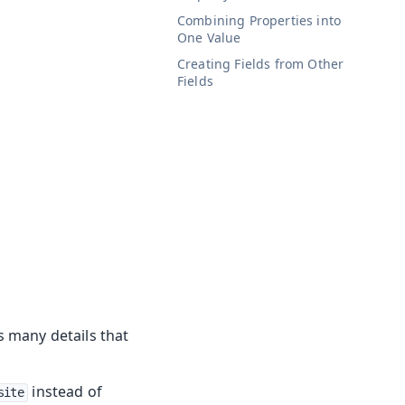
Combining Properties into
One Value
Creating Fields from Other
Fields
as many details that
instead of
site