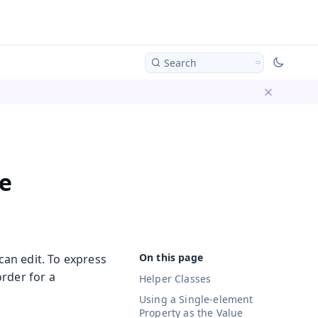
Search
Dismiss ba
e
can edit. To express
order for a
Helper Classes
Using a Single-element
Property as the Value