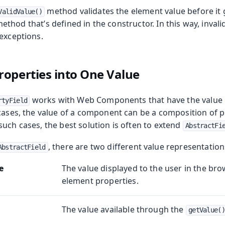
method validates the element value before it 
ValidValue()
ethod that’s defined in the constructor. In this way, invali
 exceptions.
operties into One Value
works with Web Components that have the value i
rtyField
 cases, the value of a component can be a composition of p
uch cases, the best solution is often to extend
AbstractFi
, there are two different value representation
AbstractField
e
The value displayed to the user in the bro
element properties.
The value available through the
getValue()