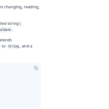
en changing, reading,
ted string (
.
calDate
 extends
to
, and a
String