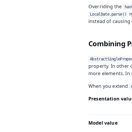
Overriding the
has
m
LocalDate.parse()
instead of causing
Combining Pr
AbstractSinglePrope
property. In other
more elements. In s
When you extend
Presentation valu
Model value