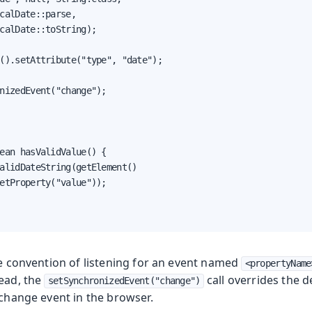
calDate::parse,

calDate::toString);

().setAttribute("type", "date");

nizedEvent("change");

ean hasValidValue() {

alidDateString(getElement()

etProperty("value"));

he convention of listening for an event named
<propertyName
tead, the
call overrides the d
setSynchronizedEvent("change")
 change event in the browser.