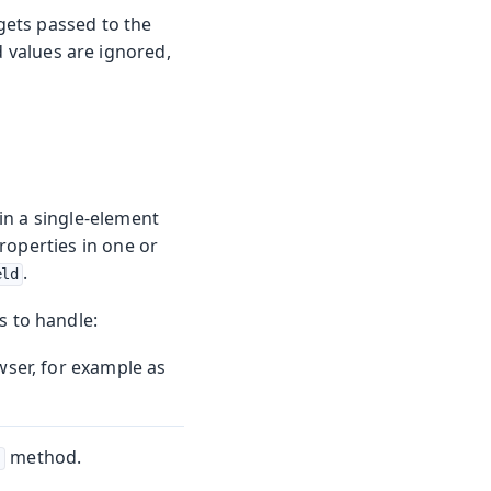
gets passed to the
d values are ignored,
n a single-element
roperties in one or
.
eld
s to handle:
wser, for example as
method.