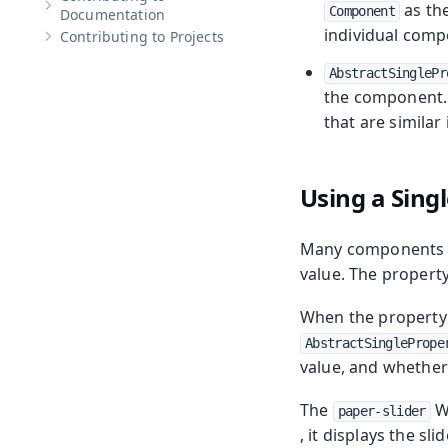
as the
Component
Show sub-pages of
Contributing to Documentation
Documentation
individual comp
Contributing to Projects
Show sub-pages of
Contributing to Projects
AbstractSinglePr
the component.
that are similar
Using a Sing
Many components e
value. The property
When the property t
AbstractSinglePrope
value, and whether 
The
We
paper-slider
, it displays the sl