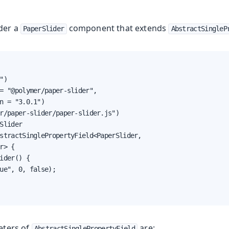
der a
component that extends
PaperSlider
AbstractSingleP
")

= "@polymer/paper-slider",

n = "3.0.1")

r/paper-slider/paper-slider.js")

Slider

stractSinglePropertyField<PaperSlider,

r> {

ider() {

ue", 0, false);

eters of
are:
AbstractSinglePropertyField