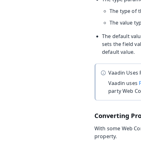
The type of 
The value typ
The default val
sets the field v
default value.
Vaadin Uses 
Vaadin uses
party Web C
Converting Pr
With some Web Comp
property.