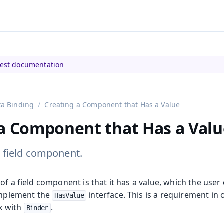
tly viewing
Vaadin 23
)
test documentation
ta Binding
Creating a Component that Has a Value
 a Component that Has a Valu
 field component.
of a field component is that it has a value, which the user 
 implement the
interface. This is a requirement in 
HasValue
k with
.
Binder