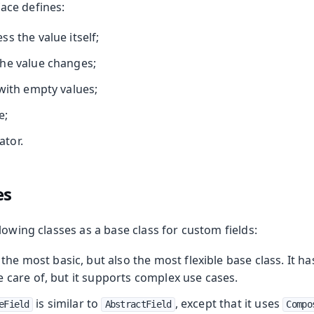
ace defines:
s the value itself;
he value changes;
with empty values;
e;
ator.
es
lowing classes as a base class for custom fields:
 the most basic, but also the most flexible base class. It h
 care of, but it supports complex use cases.
is similar to
, except that it uses
eField
AbstractField
Compo