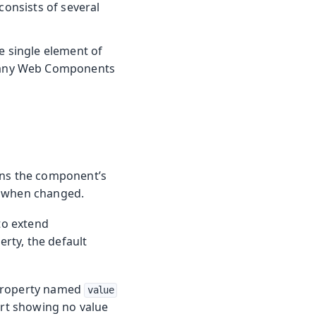
consists of several
he single element of
 many Web Components
ns the component’s
 when changed.
 to extend
erty, the default
 property named
value
pport showing no value