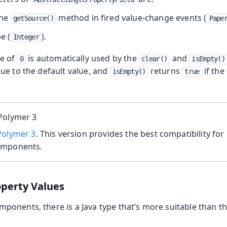
the
method in fired value-change events (
getSource()
Pape
e (
).
Integer
ue of
is automatically used by the
and
0
clear()
isEmpty()
alue to the default value, and
returns
if the 
isEmpty()
true
Polymer 3
Polymer 3
. This version provides the best compatibility for 
omponents.
operty Values
onents, there is a Java type that’s more suitable than th