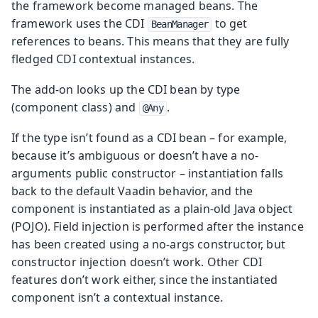
the framework become managed beans. The
framework uses the CDI
to get
BeanManager
references to beans. This means that they are fully
fledged CDI contextual instances.
The add-on looks up the CDI bean by type
(component class) and
.
@Any
If the type isn’t found as a CDI bean – for example,
because it’s ambiguous or doesn’t have a no-
arguments public constructor – instantiation falls
back to the default Vaadin behavior, and the
component is instantiated as a plain-old Java object
(POJO). Field injection is performed after the instance
has been created using a no-args constructor, but
constructor injection doesn’t work. Other CDI
features don’t work either, since the instantiated
component isn’t a contextual instance.