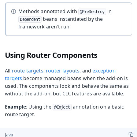
Methods annotated with
in
@PreDestroy
beans instantiated by the
Dependent
framework aren’t run.
Using Router Components
All
route targets
,
router layouts
, and
exception
targets
become managed beans when the add-on is
used. The components look and behave the same as
without the add-on, but CDI features are available.
Example
: Using the
annotation on a basic
@Inject
route target.
Java