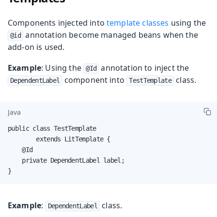
Components injected into
template classes
using the
annotation become managed beans when the
@id
add-on is used.
Example
: Using the
annotation to inject the
@Id
component into
class.
DependentLabel
TestTemplate
Java
public class TestTemplate

        extends LitTemplate {

    @Id

    private DependentLabel label;

}
Example
:
class.
DependentLabel