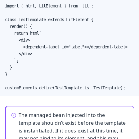
import { html, LitElement } from 'lit';

class TestTemplate extends LitElement {

  render() {

    return html`

      <div>

        <dependent-label id="label"></dependent-label>

      </div>

    `;

  }

}

customElements.define(TestTemplate.is, TestTemplate);
The managed bean injected into the
template shouldn’t exist before the template
is instantiated. If it does exist at this time, it
may not bind to its element, and this may