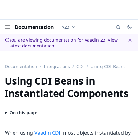
Documentation
V23
Documentation versions (currently 
Menu
You are viewing documentation for Vaadin 23.
View
latest documentation
Dismi
Documentation
Integrations
CDI
Using CDI Beans
Using CDI Beans in
Instantiated Components
When using
Vaadin CDI
, most objects instantiated by