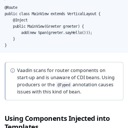
@Route

public class MainView extends VerticalLayout {

    @Inject

    public MainView(Greeter greeter) {

        add(new Span(greeter.sayHello()));

    }

}
Vaadin scans for router components on
start-up and is unaware of CDI beans. Using
producers or the
annotation causes
@Typed
issues with this kind of bean.
Using Components Injected into
Templates