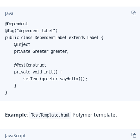
Java
@Dependent

@Tag("dependent-label")

public class DependentLabel extends Label {

    @Inject

    private Greeter greeter;

    @PostConstruct

    private void init() {

        setText(greeter.sayHello());

    }

}
Example
:
Polymer template.
TestTemplate.html
JavaScript