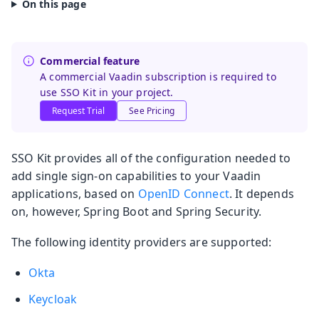
Commercial feature
A commercial Vaadin subscription is required to
use SSO Kit in your project.
Request Trial
See Pricing
SSO Kit provides all of the configuration needed to
add single sign-on capabilities to your Vaadin
applications, based on
OpenID Connect
. It depends
on, however, Spring Boot and Spring Security.
The following identity providers are supported:
Okta
Keycloak