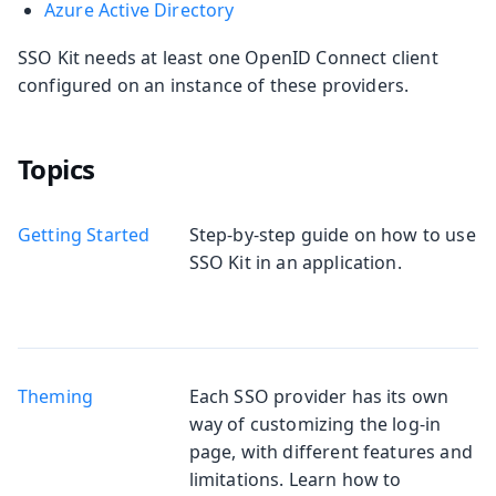
Azure Active Directory
SSO Kit needs at least one OpenID Connect client
configured on an instance of these providers.
Topics
Getting Started
Step-by-step guide on how to use
SSO Kit in an application.
Theming
Each SSO provider has its own
way of customizing the log-in
page, with different features and
limitations. Learn how to