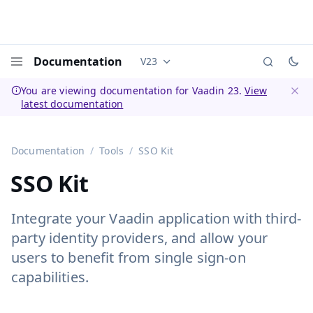
Documentation
V23
Documentation versions (currently 
Menu
You are viewing documentation for Vaadin 23.
View
latest documentation
Dismi
Documentation
Tools
SSO Kit
SSO Kit
Integrate your Vaadin application with third-
party identity providers, and allow your
users to benefit from single sign-on
capabilities.