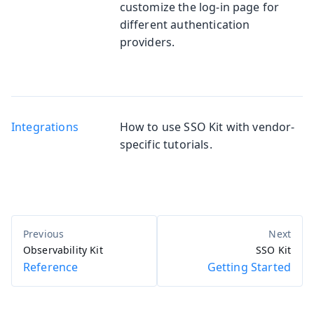
customize the log-in page for
different authentication
providers.
Integrations
How to use SSO Kit with vendor-
specific tutorials.
Observability Kit
SSO Kit
Reference
Getting Started