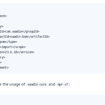
ent>

y>

Id>com.vaadin</groupId>

actId>vaadin-bom</artifactId>

pom</type>

>import</scope>

on>23.6.10</version>

cy>



ment>
e the usage of
and
:
vaadin-core
mpr-v7