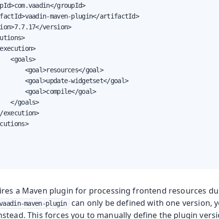
pId>com.vaadin</groupId>

factId>vaadin-maven-plugin</artifactId>

ion>7.7.17</version>

utions>

execution>

   <goals>

       <goal>resources</goal>

       <goal>update-widgetset</goal>

       <goal>compile</goal>

   </goals>

/execution>

cutions>

ires a Maven plugin for processing frontend resources d
can only be defined with one version, yo
vaadin-maven-plugin
nstead. This forces you to manually define the plugin vers