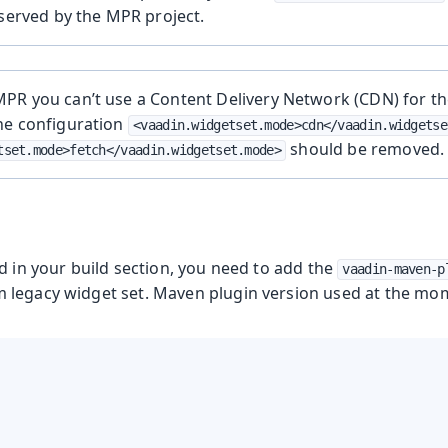
 served by the MPR project.
R you can’t use a Content Delivery Network (CDN) for the
he configuration
<vaadin.widgetset.mode>cdn</vaadin.widgetse
should be removed.
tset.mode>fetch</vaadin.widgetset.mode>
d in your build section, you need to add the
vaadin-maven-p
legacy widget set. Maven plugin version used at the mome