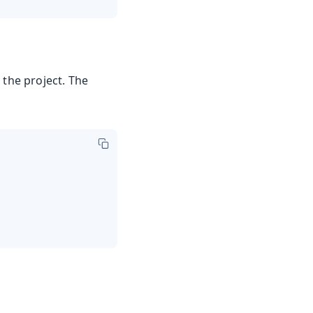
 the project. The