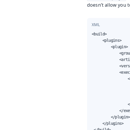
doesn’t allow you t
XML
<build>

     <plugins>

         <plugin>

             <grou
             <arti
             <vers
             <exec
                 <
                  
                  
                  
                 <
             </exe
         </plugin>

     </plugins>

 </build>