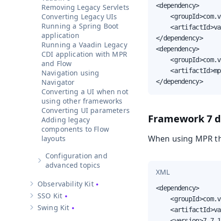
<dependency>

Removing Legacy Servlets
Converting Legacy UIs
    <groupId>com.v
Running a Spring Boot
    <artifactId>va
application
</dependency>

Running a Vaadin Legacy
<dependency>

CDI application with MPR
    <groupId>com.v
and Flow
    <artifactId>mp
Navigation using
Navigator
</dependency>
Converting a UI when not
using other frameworks
Converting UI parameters
Framework 7 
Adding legacy
components to Flow
When using MPR the
layouts
Configuration and
Show sub-pages of
Configuration and advanced topics
advanced topics
XML
Observability Kit
Show sub-pages of
Observability Kit
<dependency>

SSO Kit
    <groupId>com.v
Show sub-pages of
SSO Kit
Swing Kit
    <artifactId>va
Show sub-pages of
Swing Kit
    <version>7.7.1