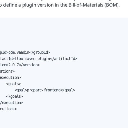
o define a plugin version in the Bill-of-Materials (BOM).
pId>com.vaadin</groupId>

factId>flow-maven-plugin</artifactId>

ion>2.0.7</version>

utions>

execution>

   <goals>

       <goal>prepare-frontend</goal>

   </goals>

/execution>

cutions>
