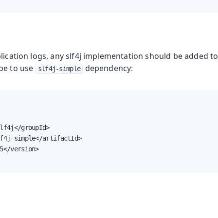
lication logs, any slf4j implementation should be added to
be to use
dependency:
slf4j-simple
lf4j</groupId>

f4j-simple</artifactId>

5</version>
