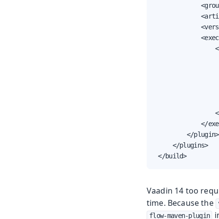
             <grou
             <arti
             <vers
             <exec
                 <
                  
                  
                  
                  
                  
                 <
             </exe
         </plugin>

     </plugins>

 </build>
Vaadin 14 too requ
time. Because the
i
flow-maven-plugin