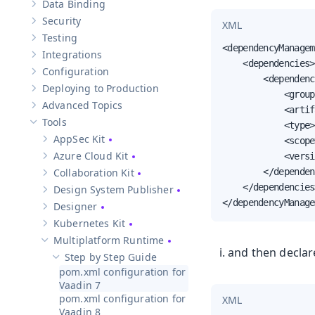
Data Binding
Show sub-pages of
Data Binding
Security
XML
Show sub-pages of
Security
Testing
Show sub-pages of
Testing
<dependencyManagem
Integrations
Show sub-pages of
Integrations
    <dependencies>

Configuration
Show sub-pages of
Configuration
        <dependenc
Deploying to Production
Show sub-pages of
Deploying to Production
            <group
Advanced Topics
            <artif
Show sub-pages of
Advanced Topics
Tools
            <type>
Hide sub-pages of
Tools
AppSec Kit
            <scope
Show sub-pages of
AppSec Kit
Azure Cloud Kit
            <versi
Show sub-pages of
Azure Cloud Kit
Collaboration Kit
        </dependen
Show sub-pages of
Collaboration Kit
    </dependencies>
Design System Publisher
Show sub-pages of
Design System Publisher
</dependencyManage
Designer
Show sub-pages of
Designer
Kubernetes Kit
Show sub-pages of
Kubernetes Kit
Multiplatform Runtime
Hide sub-pages of
Multiplatform Runtime
and then declar
Step by Step Guide
Hide sub-pages of
Step by Step Guide
pom.xml configuration for
Vaadin 7
pom.xml configuration for
XML
Vaadin 8