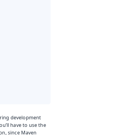
uring development
u’ll have to use the
ion, since Maven