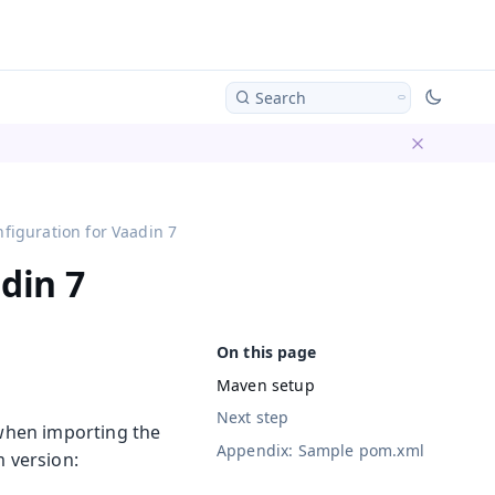
Search
Dismiss ba
figuration for Vaadin 7
din 7
Maven setup
Next step
 when importing the
Appendix: Sample pom.xml
m version: