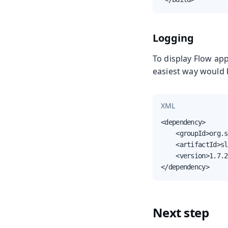
Logging
To display Flow app
easiest way would 
XML
<dependency>

    <groupId>org.s
    <artifactId>sl
    <version>1.7.2
</dependency>
Next step