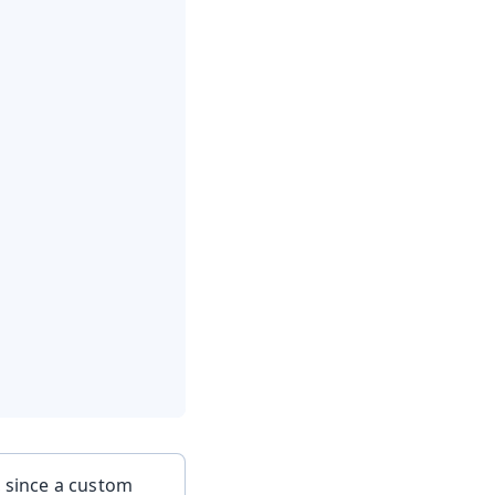
, since a custom