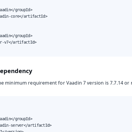
aadin</groupId>

adin-core</artifactId>

aadin</groupId>

r-v7</artifactId>

dependency
 minimum requirement for Vaadin 7 version is 7.7.14 or 
aadin</groupId>

adin-server</artifactId>

7</version>
