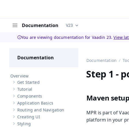
Documentation
V23
Documentation versions (curren
Menu
You are viewing documentation for Vaadin 23.
View la
Documentation
Documentation
Too
Step 1 - 
Overview
Get Started
Show sub-pages of
Get Started
Tutorial
Show sub-pages of
Tutorial
Maven setu
Components
Show sub-pages of
Components
Application Basics
Show sub-pages of
Application Basics
Routing and Navigation
MPR is part of Vaad
Show sub-pages of
Routing and Navigation
Creating UI
Show sub-pages of
Creating UI
platform in your pr
Styling
Show sub-pages of
Styling