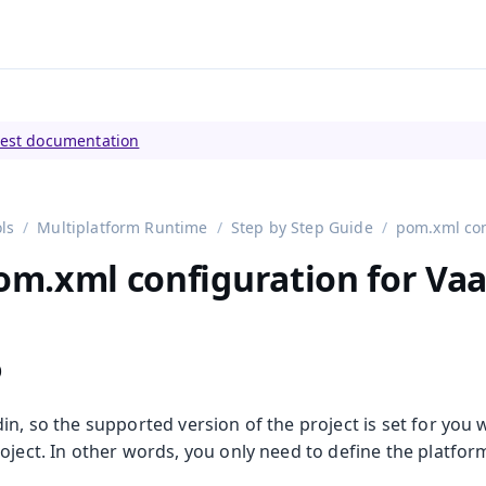
tly viewing
Vaadin 23
)
test documentation
ls
Multiplatform Runtime
Step by Step Guide
pom.xml con
pom.xml configuration for Vaa
p
in, so the supported version of the project is set for you
oject. In other words, you only need to define the platfor