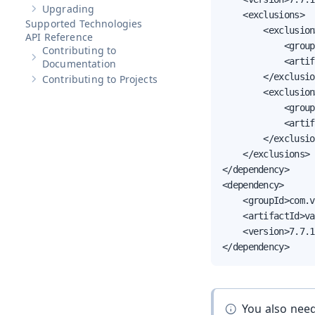
Upgrading
Show sub-pages of
Upgrading
    <exclusions>

Supported Technologies
        <exclusion>
API Reference
            <group
Contributing to
            <artif
Show sub-pages of
Contributing to Documentation
Documentation
        </exclusio
Contributing to Projects
Show sub-pages of
Contributing to Projects
        <exclusion>
            <group
            <artif
        </exclusio
    </exclusions>

</dependency>

<dependency>

    <groupId>com.v
    <artifactId>va
    <version>7.7.1
</dependency>
You also nee