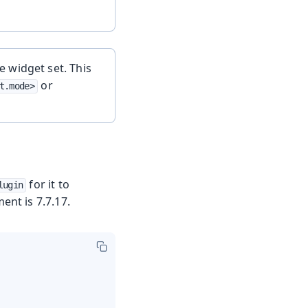
 widget set. This
or
t.mode>
for it to
lugin
nt is 7.7.17.