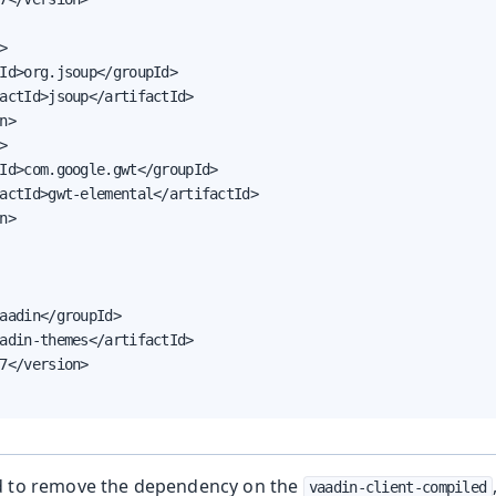


Id>org.jsoup</groupId>

actId>jsoup</artifactId>

n>



Id>com.google.gwt</groupId>

actId>gwt-elemental</artifactId>

n>

aadin</groupId>

adin-themes</artifactId>

7</version>

d to remove the dependency on the
vaadin-client-compiled