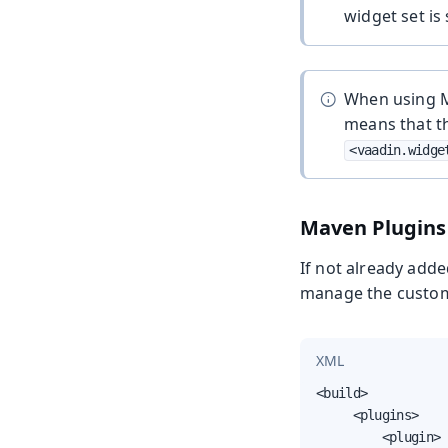
widget set is
When using MP
means that t
<vaadin.widge
Maven Plugins
If not already adde
manage the custom 
XML
<build>

     <plugins>

         <plugin>
