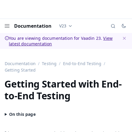
Documentation
V23
Documentation versions (currently 
Menu
You are viewing documentation for Vaadin 23.
View
latest documentation
Dismi
Documentation
Testing
End-to-End Testing
Getting Started
Getting Started with End-
to-End Testing