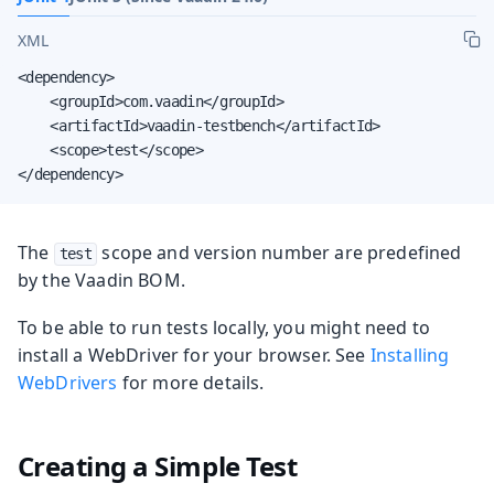
XML
<dependency>

    <groupId>com.vaadin</groupId>

    <artifactId>vaadin-testbench</artifactId>

    <scope>test</scope>

</dependency>
The
scope and version number are predefined
test
by the Vaadin BOM.
To be able to run tests locally, you might need to
install a WebDriver for your browser. See
Installing
WebDrivers
for more details.
Creating a Simple Test