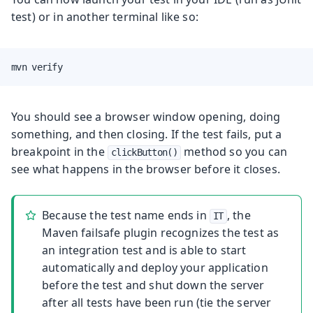
test) or in another terminal like so:
mvn verify
You should see a browser window opening, doing
something, and then closing. If the test fails, put a
breakpoint in the
method so you can
clickButton()
see what happens in the browser before it closes.
Because the test name ends in
, the
IT
Maven failsafe plugin recognizes the test as
an integration test and is able to start
automatically and deploy your application
before the test and shut down the server
after all tests have been run (tie the server