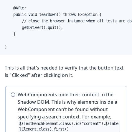
    @After

    public void tearDown() throws Exception {

        // close the browser instance when all tests are don
        getDriver().quit();

    }

}
This is all that’s needed to verify that the button text
is "Clicked" after clicking on it.
WebComponents hide their content in the
Shadow DOM. This is why elements inside a
WebComponent can’t be found without
specifying a search context. For example,
$(TestBenchElement.class).id("content").$(Labe
lElement.class).first()