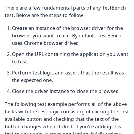
There are a few fundamental parts of any TestBench
test. Below are the steps to follow:
Create an instance of the browser driver for the
browser you want to use. By default, TestBench
uses Chrome browser driver.
Open the URL containing the application you want
to test.
Perform test logic and assert that the result was
the expected one.
Close the driver instance to close the browser.
The following test example performs all of the above
tasks with the test logic consisting of clicking the first
available button and checking that the text of the
button changes when clicked. If you’re adding this
test to your own custom application, it fails unless