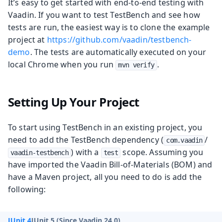
It’s easy to get started with end-to-end testing with
Vaadin. If you want to test TestBench and see how
tests are run, the easiest way is to clone the example
project at
https://github.com/vaadin/testbench-
demo
. The tests are automatically executed on your
local Chrome when you run
.
mvn verify
Setting Up Your Project
To start using TestBench in an existing project, you
need to add the TestBench dependency (
/
com.vaadin
) with a
scope. Assuming you
vaadin-testbench
test
have imported the Vaadin Bill-of-Materials (BOM) and
have a Maven project, all you need to do is add the
following:
JUnit 4
JUnit 5 (Since Vaadin 24.0)