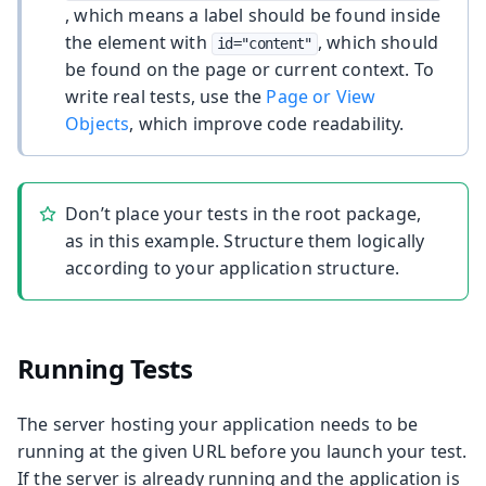
, which means a label should be found inside
the element with
, which should
id="content"
be found on the page or current context. To
write real tests, use the
Page or View
Objects
, which improve code readability.
Don’t place your tests in the root package,
as in this example. Structure them logically
according to your application structure.
Running Tests
The server hosting your application needs to be
running at the given URL before you launch your test.
If the server is already running and the application is