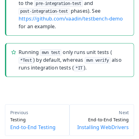
to the
and
pre-integration-test
phases). See
post-integration-test
https://github.com/vaadin/testbench-demo
for an example.
Running
only runs unit tests (
mvn test
) by default, whereas
also
*Test
mvn verify
runs integration tests (
).
*IT
Testing
End-to-End Testing
End-to-End Testing
Installing WebDrivers