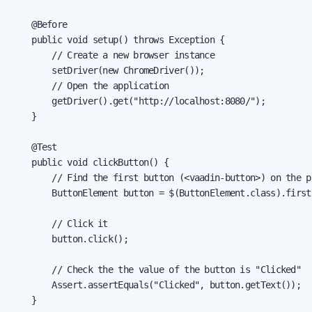
    @Before

    public void setup() throws Exception {

        // Create a new browser instance

        setDriver(new ChromeDriver());

        // Open the application

        getDriver().get("http://localhost:8080/");

    }

    @Test

    public void clickButton() {

        // Find the first button (<vaadin-button>) on the pa
        ButtonElement button = $(ButtonElement.class).first(
        // Click it

        button.click();

        // Check the the value of the button is "Clicked"

        Assert.assertEquals("Clicked", button.getText());

    }
