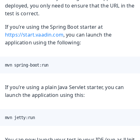
deployed, you only need to ensure that the URL in the
test is correct.
If you’re using the Spring Boot starter at
https://start.vaadin.com
, you can launch the
application using the following:
mvn spring-boot:run
If you’re using a plain Java Servlet starter, you can
launch the application using this:
mvn jetty:run
You can now launch your test in your IDE (run as JUnit