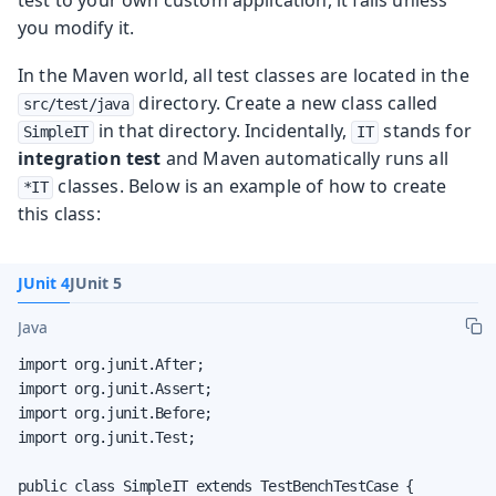
you modify it.
In the Maven world, all test classes are located in the
directory. Create a new class called
src/test/java
in that directory. Incidentally,
stands for
SimpleIT
IT
integration test
and Maven automatically runs all
classes. Below is an example of how to create
*IT
this class:
JUnit 4
JUnit 5
Java
import org.junit.After;

import org.junit.Assert;

import org.junit.Before;

import org.junit.Test;

public class SimpleIT extends TestBenchTestCase {
