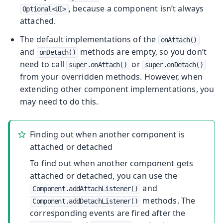
, because a component isn’t always
Optional<UI>
attached.
The default implementations of the
onAttach()
and
methods are empty, so you don’t
onDetach()
need to call
or
super.onAttach()
super.onDetach()
from your overridden methods. However, when
extending other component implementations, you
may need to do this.
Finding out when another component is
attached or detached
To find out when another component gets
attached or detached, you can use the
and
Component.addAttachListener()
methods. The
Component.addDetachListener()
corresponding events are fired after the