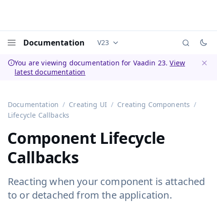
Documentation
V23
Documentation versions (currently 
Menu
You are viewing documentation for Vaadin 23.
View
latest documentation
Dismi
Documentation
Creating UI
Creating Components
Lifecycle Callbacks
Component Lifecycle
Callbacks
Reacting when your component is attached
to or detached from the application.