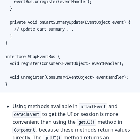
    eventBus.unregister(eventHandler);

  }

  private void onCartSummaryUpdate(EventObject event) {

    // update cart summary ...

  }

}

interface ShopEventBus {

  void register(Consumer<EventObject> eventHandler);

  void unregister(Consumer<EventObject> eventHandler);

}
Using methods available in
and
attachEvent
to get the UI or session is more
detachEvent
convenient than using the
method in
getUI()
, because these methods return values
Component
directly. The
method returns an
getUI()