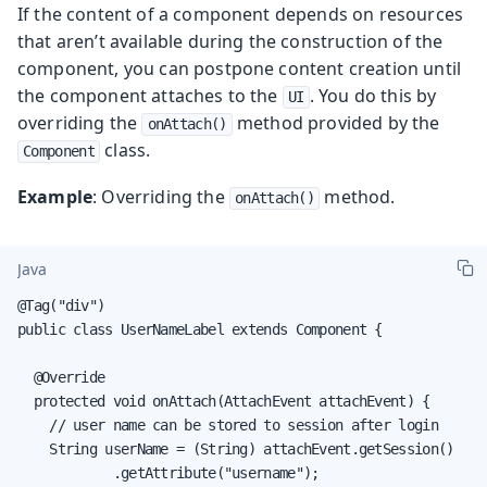
If the content of a component depends on resources
that aren’t available during the construction of the
component, you can postpone content creation until
the component attaches to the
. You do this by
UI
overriding the
method provided by the
onAttach()
class.
Component
Example
: Overriding the
method.
onAttach()
Java
@Tag("div")

public class UserNameLabel extends Component {

  @Override

  protected void onAttach(AttachEvent attachEvent) {

    // user name can be stored to session after login

    String userName = (String) attachEvent.getSession()

            .getAttribute("username");
