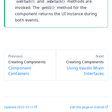
and
methods are
onAttach()
onDetach()
invoked. The
method for the
getUI()
component returns the UI instance during
both events.
Creating Components
Creating Components
Component
Using Vaadin Mixin
Containers
Interfaces
Updated
2022-10-11
Edit this page on GitHub