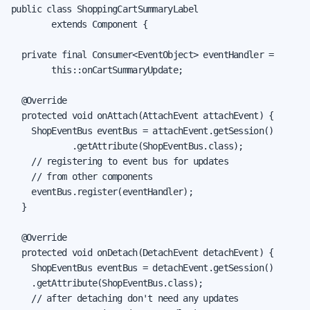
public class ShoppingCartSummaryLabel

        extends Component {

  private final Consumer<EventObject> eventHandler =

        this::onCartSummaryUpdate;

  @Override

  protected void onAttach(AttachEvent attachEvent) {

    ShopEventBus eventBus = attachEvent.getSession()

            .getAttribute(ShopEventBus.class);

    // registering to event bus for updates

    // from other components

    eventBus.register(eventHandler);

  }

  @Override

  protected void onDetach(DetachEvent detachEvent) {

    ShopEventBus eventBus = detachEvent.getSession()

    .getAttribute(ShopEventBus.class);

    // after detaching don't need any updates
