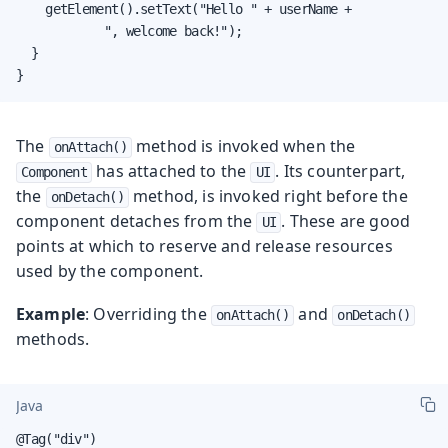
    getElement().setText("Hello " + userName +

            ", welcome back!");

  }

}
The
method is invoked when the
onAttach()
has attached to the
. Its counterpart,
Component
UI
the
method, is invoked right before the
onDetach()
component detaches from the
. These are good
UI
points at which to reserve and release resources
used by the component.
Example
: Overriding the
and
onAttach()
onDetach()
methods.
Java
@Tag("div")
