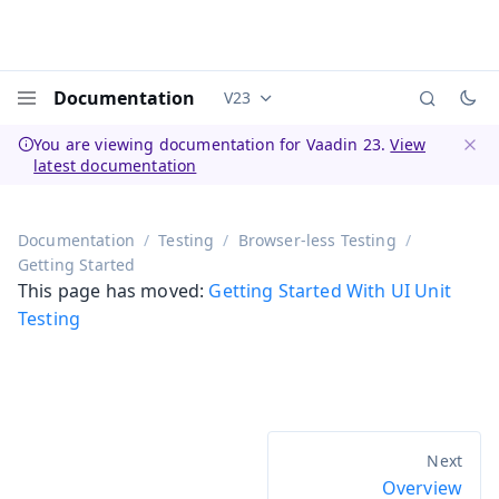
Documentation
V23
Documentation versions (currently 
Menu
You are viewing documentation for Vaadin 23.
View
latest documentation
Dismi
Documentation
Testing
Browser-less Testing
Getting Started
This page has moved:
Getting Started With UI Unit
Testing
Overview