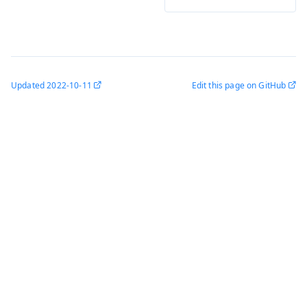
Updated
2022-10-11
Edit this page on GitHub