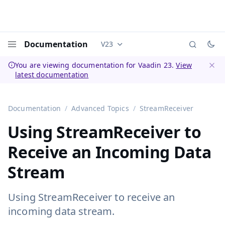
Documentation
V23
Documentation versions (currently 
Menu
You are viewing documentation for Vaadin 23.
View
latest documentation
Dismi
Documentation
Advanced Topics
StreamReceiver
Using StreamReceiver to
Receive an Incoming Data
Stream
Using StreamReceiver to receive an
incoming data stream.