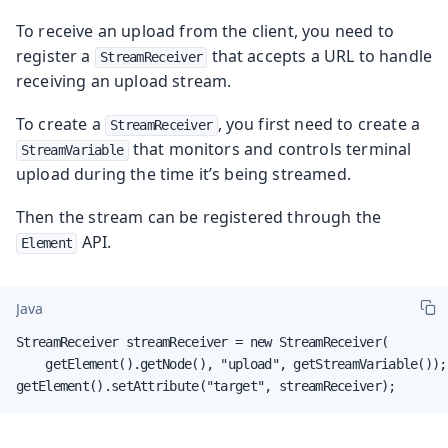
To receive an upload from the client, you need to
register a
that accepts a URL to handle
StreamReceiver
receiving an upload stream.
To create a
, you first need to create a
StreamReceiver
that monitors and controls terminal
StreamVariable
upload during the time it’s being streamed.
Then the stream can be registered through the
API.
Element
Java
StreamReceiver streamReceiver = new StreamReceiver(

    getElement().getNode(), "upload", getStreamVariable());

getElement().setAttribute("target", streamReceiver);