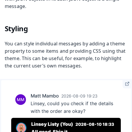
message.
Styling
You can style individual messages by adding a theme
property to some items and providing CSS using that
theme. This can be useful, for example, to highlight
the current user’s own messages.