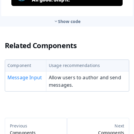
Show code
Related Components
Component
Usage recommendations
Message Input
Allow users to author and send
messages.
Components
Components