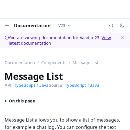
Documentation
V23
Documentation versions (currently 
Menu
You are viewing documentation for Vaadin 23.
View
latest documentation
Dismi
Documentation
Components
Message List
Message List
API:
TypeScript
/
Java
Source:
TypeScript
/
Java
Message List allows you to show a list of messages,
for example a chat log. You can configure the text