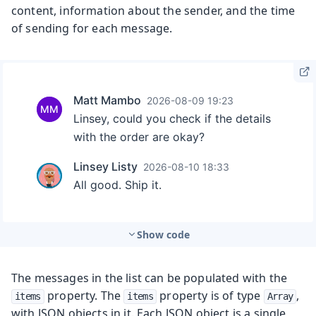
content, information about the sender, and the time
of sending for each message.
Show code
The messages in the list can be populated with the
property. The
property is of type
,
items
items
Array
with JSON objects in it. Each JSON object is a single