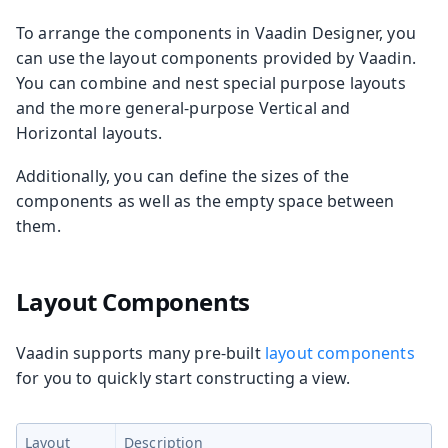
To arrange the components in Vaadin Designer, you
can use the layout components provided by Vaadin.
You can combine and nest special purpose layouts
and the more general-purpose Vertical and
Horizontal layouts.
Additionally, you can define the sizes of the
components as well as the empty space between
them.
Layout Components
Vaadin supports many pre-built
layout components
for you to quickly start constructing a view.
Layout
Description