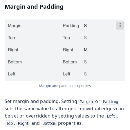
Margin and Padding
Margin and padding properties
Set margin and padding. Setting
or
Margin
Padding
sets the same value to all edges. Individual edges can
be set or overridden by setting values to the
,
Left
,
and
properties.
Top
Right
Bottom