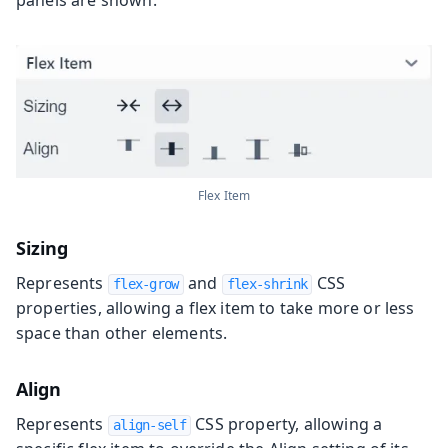
panels are shown.
Flex Item
Sizing
Represents
and
CSS
flex-grow
flex-shrink
properties, allowing a flex item to take more or less
space than other elements.
Align
Represents
CSS property, allowing a
align-self