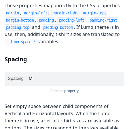
These properties map directly to the CSS properties
,
,
,
,
margin
margin-left
margin-right
margin-top
,
,
,
,
margin-bottom
padding
padding-left
padding-right
and
. If Lumo theme is in
padding-top
padding-bottom
use, then, additionally, t-shirt sizes are translated to
variables.
--lumo-space-*
Spacing
Spacing property
Set empty space between child components of
Vertical and Horizontal layouts. When the Lumo
theme is in use, a set of t-shirt sizes are available as
options. The sizes correspond to the sizes available