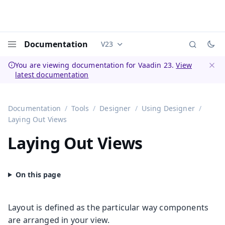
Documentation
V23
Documentation versions (currently 
Menu
You are viewing documentation for Vaadin 23.
View
latest documentation
Dismi
Documentation
Tools
Designer
Using Designer
Laying Out Views
Laying Out Views
Layout is defined as the particular way components
are arranged in your view.