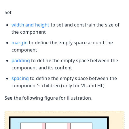
Set
width and height
to set and constrain the size of
the component
margin
to define the empty space around the
component
padding
to define the empty space between the
component and its content
spacing
to define the empty space between the
component’s children (only for VL and HL)
See the following figure for illustration.