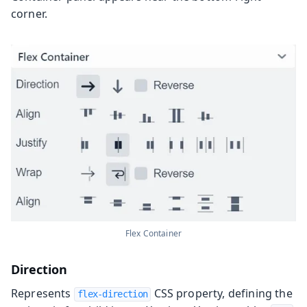
corner.
Flex Container
Direction
Represents
CSS property, defining the
flex-direction