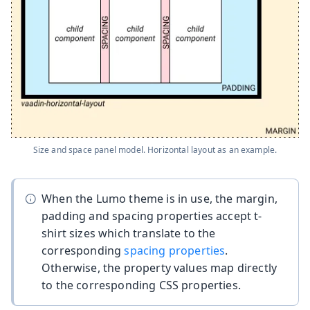
Size and space panel model. Horizontal layout as an example.
When the Lumo theme is in use, the margin,
padding and spacing properties accept t-
shirt sizes which translate to the
corresponding
spacing properties
.
Otherwise, the property values map directly
to the corresponding CSS properties.