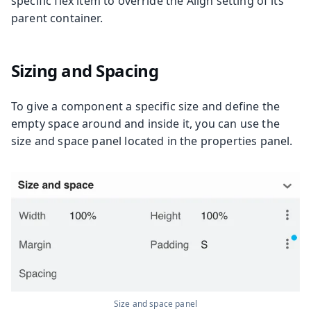
specific flex item to override the Align setting of its
parent container.
Sizing and Spacing
To give a component a specific size and define the
empty space around and inside it, you can use the
size and space panel located in the properties panel.
Size and space panel