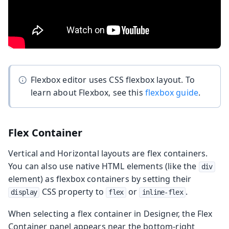
Flexbox editor uses CSS flexbox layout. To
learn about Flexbox, see this
flexbox guide
.
Flex Container
Vertical and Horizontal layouts are flex containers.
You can also use native HTML elements (like the
div
element) as flexbox containers by setting their
CSS property to
or
.
display
flex
inline-flex
When selecting a flex container in Designer, the Flex
Container panel appears near the bottom-right