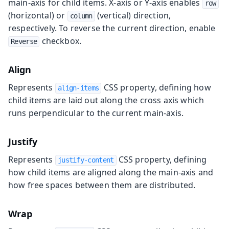
main-axis for child items. X-axis or Y-axis enables
row
(horizontal) or
(vertical) direction,
column
respectively. To reverse the current direction, enable
checkbox.
Reverse
Align
Represents
CSS property, defining how
align-items
child items are laid out along the cross axis which
runs perpendicular to the current main-axis.
Justify
Represents
CSS property, defining
justify-content
how child items are aligned along the main-axis and
how free spaces between them are distributed.
Wrap