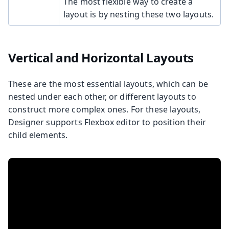
The most flexible way to create a
layout is by nesting these two layouts.
Vertical and Horizontal Layouts
These are the most essential layouts, which can be
nested under each other, or different layouts to
construct more complex ones. For these layouts,
Designer supports Flexbox editor to position their
child elements.