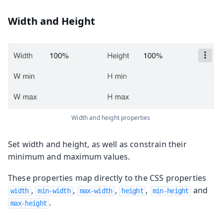
Width and Height
Width and height properties
Set width and height, as well as constrain their
minimum and maximum values.
These properties map directly to the CSS properties
,
,
,
,
and
width
min-width
max-width
height
min-height
.
max-height