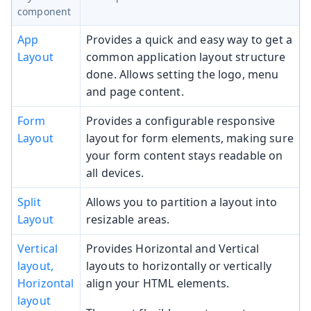
component
App
Provides a quick and easy way to get a
Layout
common application layout structure
done. Allows setting the logo, menu
and page content.
Form
Provides a configurable responsive
Layout
layout for form elements, making sure
your form content stays readable on
all devices.
Split
Allows you to partition a layout into
Layout
resizable areas.
Vertical
Provides Horizontal and Vertical
layout,
layouts to horizontally or vertically
Horizontal
align your HTML elements.
layout