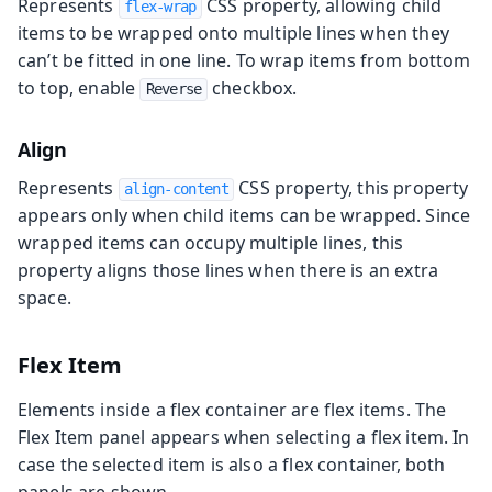
Represents
CSS property, allowing child
flex-wrap
items to be wrapped onto multiple lines when they
can’t be fitted in one line. To wrap items from bottom
to top, enable
checkbox.
Reverse
Align
Represents
CSS property, this property
align-content
appears only when child items can be wrapped. Since
wrapped items can occupy multiple lines, this
property aligns those lines when there is an extra
space.
Flex Item
Elements inside a flex container are flex items. The
Flex Item panel appears when selecting a flex item. In
case the selected item is also a flex container, both