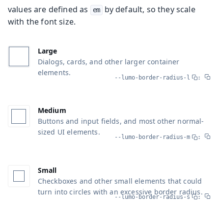
values are defined as
by default, so they scale
em
with the font size.
Large
Dialogs, cards, and other larger container
elements.
--lumo-border-radius-l
:
Medium
Buttons and input fields, and most other normal-
sized UI elements.
--lumo-border-radius-m
:
Small
Checkboxes and other small elements that could
turn into circles with an excessive border radius.
--lumo-border-radius-s
: