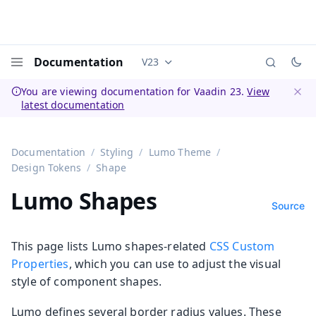
Documentation
V23
Documentation versions (currently 
Menu
You are viewing documentation for Vaadin 23.
View
latest documentation
Dismi
Documentation
Styling
Lumo Theme
Design Tokens
Shape
Lumo Shapes
Source
This page lists Lumo shapes-related
CSS Custom
Properties
, which you can use to adjust the visual
style of component shapes.
Lumo defines several border radius values. These