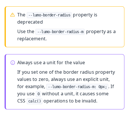
The
property is
--lumo-border-radius
deprecated
Use the
property as a
--lumo-border-radius-m
replacement.
Always use a unit for the value
If you set one of the border radius property
values to zero, always use an explicit unit,
for example,
. If
--lumo-border-radius-m: 0px;
you use
without a unit, it causes some
0
CSS
operations to be invalid.
calc()