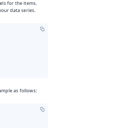
ls for the items.
our data series.
ample as follows: