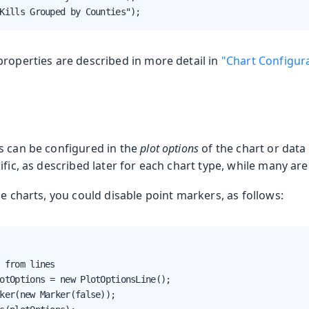
Kills Grouped by Counties");
properties are described in more detail in
"Chart Configur
s can be configured in the
plot options
of the chart or data
ific, as described later for each chart type, while many ar
ne charts, you could disable point markers, as follows:
 from lines

otOptions = new PlotOptionsLine();

ker(new Marker(false));
