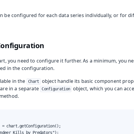
n be configured for each data series individually, or for di
Configuration
art, you need to configure it further. As a minimum, you ne
yed in the configuration.
able in the
object handle its basic component proper
Chart
 are in a separate
object, which you can acce
Configuration
method.
 = chart.getConfiguration();

ndeer Kills by Predators");
