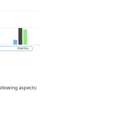
following aspects: