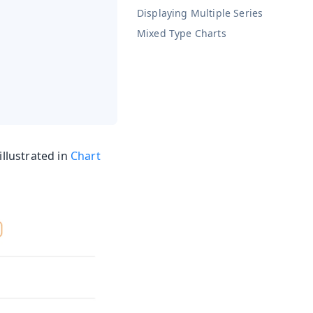
Displaying Multiple Series
Mixed Type Charts
illustrated in
Chart