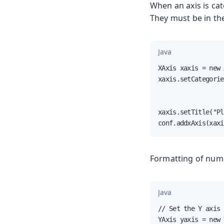
When an axis is cat
They must be in th
Java
XAxis xaxis = new 
xaxis.setCategorie
                  
                  
xaxis.setTitle("Pl
conf.addxAxis(xaxi
Formatting of nume
Java
// Set the Y axis 
YAxis yaxis = new 