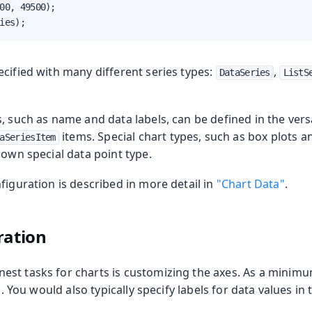
00, 49500);

ies);
cified with many different series types:
,
DataSeries
ListS
, such as name and data labels, can be defined in the vers
items. Special chart types, such as box plots a
aSeriesItem
 own special data point type.
figuration is described in more detail in
"Chart Data"
.
ration
st tasks for charts is customizing the axes. As a minimu
es. You would also typically specify labels for data values in 