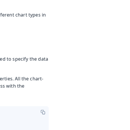
fferent chart types in
ed to specify the data
ties. All the chart-
ss with the