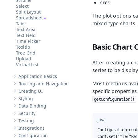
Scroller
Axes
Select
Split Layout
The plot options ca
Spreadsheet
mixed-type charts.
Tabs
Text Area
Text Field
Time Picker
Basic Chart 
Tooltip
Tree Grid
Upload
After creating a ch
Virtual List
series to be displa
Application Basics
Show sub-pages of
Application Basics
Most methods avail
Routing and Navigation
Show sub-pages of
Routing and Navigation
specific properties
Creating UI
Show sub-pages of
Creating UI
Styling
getConfiguration()
Show sub-pages of
Styling
Data Binding
Show sub-pages of
Data Binding
Security
Show sub-pages of
Security
Java
Testing
Show sub-pages of
Testing
Integrations
Configuration conf
Show sub-pages of
Integrations
Configuration
conf.setTitle("Rei
Show sub-pages of
Configuration