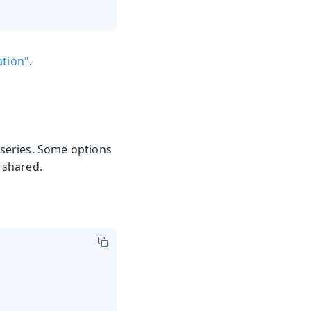
ation"
.
 series. Some options
e shared.