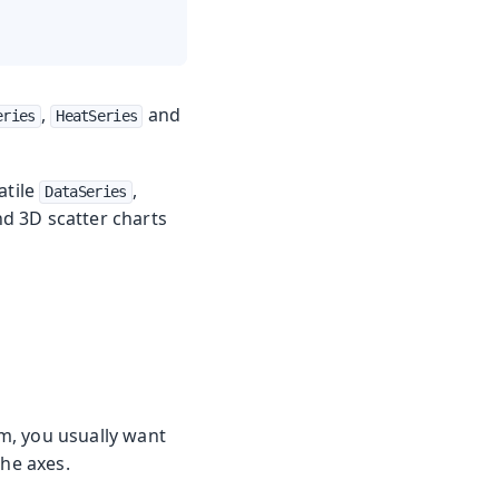
,
and
eries
HeatSeries
atile
,
DataSeries
nd 3D scatter charts
m, you usually want
the axes.