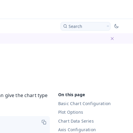
Search
Dismiss ba
n give the chart type
Basic Chart Configuration
Plot Options
Chart Data Series
Axis Configuration