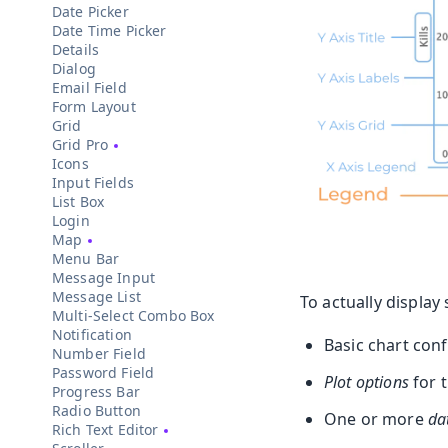
Date Picker
Date Time Picker
Details
Dialog
Email Field
Form Layout
Grid
Grid Pro
Icons
Input Fields
List Box
Login
Map
Menu Bar
Message Input
Message List
To actually display
Multi-Select Combo Box
Notification
Basic chart con
Number Field
Password Field
Plot options
for t
Progress Bar
Radio Button
One or more
da
Rich Text Editor