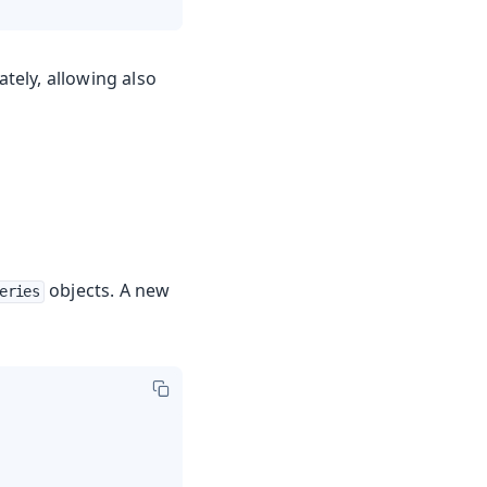
ately, allowing also
objects. A new
eries