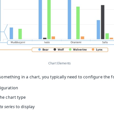
Chart Elements
 something in a chart, you typically need to configure the 
figuration
he chart type
ta series
to display