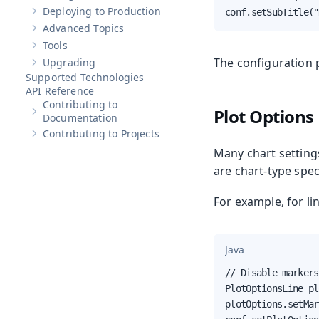
Deploying to Production
conf.setSubTitle("
Show sub-pages of
Deploying to Production
Advanced Topics
Show sub-pages of
Advanced Topics
Tools
Show sub-pages of
Tools
The configuration 
Upgrading
Show sub-pages of
Upgrading
Supported Technologies
API Reference
Contributing to
Plot Options
Show sub-pages of
Contributing to Documentation
Documentation
Contributing to Projects
Show sub-pages of
Contributing to Projects
Many chart setting
are chart-type spec
For example, for li
Java
// Disable markers
PlotOptionsLine pl
plotOptions.setMar