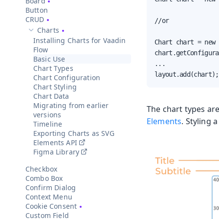
Board
Button
CRUD
//or

Charts
Hide sub-pages of
Charts
Installing Charts for Vaadin
Chart chart = new 
Flow
chart.getConfigura
Basic Use
...

Chart Types
layout.add(chart);
Chart Configuration
Chart Styling
Chart Data
Migrating from earlier
The chart types ar
versions
Elements
. Styling 
Timeline
Exporting Charts as SVG
Elements API
Figma Library
Checkbox
Combo Box
Confirm Dialog
Context Menu
Cookie Consent
Custom Field