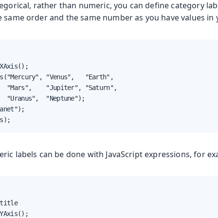
egorical, rather than numeric, you can define category labe
e same order and the same number as you have values in y
XAxis();

s("Mercury", "Venus",   "Earth",

  "Mars",    "Jupiter", "Saturn",

  "Uranus",  "Neptune");

anet");

s);
ric labels can be done with JavaScript expressions, for ex
title

YAxis();
