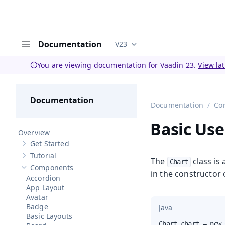
Documentation
V23
Documentation versions (curren
Menu
You are viewing documentation for Vaadin 23.
View la
Documentation
Documentation
Co
Basic Use
Overview
Get Started
Show sub-pages of
Get Started
Tutorial
Show sub-pages of
Tutorial
The
class is
Chart
Components
Hide sub-pages of
Components
in the constructor o
Accordion
App Layout
Avatar
Badge
Java
Basic Layouts
Chart chart = new 