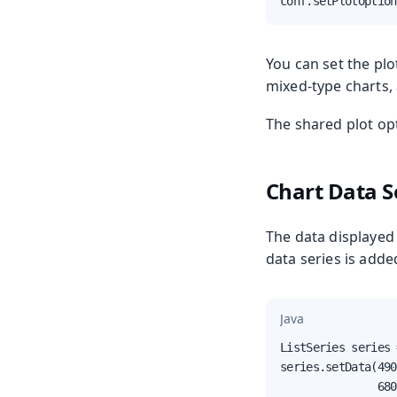
conf.setPlotOption
You can set the plo
mixed-type charts,
The shared plot op
Chart Data S
The data displayed i
data series is adde
Java
ListSeries series 
series.setData(490
               680