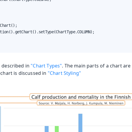
Chart();

tion().getChart().setType(ChartType.COLUMN);

e described in
"Chart Types"
. The main parts of a chart are 
a chart is discussed in
"Chart Styling"