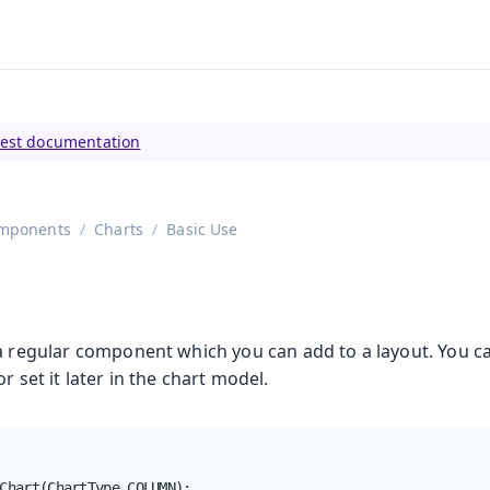
tly viewing
Vaadin 23
)
test documentation
mponents
Charts
Basic Use
 a regular component which you can add to a layout. You ca
r set it later in the chart model.
Chart(ChartType.COLUMN);
