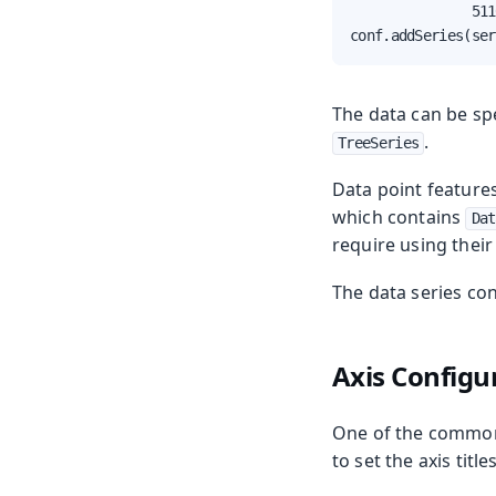
               511
conf.addSeries(ser
The data can be spe
.
TreeSeries
Data point features
which contains
Dat
require using their
The data series con
Axis Configu
One of the commone
to set the axis titl