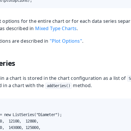
s(plotOptions);
t options for the entire chart or for each data series separ
 as described in
Mixed Type Charts
.
tions are described in
"Plot Options"
.
eries
n a chart is stored in the chart configuration as a list of
S
d in a chart with the
method.
addSeries()
= new ListSeries("Diameter");

0,  12100,  12800,

0,  143000, 125000,
