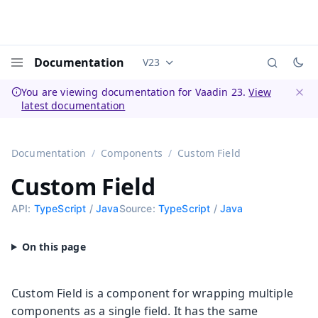
Documentation
V23
Documentation versions (currently 
Menu
You are viewing documentation for Vaadin 23.
View
latest documentation
Dismi
Documentation
Components
Custom Field
Custom Field
API:
TypeScript
/
Java
Source:
TypeScript
/
Java
Custom Field is a component for wrapping multiple
components as a single field. It has the same