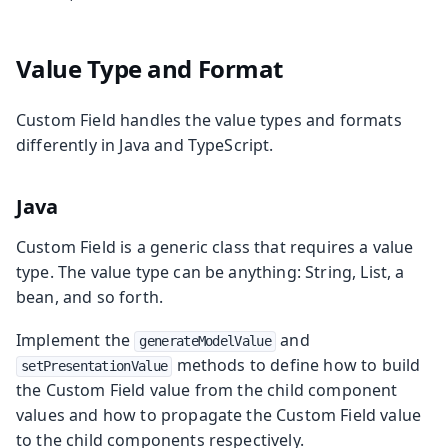
Value Type and Format
Custom Field handles the value types and formats
differently in Java and TypeScript.
Java
Custom Field is a generic class that requires a value
type. The value type can be anything: String, List, a
bean, and so forth.
Implement the
and
generateModelValue
methods to define how to build
setPresentationValue
the Custom Field value from the child component
values and how to propagate the Custom Field value
to the child components respectively.