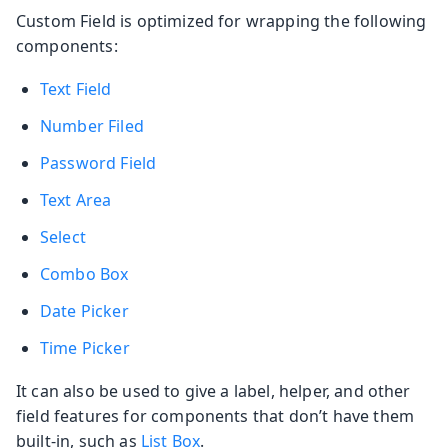
Custom Field is optimized for wrapping the following
components:
Text Field
Number Filed
Password Field
Text Area
Select
Combo Box
Date Picker
Time Picker
It can also be used to give a label, helper, and other
field features for components that don’t have them
built-in, such as
List Box
.