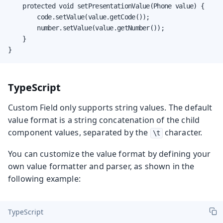
    protected void setPresentationValue(Phone value) {

        code.setValue(value.getCode());

        number.setValue(value.getNumber());

    }

}
TypeScript
Custom Field only supports string values. The default
value format is a string concatenation of the child
component values, separated by the
character.
\t
You can customize the value format by defining your
own value formatter and parser, as shown in the
following example:
TypeScript