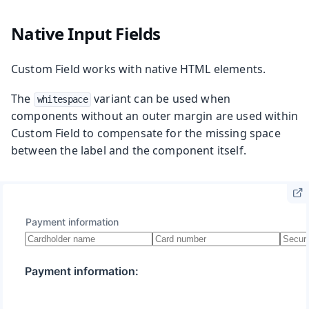
Native Input Fields
Custom Field works with native HTML elements.
The
variant can be used when
whitespace
components without an outer margin are used within
Custom Field to compensate for the missing space
between the label and the component itself.