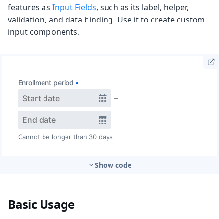
features as
Input Fields
, such as its label, helper,
validation, and data binding. Use it to create custom
input components.
Show code
Basic Usage