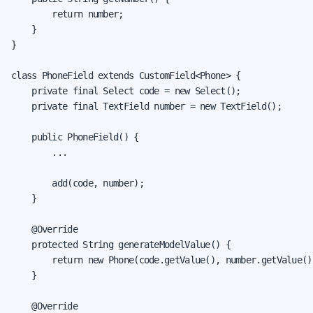
        return number;

    }

}

class PhoneField extends CustomField<Phone> {

    private final Select code = new Select();

    private final TextField number = new TextField();

    public PhoneField() {

        ...

        add(code, number);

    }

    @Override

    protected String generateModelValue() {

        return new Phone(code.getValue(), number.getValue())
    }

    @Override
