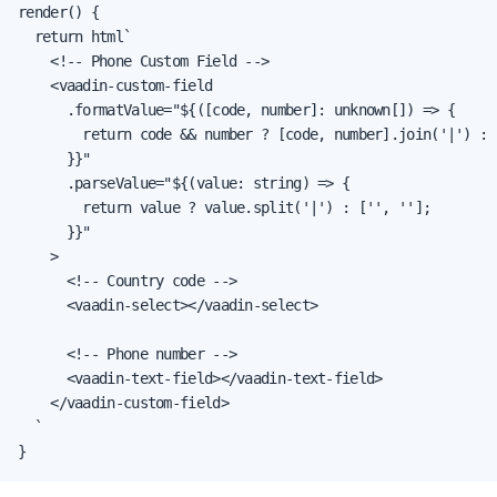
render() {

  return html`

    <!-- Phone Custom Field -->

    <vaadin-custom-field

      .formatValue="${([code, number]: unknown[]) => {

        return code && number ? [code, number].join('|') : '
      }}"

      .parseValue="${(value: string) => {

        return value ? value.split('|') : ['', ''];

      }}"

    >

      <!-- Country code -->

      <vaadin-select></vaadin-select>

      <!-- Phone number -->

      <vaadin-text-field></vaadin-text-field>

    </vaadin-custom-field>

  `

}