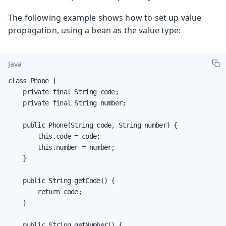
The following example shows how to set up value
propagation, using a bean as the value type:
Java
class Phone {

    private final String code;

    private final String number;

    public Phone(String code, String number) {

        this.code = code;

        this.number = number;

    }

    public String getCode() {

        return code;

    }

    public String getNumber() {
