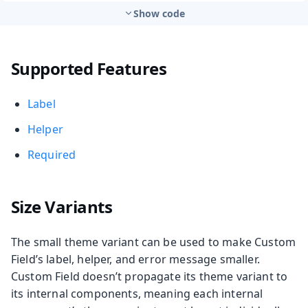
Show code
Supported Features
Label
Helper
Required
Size Variants
The small theme variant can be used to make Custom
Field’s label, helper, and error message smaller.
Custom Field doesn’t propagate its theme variant to
its internal components, meaning each internal