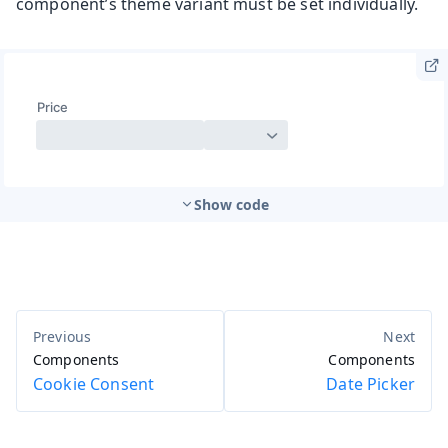
component’s theme variant must be set individually.
Show code
Components
Components
Cookie Consent
Date Picker