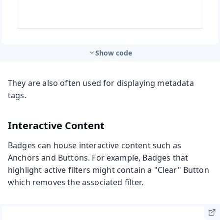
Show code
They are also often used for displaying metadata
tags.
Interactive Content
Badges can house interactive content such as
Anchors and Buttons. For example, Badges that
highlight active filters might contain a "Clear" Button
which removes the associated filter.