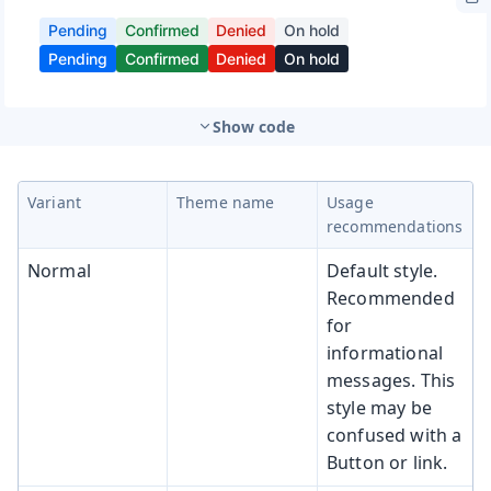
Show code
Variant
Theme name
Usage
recommendations
Normal
Default style.
Recommended
for
informational
messages. This
style may be
confused with a
Button or link.