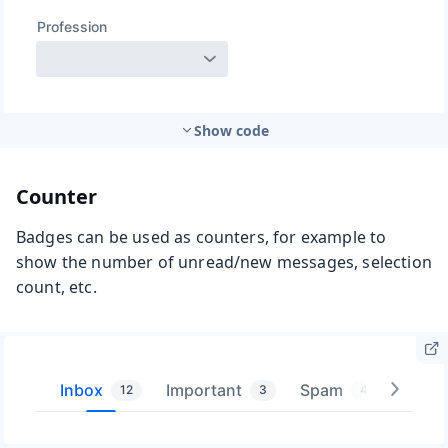
Show code
Counter
Badges can be used as counters, for example to
show the number of unread/new messages, selection
count, etc.