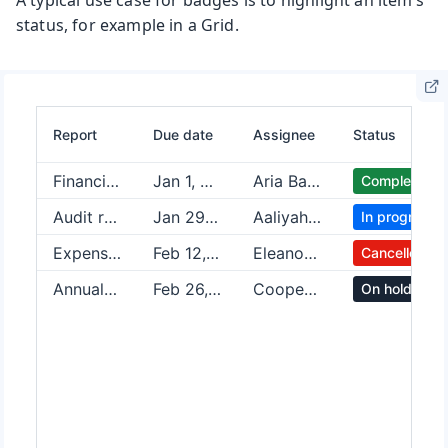
A typical use case for badges is to highlight an item’s
status, for example in a Grid.