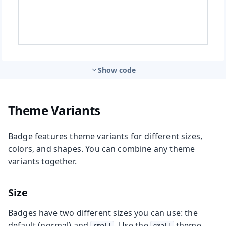
Show code
Theme Variants
Badge features theme variants for different sizes,
colors, and shapes. You can combine any theme
variants together.
Size
Badges have two different sizes you can use: the
default (normal) and
. Use the
theme