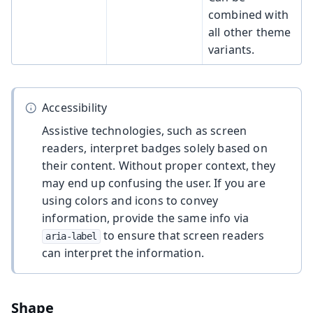
combined with
all other theme
variants.
Accessibility
Assistive technologies, such as screen
readers, interpret badges solely based on
their content. Without proper context, they
may end up confusing the user. If you are
using colors and icons to convey
information, provide the same info via
to ensure that screen readers
aria-label
can interpret the information.
Shape