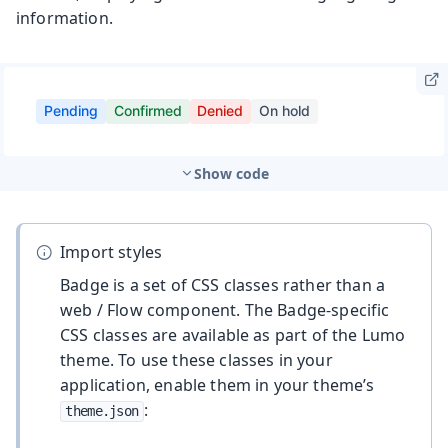
information.
Show code
Import styles
Badge is a set of CSS classes rather than a
web / Flow component. The Badge-specific
CSS classes are available as part of the Lumo
theme. To use these classes in your
application, enable them in your theme’s
:
theme.json