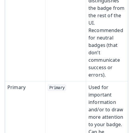
distinguishes
the badge from
the rest of the
UI.
Recommended
for neutral
badges (that
don’t
communicate
success or
errors).
Primary
Used for
Primary
important
information
and/or to draw
more attention
to your badge.
Can be