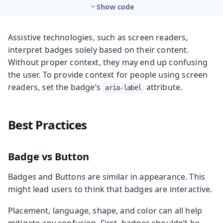
Show code
Assistive technologies, such as screen readers,
interpret badges solely based on their content.
Without proper context, they may end up confusing
the user. To provide context for people using screen
readers, set the badge’s
attribute.
aria-label
Best Practices
Badge vs Button
Badges and Buttons are similar in appearance. This
might lead users to think that badges are interactive.
Placement, language, shape, and color can all help