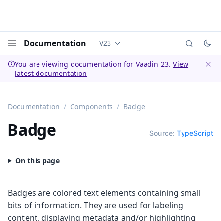
Documentation
V23
Documentation versions (currently 
Menu
You are viewing documentation for Vaadin 23.
View
latest documentation
Dismi
Documentation
Components
Badge
Badge
Source:
TypeScript
Badges are colored text elements containing small
bits of information. They are used for labeling
content, displaying metadata and/or highlighting