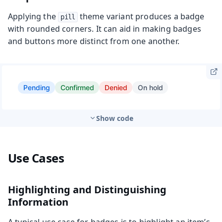
Applying the
theme variant produces a badge
pill
with rounded corners. It can aid in making badges
and buttons more distinct from one another.
Show code
Use Cases
Highlighting and Distinguishing
Information