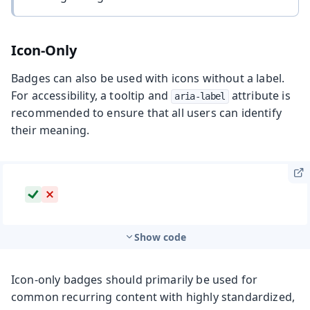
Icon-Only
Badges can also be used with icons without a label.
For accessibility, a tooltip and
attribute is
aria-label
recommended to ensure that all users can identify
their meaning.
Show code
Icon-only badges should primarily be used for
common recurring content with highly standardized,