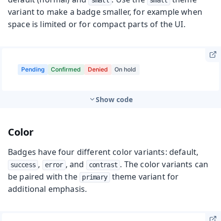
small
small
variant to make a badge smaller, for example when
space is limited or for compact parts of the UI.
Show code
Color
Badges have four different color variants: default,
,
, and
. The color variants can
success
error
contrast
be paired with the
theme variant for
primary
additional emphasis.