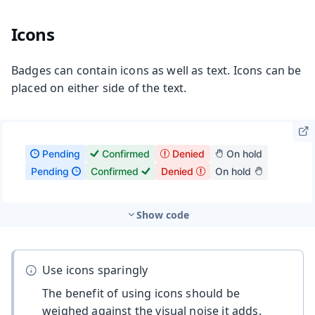
Icons
Badges can contain icons as well as text. Icons can be
placed on either side of the text.
Show code
Use icons sparingly
The benefit of using icons should be
weighed against the visual noise it adds.