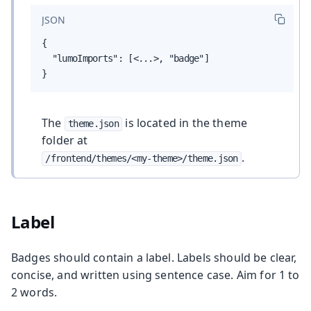
JSON
{

  "lumoImports": [<...>, "badge"]

}
The
is located in the theme
theme.json
folder at
.
/frontend/themes/<my-theme>/theme.json
Label
Badges should contain a label. Labels should be clear,
concise, and written using sentence case. Aim for 1 to
2 words.