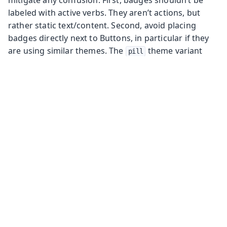
mitigate any confusion. First, badges shouldn’t be
labeled with active verbs. They aren’t actions, but
rather static text/content. Second, avoid placing
badges directly next to Buttons, in particular if they
are using similar themes. The
theme variant
pill
may aid in making badges and Buttons more distinct
from one another.
Components
Components
Avatar
Basic Layouts