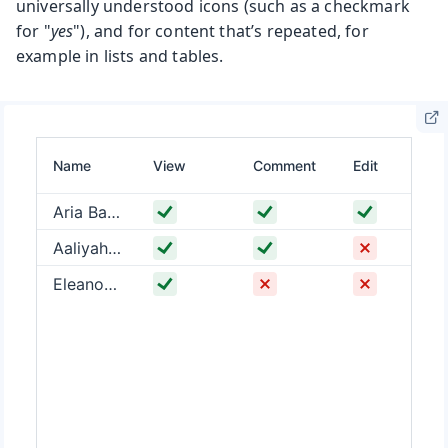
universally understood icons (such as a checkmark
for "
yes
"), and for content that’s repeated, for
example in lists and tables.