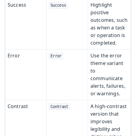
Success
Highlight
Success
positive
outcomes, such
as when a task
or operation is
completed.
Error
Use the error
Error
theme variant
to
communicate
alerts, failures,
or warnings.
Contrast
A high-contrast
Contrast
version that
improves
legibility and