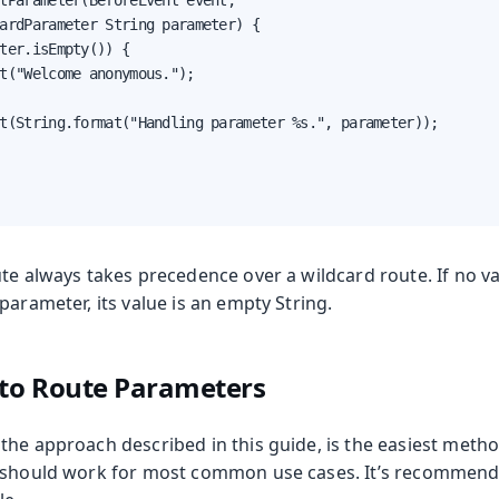
tParameter(BeforeEvent event,

ardParameter String parameter) {

ter.isEmpty()) {

t("Welcome anonymous.");

t(String.format("Handling parameter %s.", parameter));

ute always takes precedence over a wildcard route. If no v
parameter, its value is an empty String.
 to Route Parameters
the approach described in this guide, is the easiest metho
 should work for most common use cases. It’s recommende