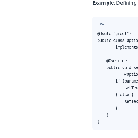
Example
: Definin
Java
@Route("greet")

public class Optio
        implements
    @Override

    public void se
            @Optio
        if (parame
            setTex
        } else {

            setTex
        }

    }

}