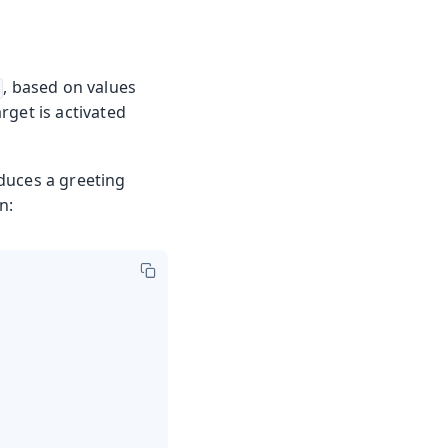
, based on values
rget is activated
oduces a greeting
n: