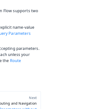
din Flow supports two
explicit name-value
uery Parameters
accepting parameters.
oach unless your
ee the
Route
outing and Navigation