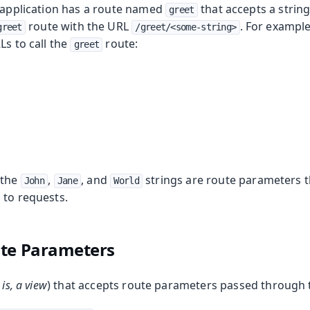
e application has a route named
that accepts a strin
greet
route with the URL
. For example
greet
/greet/<some-string>
Ls to call the
route:
greet
 the
,
, and
strings are route parameters 
John
Jane
World
 to requests.
ute Parameters
 is, a view
) that accepts route parameters passed through 