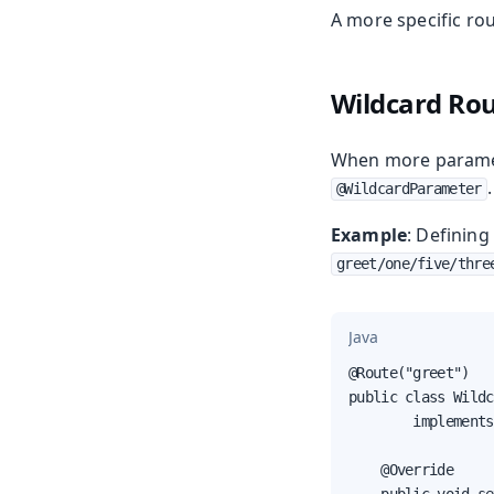
A more specific ro
Wildcard Ro
When more paramet
.
@WildcardParameter
Example
: Definin
greet/one/five/thre
Java
@Route("greet")

public class Wildc
        implements
    @Override
