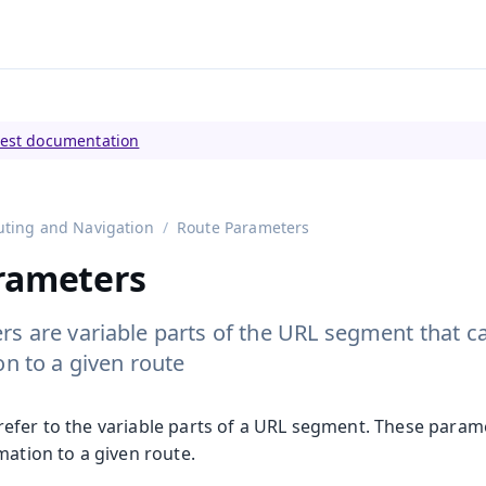
tly viewing
Vaadin 23
)
test documentation
uting and Navigation
Route Parameters
rameters
s are variable parts of the URL segment that c
on to a given route
efer to the variable parts of a URL segment. These param
mation to a given route.