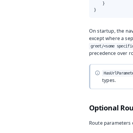
    }

}
On startup, the nav
except where a sep
greet/<some specifi
precedence over r
HasUrlParamet
types.
Optional Ro
Route parameters 