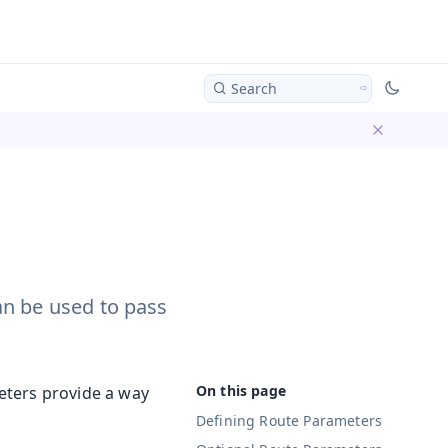
Search
Dismiss ba
an be used to pass
eters provide a way
Defining Route Parameters