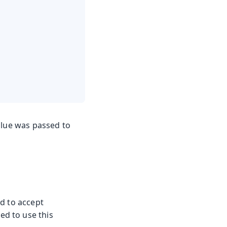
alue was passed to
d to accept
d to use this