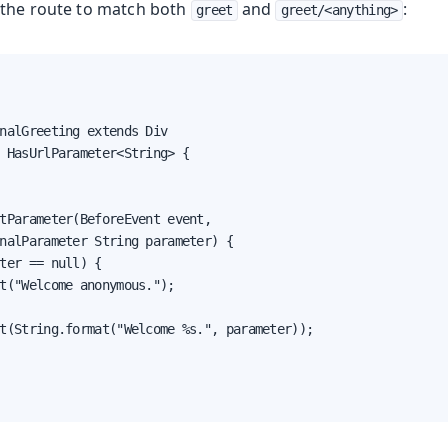
g the route to match both
and
:
greet
greet/<anything>
nalGreeting extends Div

 HasUrlParameter<String> {

tParameter(BeforeEvent event,

nalParameter String parameter) {

ter == null) {

t("Welcome anonymous.");

t(String.format("Welcome %s.", parameter));
