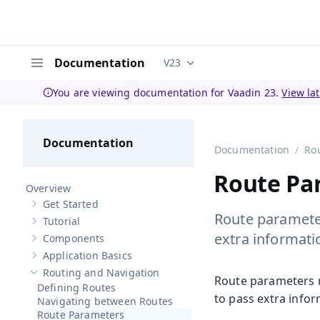
Documentation
V23
Documentation versions (curren
Menu
You are viewing documentation for Vaadin 23.
View la
Documentation
Documentation
Ro
Route Pa
Overview
Get Started
Show sub-pages of
Get Started
Route parameter
Tutorial
Show sub-pages of
Tutorial
extra informati
Components
Show sub-pages of
Components
Application Basics
Show sub-pages of
Application Basics
Routing and Navigation
Hide sub-pages of
Routing and Navigation
Route parameters r
Defining Routes
to pass extra infor
Navigating between Routes
Route Parameters