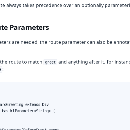
ute always takes precedence over an optionally parameteri
ute Parameters
ers are needed, the route parameter can also be annota
g the route to match
and anything after it, for instan
greet
:
e
ardGreeting extends Div

 HasUrlParameter<String> {
