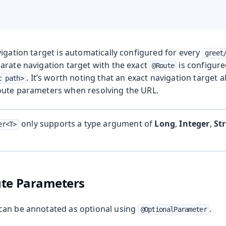
igation target is automatically configured for every
greet
arate navigation target with the exact
is configur
@Route
. It’s worth noting that an exact navigation target 
c path>
oute parameters when resolving the URL.
only supports a type argument of
Long
,
Integer
,
St
er<T>
ute Parameters
can be annotated as optional using
.
@OptionalParameter