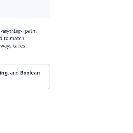
path,
/<anything>
ed to match
always takes
ring
, and
Boolean