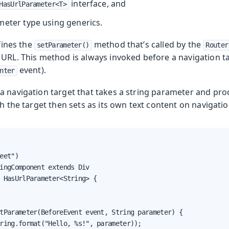
interface, and
HasUrlParameter<T>
meter type using generics.
ines the
method that’s called by the
setParameter()
Router
URL. This method is always invoked before a navigation ta
event).
nter
 a navigation target that takes a string parameter and pr
ch the target then sets as its own text content on navigatio
eet")

ingComponent extends Div

 HasUrlParameter<String> {

tParameter(BeforeEvent event, String parameter) {

ring.format("Hello, %s!", parameter));
