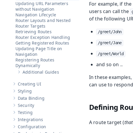
Updating URL Parameters
For example, if th
without Navigation
users can call the
Navigation Lifecycle
of the following UR
Router Layouts and Nested
Router Targets
Retrieving Routes
/greet/John
Router Exception Handling
Getting Registered Routes
/greet/Jane
Updating Page Title on
Navigation
/greet/World
Registering Routes
and so on ..
Dynamically
Additional Guides
Show sub-pages of
Additional Guides
In these examples,
Creating UI
can use to respond
Show sub-pages of
Creating UI
Styling
Show sub-pages of
Styling
Data Binding
Show sub-pages of
Data Binding
Defining Ro
Security
Show sub-pages of
Security
Testing
Show sub-pages of
Testing
Integrations
A route target (
that
Show sub-pages of
Integrations
Configuration
Show sub-pages of
Configuration