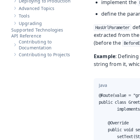
Deploying to Production
implement the
Show sub-pages of
Deploying to Production
Advanced Topics
Show sub-pages of
Advanced Topics
define the para
Tools
Show sub-pages of
Tools
Upgrading
Show sub-pages of
Upgrading
def
HasUrlParameter
Supported Technologies
extracted from the 
API Reference
Contributing to
(before the
BeforeE
Show sub-pages of
Contributing to Documentation
Documentation
Contributing to Projects
Example
: Defining
Show sub-pages of
Contributing to Projects
string from it, whi
Java
@Route(value = "gr
public class Greet
        implements
    @Override

    public void se
        setText(St