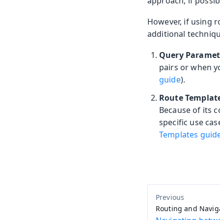
approach, if possib
However, if using 
additional techniq
Query Paramet
pairs or when y
guide
).
Route Templat
Because of its 
specific use ca
Templates guid
Routing and Navig