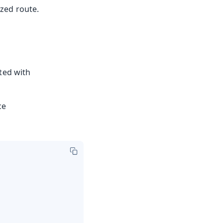
zed route.
ted with
ce