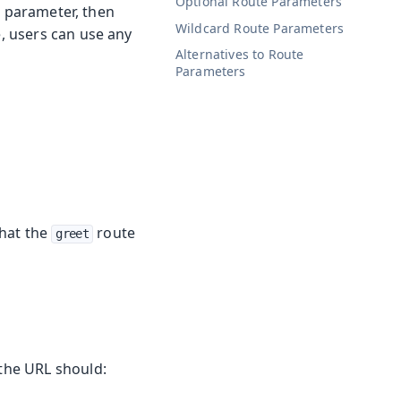
Optional Route Parameters
g parameter, then
Wildcard Route Parameters
, users can use any
Alternatives to Route
Parameters
that the
route
greet
the URL should: