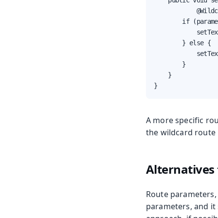
    public void se
            @Wildc
        if (parame
            setTex
        } else {

            setTex
        }

    }

}
A more specific ro
the wildcard route 
Alternatives
Route parameters, 
parameters, and it