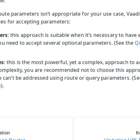
le.
route parameters isn’t appropriate for your use case, Vaa
ues for accepting parameters:
ers
: this approach is suitable when it’s necessary to have 
ou need to accept several optional parameters. (See the
Q
es
: this is the most powerful, yet a complex, approach to 
complexity, you are recommended not to choose this appr
se can’t be addressed using route or query parameters. (S
e
).
ation
R