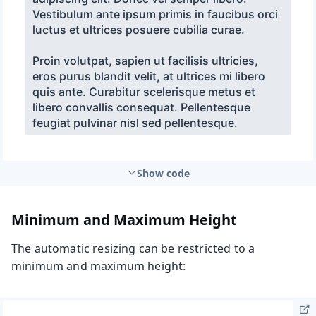
Show code
Minimum and Maximum Height
The automatic resizing can be restricted to a
minimum and maximum height: