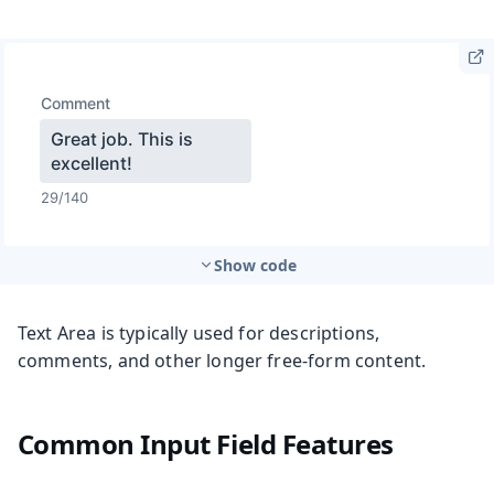
Show code
Text Area is typically used for descriptions,
comments, and other longer free-form content.
Common Input Field Features