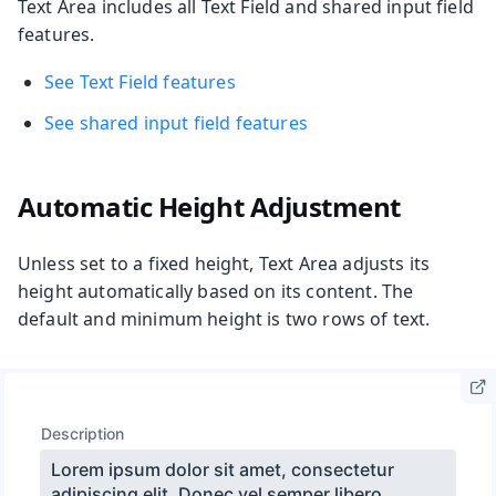
Text Area includes all Text Field and shared input field
features.
See Text Field features
See shared input field features
Automatic Height Adjustment
Unless set to a fixed height, Text Area adjusts its
height automatically based on its content. The
default and minimum height is two rows of text.