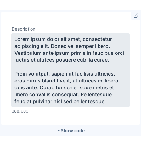
Show code