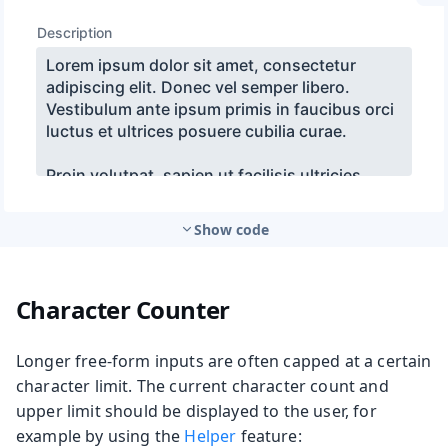
Show code
Character Counter
Longer free-form inputs are often capped at a certain
character limit. The current character count and
upper limit should be displayed to the user, for
example by using the
Helper
feature: