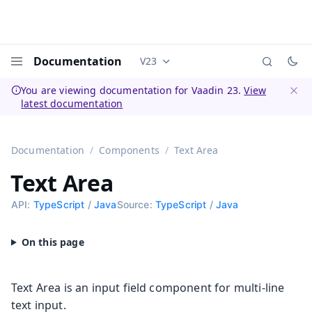
Documentation
V23
Documentation versions (currently 
Menu
You are viewing documentation for Vaadin 23.
View
latest documentation
Dismi
Documentation
Components
Text Area
Text Area
API:
TypeScript
/
Java
Source:
TypeScript
/
Java
Text Area is an input field component for multi-line
text input.