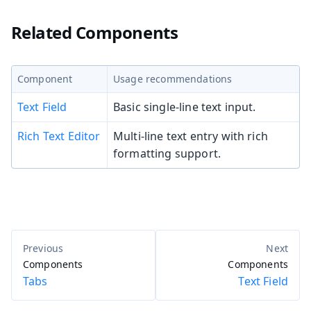
Related Components
Component
Usage recommendations
Text Field
Basic single-line text input.
Rich Text Editor
Multi-line text entry with rich
formatting support.
Components
Components
Tabs
Text Field