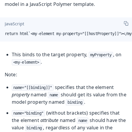
model in a JavaScript Polymer template.
JavaScript
return html`<my-element my-property="[[hostProperty]]"></my
This binds to the target property,
, on
myProperty
.
<my-element>
Note:
specifies that the element
name="[[binding]]"
property
named
should get its value from the
name
model property named
.
binding
(without brackets) specifies that
name="binding"
the element
attribute
named
should have the
name
value
, regardless of any value in the
binding