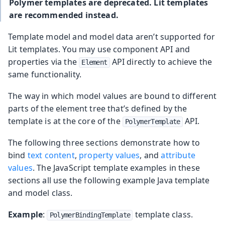
Polymer templates are deprecated. Lit templates
are recommended instead.
Template model and model data aren’t supported for
Lit templates. You may use component API and
properties via the
API directly to achieve the
Element
same functionality.
The way in which model values are bound to different
parts of the element tree that’s defined by the
template is at the core of the
API.
PolymerTemplate
The following three sections demonstrate how to
bind
text content
,
property values
, and
attribute
values
. The JavaScript template examples in these
sections all use the following example Java template
and model class.
Example
:
template class.
PolymerBindingTemplate