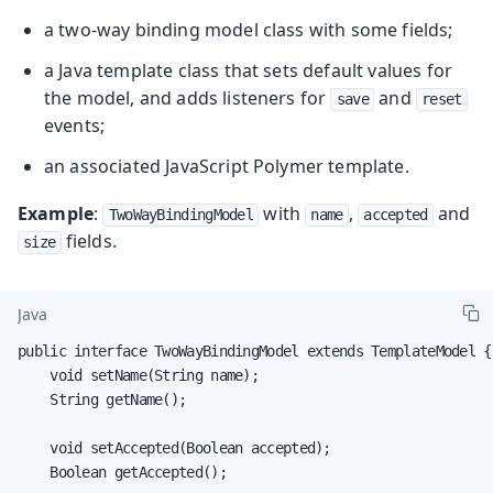
a two-way binding model class with some fields;
a Java template class that sets default values for
the model, and adds listeners for
and
save
reset
events;
an associated JavaScript Polymer template.
Example
:
with
,
and
TwoWayBindingModel
name
accepted
fields.
size
Java
public interface TwoWayBindingModel extends TemplateModel {

    void setName(String name);

    String getName();

    void setAccepted(Boolean accepted);

    Boolean getAccepted();
