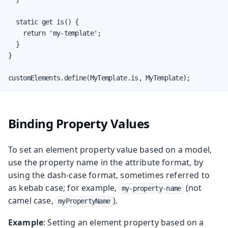
  static get is() {

    return 'my-template';

  }

}

customElements.define(MyTemplate.is, MyTemplate);
Binding Property Values
To set an element property value based on a model,
use the property name in the attribute format, by
using the dash-case format, sometimes referred to
as kebab case; for example,
(not
my-property-name
camel case,
).
myPropertyName
Example
: Setting an element property based on a