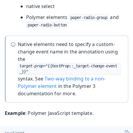
native select
Polymer elements
and
paper-radio-group
paper-radio-button
Native elements need to specify a custom-
change event name in the annotation using
the
target-prop
="{{
hostProp
::_target-change-event
_}}"
syntax. See
Two-way binding to a non-
Polymer element
in the Polymer 3
documentation for more.
Example
: Polymer JavaScript template.
JavaScript