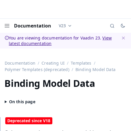
Documentation
V23
Documentation versions (currently 
Menu
You are viewing documentation for Vaadin 23.
View
latest documentation
Dismi
Documentation
Creating UI
Templates
Polymer Templates (deprecated)
Binding Model Data
Binding Model Data