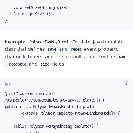
    void setSize(String size);

    String getSize();

}
Example
:
Java template
PolymerTwoWayBindingTemplate
class that defines
and
event property
save
reset
change listeners, and sets default values for the
name
,
and
fields.
accepted
size
Java
@Tag("two-way-template")

@JsModule("./com/example/two-way-template.js")

public class PolymerTwoWayBindingTemplate

        extends PolymerTemplate<TwoWayBindingModel> {

    public PolymerTwoWayBindingTemplate() {

        reset();
