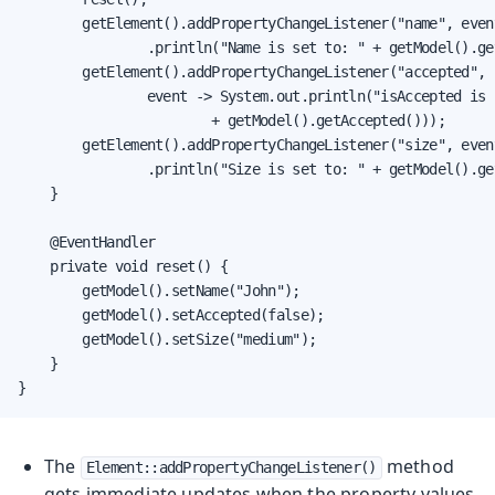
        getElement().addPropertyChangeListener("name", even
                .println("Name is set to: " + getModel().get
        getElement().addPropertyChangeListener("accepted",

                event -> System.out.println("isAccepted is s
                        + getModel().getAccepted()));

        getElement().addPropertyChangeListener("size", even
                .println("Size is set to: " + getModel().get
    }

    @EventHandler

    private void reset() {

        getModel().setName("John");

        getModel().setAccepted(false);

        getModel().setSize("medium");

    }

}
The
method
Element::addPropertyChangeListener()
gets immediate updates when the property values