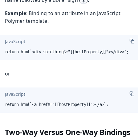
$
Example
: Binding to an attribute in an JavaScript
Polymer template.
JavaScript
return html`<div something$="[[hostProperty]]"></div>`;
or
JavaScript
return html`<a href$="[[hostProperty]]"></a>`;
Two-Way Versus One-Way Bindings