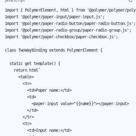
import { PolymerElement, html } from '@polymer/polymer/poly
import '@polymer/paper-input/paper-input.js';

import '@polymer/paper-radio-button/paper-radio-button.js';

import '@polymer/paper-radio-group/paper-radio-group.js';

import '@polymer/paper-checkbox/paper-checkbox.js';

class TwoWayBinding extends PolymerElement {

  static get template() {

    return html`

      <table>

        <tr>

          <td>Paper name:</td>

          <td>

            <paper-input value="{{name}}"></paper-input>

          </td>

        </tr>

        <tr>

          <td>Input name:</td>
