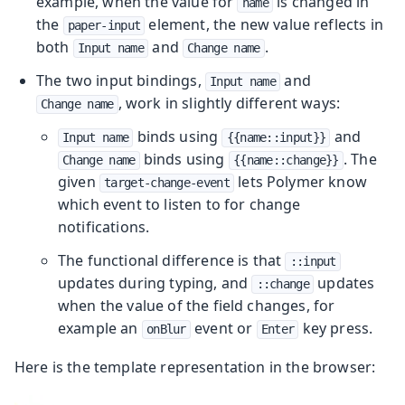
example, when the value for
is changed in
name
the
element, the new value reflects in
paper-input
both
and
.
Input name
Change name
The two input bindings,
and
Input name
, work in slightly different ways:
Change name
binds using
and
Input name
{{name::input}}
binds using
. The
Change name
{{name::change}}
given
lets Polymer know
target-change-event
which event to listen to for change
notifications.
The functional difference is that
::input
updates during typing, and
updates
::change
when the value of the field changes, for
example an
event or
key press.
onBlur
Enter
Here is the template representation in the browser: