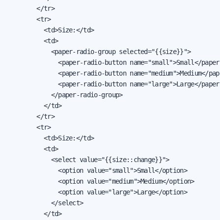
        </tr>

        <tr>

          <td>Size:</td>

          <td>

            <paper-radio-group selected="{{size}}">

              <paper-radio-button name="small">Small</paper
              <paper-radio-button name="medium">Medium</pap
              <paper-radio-button name="large">Large</paper
            </paper-radio-group>

          </td>

        </tr>

        <tr>

          <td>Size:</td>

          <td>

            <select value="{{size::change}}">

              <option value="small">Small</option>

              <option value="medium">Medium</option>

              <option value="large">Large</option>

            </select>

          </td>
