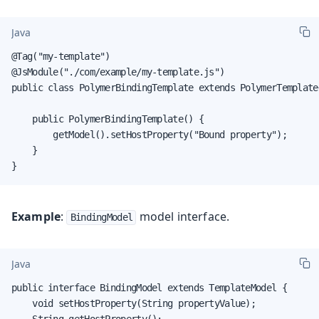
Java
@Tag("my-template")

@JsModule("./com/example/my-template.js")

public class PolymerBindingTemplate extends PolymerTemplate
    public PolymerBindingTemplate() {

        getModel().setHostProperty("Bound property");

    }

}
Example
:
model interface.
BindingModel
Java
public interface BindingModel extends TemplateModel {

    void setHostProperty(String propertyValue);

    String getHostProperty();
