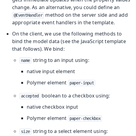
change. As an alternative, you could define an
method on the server side and add
@EventHandler
appropriate event handlers in the template.
On the client, we use the following methods to
bind the model data (see the JavaScript template
that follows). We bind:
string to an input using:
name
native input element
Polymer element
paper-input
boolean to a checkbox using:
accepted
native checkbox input
Polymer element
paper-checkbox
string to a select element using:
size