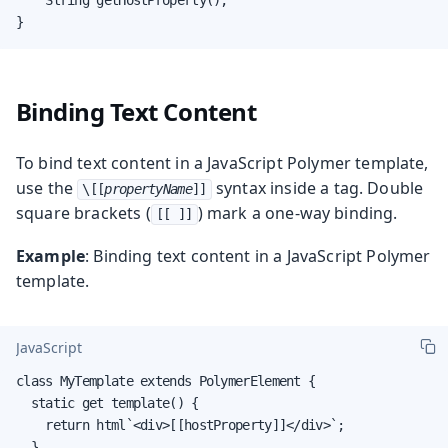
}
Binding Text Content
To bind text content in a JavaScript Polymer template,
use the
syntax inside a tag. Double
\[[
propertyName
]]
square brackets (
) mark a one-way binding.
[[ ]]
Example
: Binding text content in a JavaScript Polymer
template.
JavaScript
class MyTemplate extends PolymerElement {

  static get template() {

    return html`<div>[[hostProperty]]</div>`;

  }
