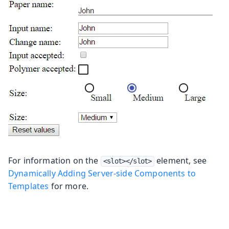
For information on the
element, see
<slot></slot>
Dynamically Adding Server-side Components to
Templates
for more.