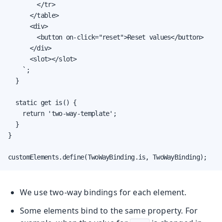
        </tr>

      </table>

      <div>

        <button on-click="reset">Reset values</button>

      </div>

      <slot></slot>

    `;

  }

  static get is() {

    return 'two-way-template';

  }

}

customElements.define(TwoWayBinding.is, TwoWayBinding);
We use two-way bindings for each element.
Some elements bind to the same property. For