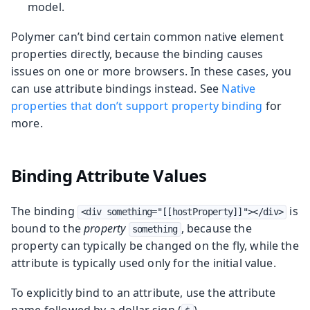
model.
Polymer can’t bind certain common native element
properties directly, because the binding causes
issues on one or more browsers. In these cases, you
can use attribute bindings instead. See
Native
properties that don’t support property binding
for
more.
Binding Attribute Values
The binding
is
<div something="[[hostProperty]]"></div>
bound to the
property
, because the
something
property can typically be changed on the fly, while the
attribute is typically used only for the initial value.
To explicitly bind to an attribute, use the attribute
name followed by a dollar sign (
).