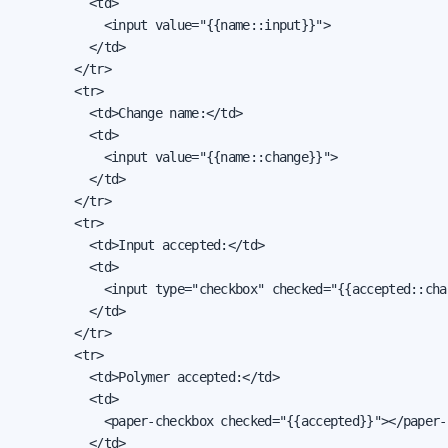
          <td>

            <input value="{{name::input}}">

          </td>

        </tr>

        <tr>

          <td>Change name:</td>

          <td>

            <input value="{{name::change}}">

          </td>

        </tr>

        <tr>

          <td>Input accepted:</td>

          <td>

            <input type="checkbox" checked="{{accepted::chan
          </td>

        </tr>

        <tr>

          <td>Polymer accepted:</td>

          <td>

            <paper-checkbox checked="{{accepted}}"></paper-c
          </td>
