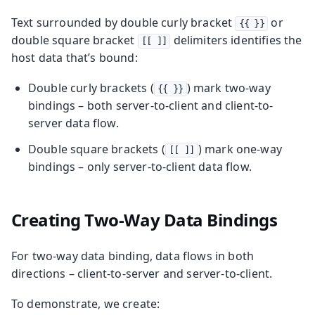
Text surrounded by double curly bracket
or
{{ }}
double square bracket
delimiters identifies the
[[ ]]
host data that’s bound:
Double curly brackets (
) mark two-way
{{ }}
bindings – both server-to-client and client-to-
server data flow.
Double square brackets (
) mark one-way
[[ ]]
bindings – only server-to-client data flow.
Creating Two-Way Data Bindings
For two-way data binding, data flows in both
directions – client-to-server and server-to-client.
To demonstrate, we create: