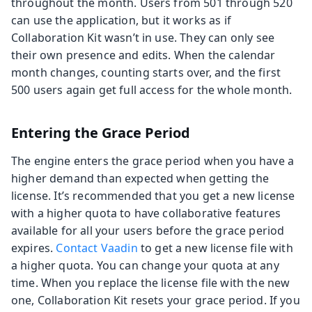
throughout the month. Users from 501 through 520
can use the application, but it works as if
Collaboration Kit wasn’t in use. They can only see
their own presence and edits. When the calendar
month changes, counting starts over, and the first
500 users again get full access for the whole month.
Entering the Grace Period
The engine enters the grace period when you have a
higher demand than expected when getting the
license. It’s recommended that you get a new license
with a higher quota to have collaborative features
available for all your users before the grace period
expires.
Contact Vaadin
to get a new license file with
a higher quota. You can change your quota at any
time. When you replace the license file with the new
one, Collaboration Kit resets your grace period. If you