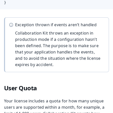
}
Exception thrown if events aren’t handled
Collaboration Kit throws an exception in
production mode if a configuration hasn’t
been defined. The purpose is to make sure
that your application handles the events,
and to avoid the situation where the license
expires by accident.
User Quota
Your license includes a quota for how many unique
users are supported within a month, for example, a