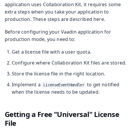
application uses Collaboration Kit, it requires some
extra steps when you take your application to
production. These steps are described here.
Before configuring your Vaadin application for
production mode, you need to:
Get a license file with a user quota.
Configure where Collaboration Kit files are stored.
Store the license file in the right location.
Implement a
to get notified
LicenseEventHandler
when the license needs to be updated.
Getting a Free "Universal" License
File