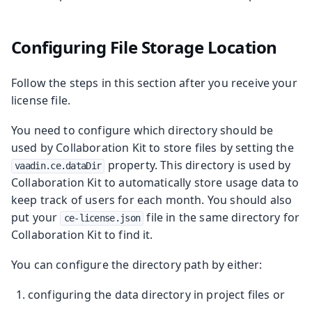
Configuring File Storage Location
Follow the steps in this section after you receive your
license file.
You need to configure which directory should be
used by Collaboration Kit to store files by setting the
property. This directory is used by
vaadin.ce.dataDir
Collaboration Kit to automatically store usage data to
keep track of users for each month. You should also
put your
file in the same directory for
ce-license.json
Collaboration Kit to find it.
You can configure the directory path by either:
configuring the data directory in project files or