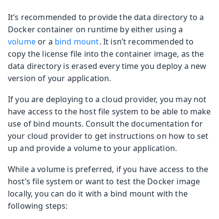
It’s recommended to provide the data directory to a
Docker container on runtime by either using a
volume
or a
bind mount
. It isn’t recommended to
copy the license file into the container image, as the
data directory is erased every time you deploy a new
version of your application.
If you are deploying to a cloud provider, you may not
have access to the host file system to be able to make
use of bind mounts. Consult the documentation for
your cloud provider to get instructions on how to set
up and provide a volume to your application.
While a volume is preferred, if you have access to the
host’s file system or want to test the Docker image
locally, you can do it with a bind mount with the
following steps: