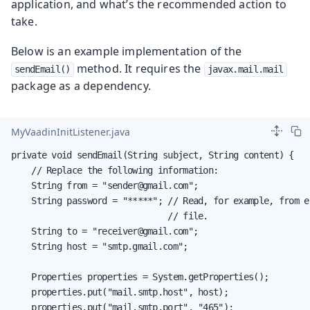
application, and what’s the recommended action to
take.
Below is an example implementation of the
method. It requires the
sendEmail()
javax.mail.mail
package as a dependency.
MyVaadinInitListener.java
private void sendEmail(String subject, String content) {

    // Replace the following information:

    String from = "sender@gmail.com";

    String password = "*****"; // Read, for example, from e
                               // file.

    String to = "receiver@gmail.com";

    String host = "smtp.gmail.com";

    Properties properties = System.getProperties();

    properties.put("mail.smtp.host", host);

    properties.put("mail.smtp.port", "465");
