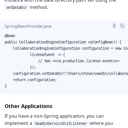
method.
setDataDir
SpringBeanProvider.java
@Bean

public CollaborationEngineConfiguration ceConfigBean() {

    CollaborationEngineConfiguration configuration = new Co
            licenseEvent -> {

                // See <<ce.production.license-events>>

            });

    configuration.setDataDir("/Users/steve/vaadin/collabora
    return configuration;

}
Other Applications
If you have a non-Spring application, you can
implement a
where you
VaadinServiceInitListener