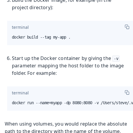
project directory):
terminal
docker build --tag my-app .
Start up the Docker container by giving the
-v
parameter mapping the host folder to the image
folder. For example:
terminal
docker run --name=myapp -dp 8080:8080 -v /Users/steve/.
When using volumes, you would replace the absolute
path to the directory with the name of the volume,