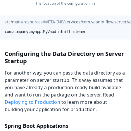
The location of the configuration file
src/main/resources/META-INF/services/com.vaadin.flow.server.Va
com.company.myapp.MyVaadinInitListener
Configuring the Data Directory on Server
Startup
For another way, you can pass the data directory as a
parameter on server startup. This way assumes that
you have already a production-ready build available
and want to run the package on the server. Read
Deploying to Production
to learn more about
building your application for production.
Spring Boot Applications