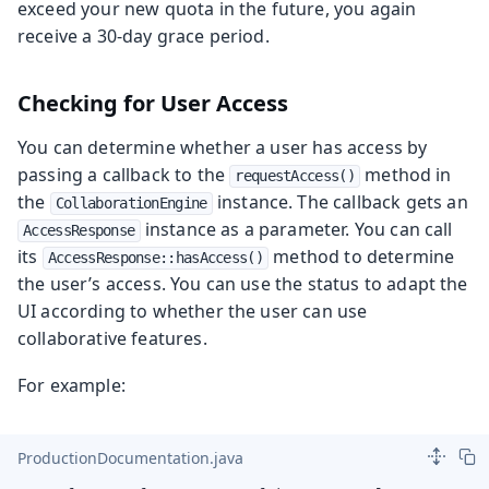
exceed your new quota in the future, you again
receive a 30-day grace period.
Checking for User Access
You can determine whether a user has access by
passing a callback to the
method in
requestAccess()
the
instance. The callback gets an
CollaborationEngine
instance as a parameter. You can call
AccessResponse
its
method to determine
AccessResponse::hasAccess()
the user’s access. You can use the status to adapt the
UI according to whether the user can use
collaborative features.
For example:
ProductionDocumentation.java