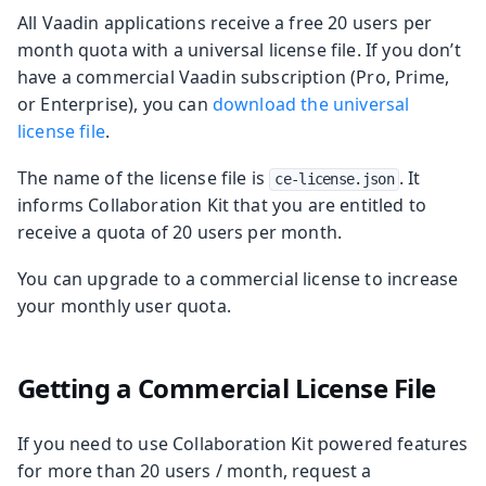
All Vaadin applications receive a free 20 users per
month quota with a universal license file. If you don’t
have a commercial Vaadin subscription (Pro, Prime,
or Enterprise), you can
download the universal
license file
.
The name of the license file is
. It
ce-license.json
informs Collaboration Kit that you are entitled to
receive a quota of 20 users per month.
You can upgrade to a commercial license to increase
your monthly user quota.
Getting a Commercial License File
If you need to use Collaboration Kit powered features
for more than 20 users / month, request a