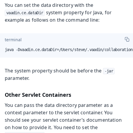
You can set the data directory with the
system property for Java, for
vaadin.ce.dataDir
example as follows on the command line:
terminal
java -Dvaadin.ce.dataDir=/Users/steve/.vaadin/collaboration
The system property should be before the
-jar
parameter.
Other Servlet Containers
You can pass the data directory parameter as a
context parameter to the servlet container. You
should see your servlet container’s documentation
on how to provide it. You need to set the