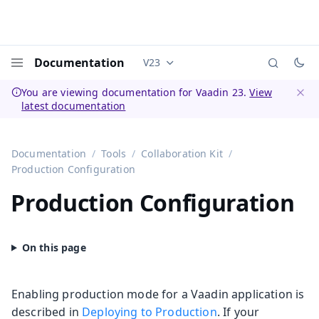
Documentation
V23
Documentation versions (currently 
Menu
You are viewing documentation for Vaadin 23.
View
latest documentation
Dismi
Documentation
Tools
Collaboration Kit
Production Configuration
Production Configuration
Enabling production mode for a Vaadin application is
described in
Deploying to Production
. If your