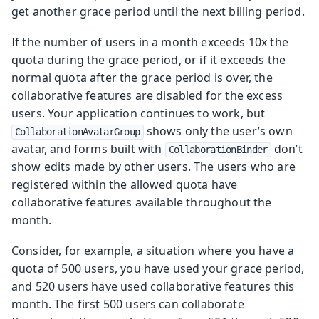
get another grace period until the next billing period.
If the number of users in a month exceeds 10x the
quota during the grace period, or if it exceeds the
normal quota after the grace period is over, the
collaborative features are disabled for the excess
users. Your application continues to work, but
shows only the user’s own
CollaborationAvatarGroup
avatar, and forms built with
don’t
CollaborationBinder
show edits made by other users. The users who are
registered within the allowed quota have
collaborative features available throughout the
month.
Consider, for example, a situation where you have a
quota of 500 users, you have used your grace period,
and 520 users have used collaborative features this
month. The first 500 users can collaborate