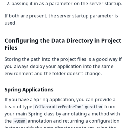
passing it in as a parameter on the server startup.
If both are present, the server startup parameter is
used.
Configuring the Data Directory in Project
Files
Storing the path into the project files is a good way if
you always deploy your application into the same
environment and the folder doesn’t change.
Spring Applications
If you have a Spring application, you can provide a
bean of type
from
CollaborationEngineConfiguration
your main Spring class by annotating a method with
the
annotation and returning a configuration
@Bean
instance with the data directory path set using the