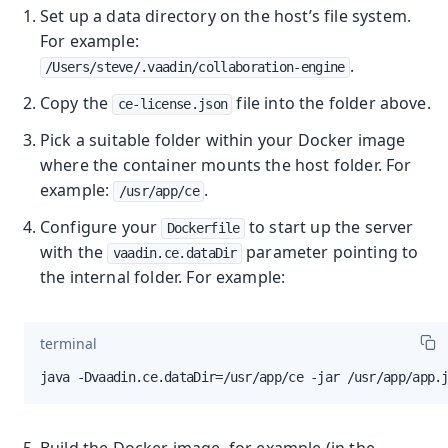
Set up a data directory on the host’s file system.
For example:
.
/Users/steve/.vaadin/collaboration-engine
Copy the
file into the folder above.
ce-license.json
Pick a suitable folder within your Docker image
where the container mounts the host folder. For
example:
.
/usr/app/ce
Configure your
to start up the server
Dockerfile
with the
parameter pointing to
vaadin.ce.dataDir
the internal folder. For example:
terminal
java -Dvaadin.ce.dataDir=/usr/app/ce -jar /usr/app/app.
Build the Docker image, for example (in the