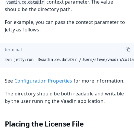
context parameter. The value
vaadin.ce.dataDir
should be the directory path.
For example, you can pass the context parameter to
Jetty as follows:
terminal
mvn jetty:run -Dvaadin.ce.dataDir=/Users/steve/vaadin/colla
See
Configuration Properties
for more information.
The directory should be both readable and writable
by the user running the Vaadin application.
Placing the License File