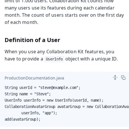
limit of 1.000 users. Collaboration Kit counts how
many users use its features during each calendar
month. The count of users starts over on the first day
of each month.
Definition of a User
When you use any Collaboration Kit features, you
have to provide a
object with a unique ID.
UserInfo
ProductionDocumentation.java
String userId = "steve@example.com";

String name = "Steve";

UserInfo userInfo = new UserInfo(userId, name);

CollaborationAvatarGroup avatarGroup = new CollaborationAvat
        userInfo, "app");

add(avatarGroup);