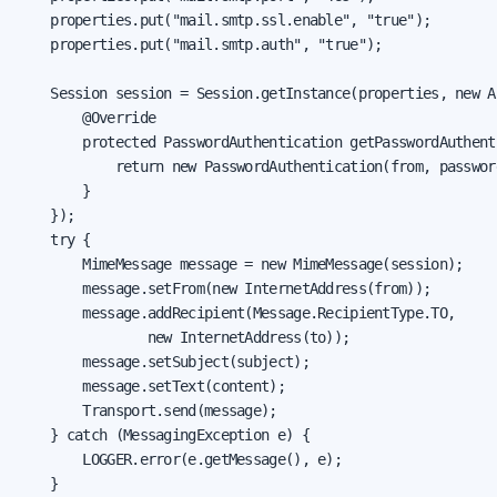
    properties.put("mail.smtp.ssl.enable", "true");

    properties.put("mail.smtp.auth", "true");

    Session session = Session.getInstance(properties, new A
        @Override

        protected PasswordAuthentication getPasswordAuthenti
            return new PasswordAuthentication(from, password
        }

    });

    try {

        MimeMessage message = new MimeMessage(session);

        message.setFrom(new InternetAddress(from));

        message.addRecipient(Message.RecipientType.TO,

                new InternetAddress(to));

        message.setSubject(subject);

        message.setText(content);

        Transport.send(message);

    } catch (MessagingException e) {

        LOGGER.error(e.getMessage(), e);

    }
