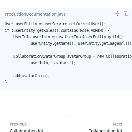
ProductionDocumentation.java
User userEntity = userService.getCurrentUser();

if (userEntity.getRoles().contains(Role.ADMIN)) {

    UserInfo userInfo = new UserInfo(userEntity.getId(),

            userEntity.getName(), userEntity.getImageUrl());
    CollaborationAvatarGroup avatarGroup = new Collaboratio
            userInfo, "avatars");

    add(avatarGroup);

}
Collaboration Kit
Collaboration Kit