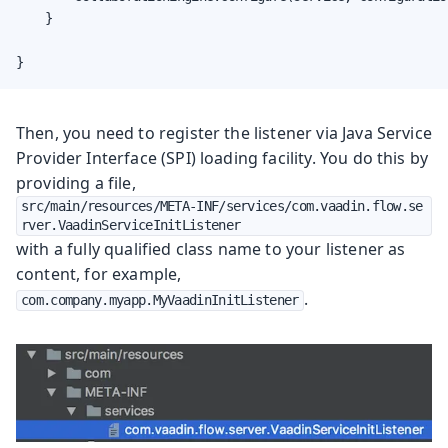
    }

}
Then, you need to register the listener via Java Service
Provider Interface (SPI) loading facility. You do this by
providing a file,
src/main/resources/META-INF/services/com.vaadin.flow.se
rver.VaadinServiceInitListener
with a fully qualified class name to your listener as
content, for example,
.
com.company.myapp.MyVaadinInitListener