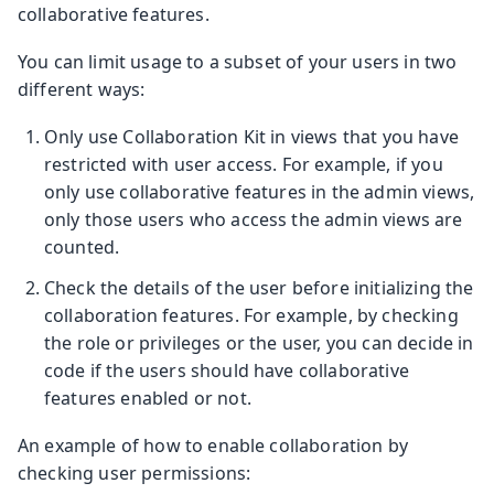
collaborative features.
You can limit usage to a subset of your users in two
different ways:
Only use Collaboration Kit in views that you have
restricted with user access. For example, if you
only use collaborative features in the admin views,
only those users who access the admin views are
counted.
Check the details of the user before initializing the
collaboration features. For example, by checking
the role or privileges or the user, you can decide in
code if the users should have collaborative
features enabled or not.
An example of how to enable collaboration by
checking user permissions: