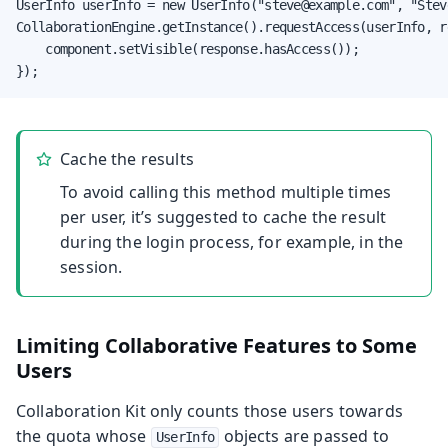
UserInfo userInfo = new UserInfo("steve@example.com", "Steve
CollaborationEngine.getInstance().requestAccess(userInfo, re
    component.setVisible(response.hasAccess());

});
Cache the results
To avoid calling this method multiple times
per user, it’s suggested to cache the result
during the login process, for example, in the
session.
Limiting Collaborative Features to Some
Users
Collaboration Kit only counts those users towards
the quota whose
objects are passed to
UserInfo