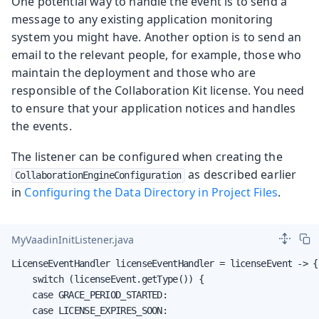
One potential way to handle the event is to send a
message to any existing application monitoring
system you might have. Another option is to send an
email to the relevant people, for example, those who
maintain the deployment and those who are
responsible of the Collaboration Kit license. You need
to ensure that your application notices and handles
the events.
The listener can be configured when creating the
as described earlier
CollaborationEngineConfiguration
in
Configuring the Data Directory in Project Files
.
MyVaadinInitListener.java
LicenseEventHandler licenseEventHandler = licenseEvent -> {

    switch (licenseEvent.getType()) {

    case GRACE_PERIOD_STARTED:

    case LICENSE_EXPIRES_SOON:
