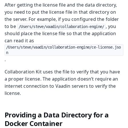
After getting the license file and the data directory,
you need to put the license file in that directory on
the server. For example, if you configured the folder
to be
, you
/Users/steve/vaadin/collaboration-engine/
should place the license file so that the application
can read it as
/Users/steve/vaadin/collaboration-engine/ce-license.jso
n
.
Collaboration Kit uses the file to verify that you have
a proper license. The application doesn’t require an
internet connection to Vaadin servers to verify the
license.
Providing a Data Directory for a
Docker Container