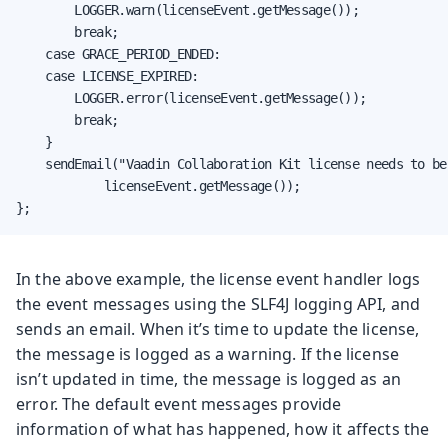
        LOGGER.warn(licenseEvent.getMessage());

        break;

    case GRACE_PERIOD_ENDED:

    case LICENSE_EXPIRED:

        LOGGER.error(licenseEvent.getMessage());

        break;

    }

    sendEmail("Vaadin Collaboration Kit license needs to be 
            licenseEvent.getMessage());

};
In the above example, the license event handler logs
the event messages using the SLF4J logging API, and
sends an email. When it’s time to update the license,
the message is logged as a warning. If the license
isn’t updated in time, the message is logged as an
error. The default event messages provide
information of what has happened, how it affects the