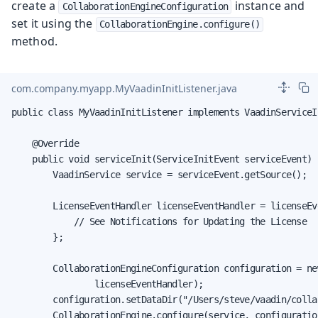
create a
instance and
CollaborationEngineConfiguration
set it using the
CollaborationEngine.configure()
method.
com.company.myapp.MyVaadinInitListener.java
public class MyVaadinInitListener implements VaadinServiceI
    @Override

    public void serviceInit(ServiceInitEvent serviceEvent) {
        VaadinService service = serviceEvent.getSource();

        LicenseEventHandler licenseEventHandler = licenseEve
            // See Notifications for Updating the License

        };

        CollaborationEngineConfiguration configuration = ne
                licenseEventHandler);

        configuration.setDataDir("/Users/steve/vaadin/colla
        CollaborationEngine.configure(service, configuration