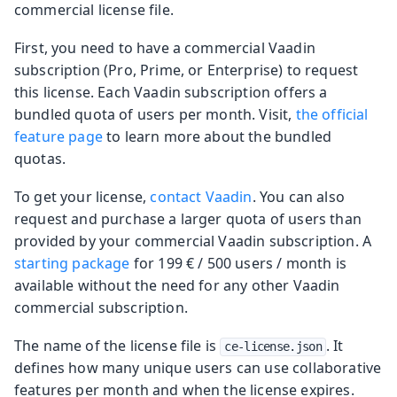
commercial license file.
First, you need to have a commercial Vaadin
subscription (Pro, Prime, or Enterprise) to request
this license. Each Vaadin subscription offers a
bundled quota of users per month. Visit,
the official
feature page
to learn more about the bundled
quotas.
To get your license,
contact Vaadin
. You can also
request and purchase a larger quota of users than
provided by your commercial Vaadin subscription. A
starting package
for 199 € / 500 users / month is
available without the need for any other Vaadin
commercial subscription.
The name of the license file is
. It
ce-license.json
defines how many unique users can use collaborative
features per month and when the license expires.