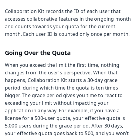
Collaboration Kit records the ID of each user that
accesses collaborative features in the ongoing month
and counts towards your quota for the current
month. Each user ID is counted only once per month.
Going Over the Quota
When you exceed the limit the first time, nothing
changes from the user’s perspective. When that
happens, Collaboration Kit starts a 30-day grace
period, during which time the quota is ten times
bigger. The grace period gives you time to react to
exceeding your limit without impacting your
application in any way. For example, if you have a
license for a 500-user quota, your effective quota is
5.000 users during the grace period. After 30 days,
your effective quota goes back to 500, and you won’t