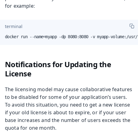
for example:
terminal
docker run --name=myapp -dp 8080:8080 -v myapp-volume:/usr/
Notifications for Updating the
License
The licensing model may cause collaborative features
to be disabled for some of your application’s users.
To avoid this situation, you need to get a new license
if your old license is about to expire, or if your user
base increases and the number of users exceeds the
quota for one month.