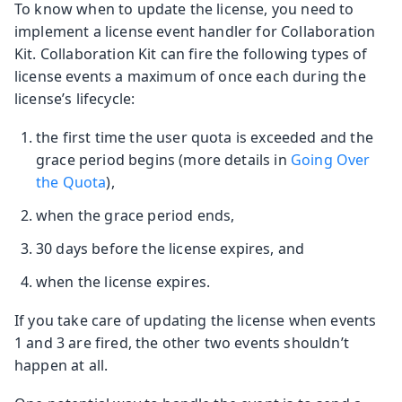
To know when to update the license, you need to
implement a license event handler for Collaboration
Kit. Collaboration Kit can fire the following types of
license events a maximum of once each during the
license’s lifecycle:
the first time the user quota is exceeded and the
grace period begins (more details in
Going Over
the Quota
),
when the grace period ends,
30 days before the license expires, and
when the license expires.
If you take care of updating the license when events
1 and 3 are fired, the other two events shouldn’t
happen at all.