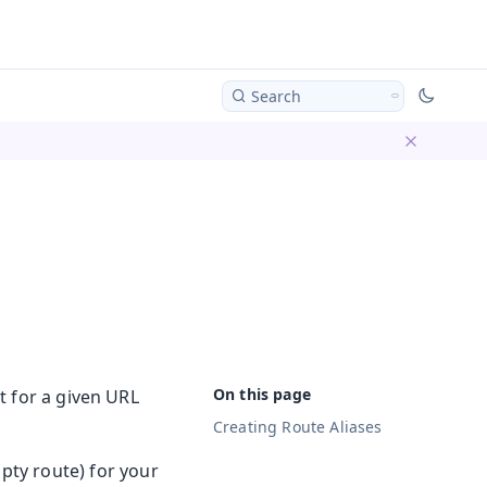
Search
Dismiss ba
 for a given URL
Creating Route Aliases
pty route) for your