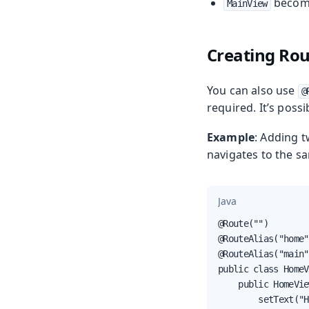
beco
MainView
Creating Rou
You can also use
@
required. It’s possi
Example
: Adding 
navigates to the s
Java
@Route("")

@RouteAlias("home")
@RouteAlias("main")
public class HomeV
    public HomeVie
        setText("H