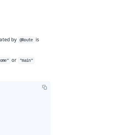
eated by
is
@Route
or
ome"
"main"