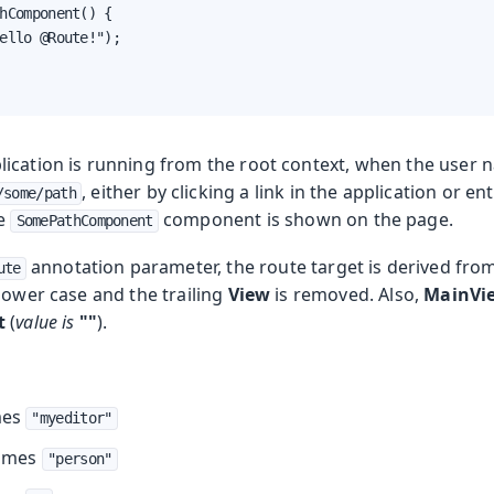
hComponent() {

ello @Route!");

ication is running from the root context, when the user n
, either by clicking a link in the application or e
/some/path
he
component is shown on the page.
SomePathComponent
annotation parameter, the route target is derived fro
ute
lower case and the trailing
View
is removed. Also,
MainVi
t
(
value is
""
).
mes
"myeditor"
omes
"person"