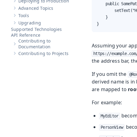
Deploying to Production
Show sub-pages of
Deploying to Production
    public SomePat
Advanced Topics
Show sub-pages of
Advanced Topics
        setText("H
Tools
    }

Show sub-pages of
Tools
Upgrading
}
Show sub-pages of
Upgrading
Supported Technologies
API Reference
Contributing to
Assuming your appl
Show sub-pages of
Contributing to Documentation
Documentation
Contributing to Projects
https://example.com
Show sub-pages of
Contributing to Projects
the address bar, t
If you omit the
@Ro
derived name is in 
are mapped to
roo
For example:
beco
MyEditor
bec
PersonView