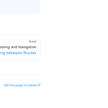
outing and Navigation
ing between Routes
Edit this page on GitHub