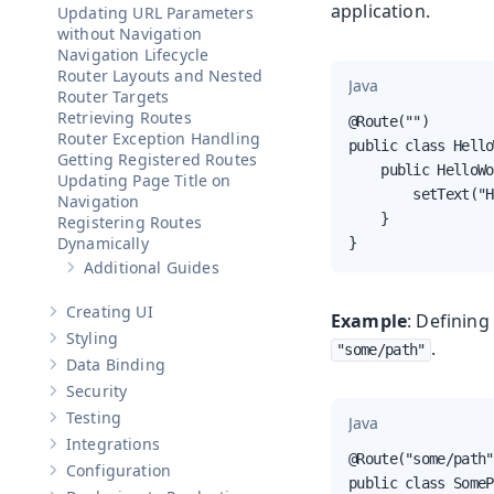
application.
Updating URL Parameters
without Navigation
Navigation Lifecycle
Router Layouts and Nested
Java
Router Targets
Retrieving Routes
@Route("")

Router Exception Handling
public class Hello
Getting Registered Routes
    public HelloWo
Updating Page Title on
        setText("H
Navigation
    }

Registering Routes
Dynamically
}
Additional Guides
Show sub-pages of
Additional Guides
Creating UI
Example
: Defining
Show sub-pages of
Creating UI
Styling
.
Show sub-pages of
Styling
"some/path"
Data Binding
Show sub-pages of
Data Binding
Security
Show sub-pages of
Security
Testing
Java
Show sub-pages of
Testing
Integrations
Show sub-pages of
Integrations
@Route("some/path")
Configuration
Show sub-pages of
Configuration
public class SomeP