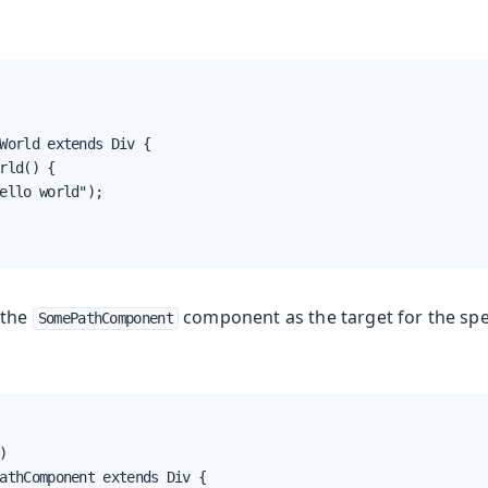
World extends Div {

rld() {

ello world");

 the
component as the target for the spe
SomePathComponent


athComponent extends Div {
