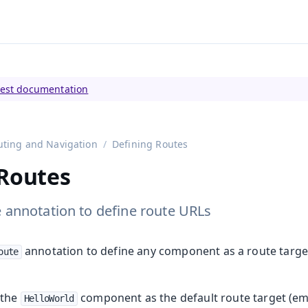
tly viewing
Vaadin 23
)
test documentation
uting and Navigation
Defining Routes
 Routes
 annotation to define route URLs
annotation to define any component as a route target
oute
 the
component as the default route target (em
HelloWorld