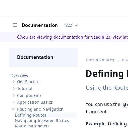
Documentation
V23
Documentation versions (curren
Menu
You are viewing documentation for Vaadin 23.
View la
Documentation
Documentation
Ro
Defining
Overview
Get Started
Show sub-pages of
Get Started
Using the Route
Tutorial
Show sub-pages of
Tutorial
Components
Show sub-pages of
Components
Application Basics
You can use the
Show sub-pages of
Application Basics
@R
Routing and Navigation
fragment.
Hide sub-pages of
Routing and Navigation
Defining Routes
Navigating between Routes
Example
: Defining
Route Parameters