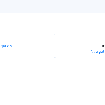
igation
R
Navigat