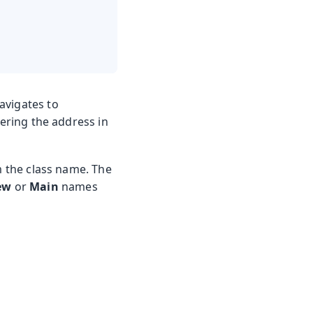
avigates to
ntering the address in
m the class name. The
ew
or
Main
names