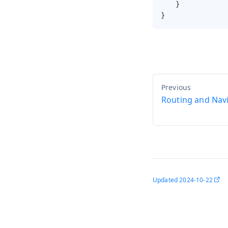
    }

}
Routing and Nav
Updated
2024-10-22