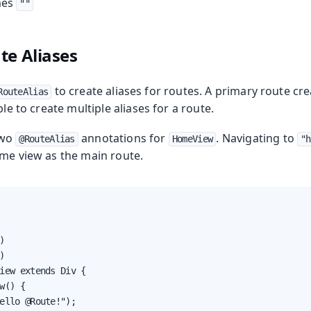
mes
""
te Aliases
to create aliases for routes. A primary route cr
RouteAlias
ble to create multiple aliases for a route.
two
annotations for
. Navigating to
@RouteAlias
HomeView
"h
ame view as the main route.




iew extends Div {

w() {

ello @Route!");
