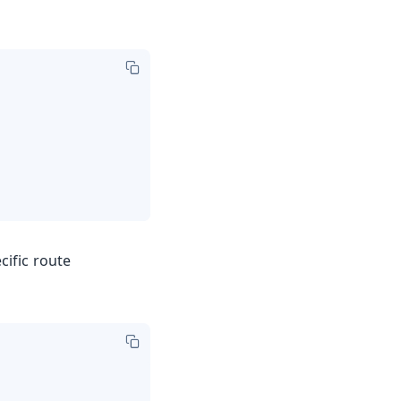
cific route