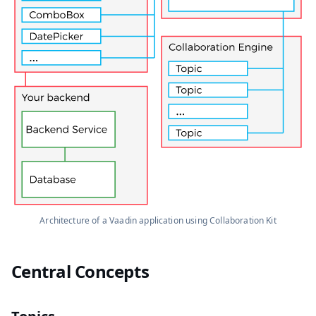
Architecture of a Vaadin application using Collaboration Kit
Central Concepts