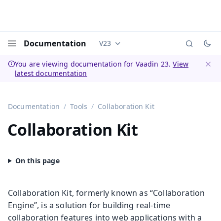
Documentation
V23
Documentation versions (currently 
Menu
You are viewing documentation for Vaadin 23.
View
latest documentation
Dismi
Documentation
Tools
Collaboration Kit
Collaboration Kit
Collaboration Kit, formerly known as “Collaboration
Engine”, is a solution for building real-time
collaboration features into web applications with a