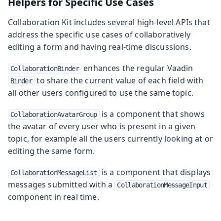
Helpers for Specific Use Cases
Collaboration Kit includes several high-level APIs that
address the specific use cases of collaboratively
editing a form and having real-time discussions.
enhances the regular Vaadin
CollaborationBinder
to share the current value of each field with
Binder
all other users configured to use the same topic.
is a component that shows
CollaborationAvatarGroup
the avatar of every user who is present in a given
topic, for example all the users currently looking at or
editing the same form.
is a component that displays
CollaborationMessageList
messages submitted with a
CollaborationMessageInput
component in real time.