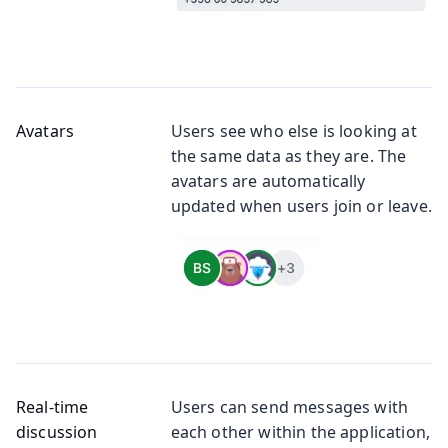
Avatars
Users see who else is looking at
the same data as they are. The
avatars are automatically
updated when users join or leave.
Real-time
Users can send messages with
discussion
each other within the application,