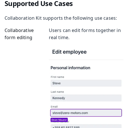
Supported Use Cases
Collaboration Kit supports the following use cases:
Collaborative
Users can edit forms together in
form editing
real time.