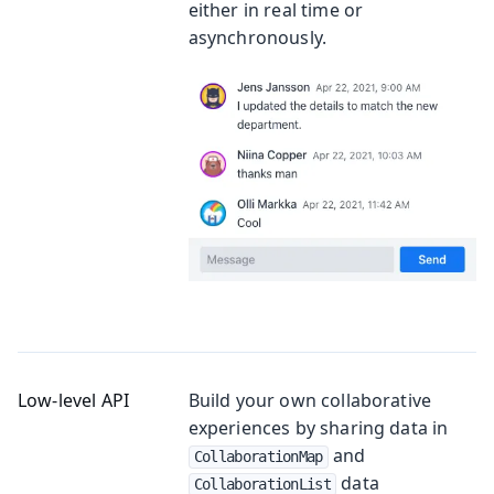
either in real time or
asynchronously.
Low-level API
Build your own collaborative
experiences by sharing data in
and
CollaborationMap
data
CollaborationList