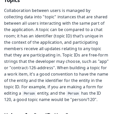
Topics
Collaboration between users is managed by
collecting data into "topic" instances that are shared
between all users interacting with the same part of
the application. A topic can be compared to a chat
room; it has an identifier (topic ID) that’s unique in
the context of the application, and participating
members receive all updates relating to any topic
that they are participating in. Topic IDs are free-form
strings that the developer may choose, such as "app"
or "contract-126-address". When building a topic for
a work item, it’s a good convention to have the name
of the entity and the identifier for the entity in the
topic ID. For example, if you are making a form for
editing a
entity, and the
has the ID
Person
Person
120, a good topic name would be "person/120".