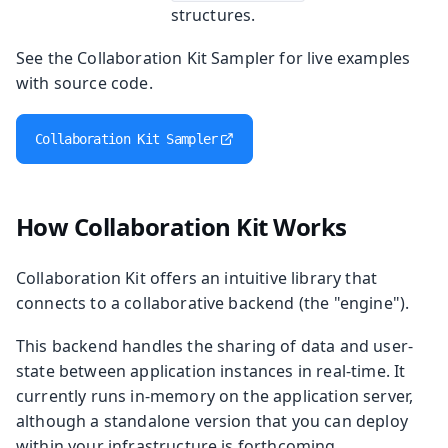
structures.
See the Collaboration Kit Sampler for live examples
with source code.
Collaboration Kit Sampler
How Collaboration Kit Works
Collaboration Kit offers an intuitive library that
connects to a collaborative backend (the "engine").
This backend handles the sharing of data and user-
state between application instances in real-time. It
currently runs in-memory on the application server,
although a standalone version that you can deploy
within your infrastructure is forthcoming.