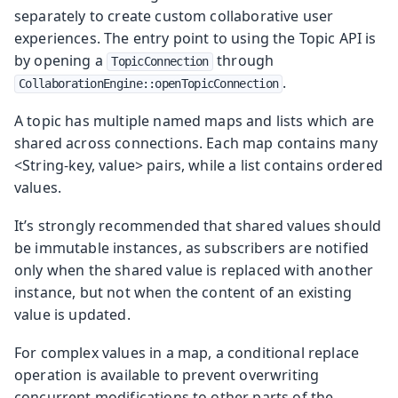
separately to create custom collaborative user
experiences. The entry point to using the Topic API is
by opening a
through
TopicConnection
.
CollaborationEngine::openTopicConnection
A topic has multiple named maps and lists which are
shared across connections. Each map contains many
<String-key, value> pairs, while a list contains ordered
values.
It’s strongly recommended that shared values should
be immutable instances, as subscribers are notified
only when the shared value is replaced with another
instance, but not when the content of an existing
value is updated.
For complex values in a map, a conditional replace
operation is available to prevent overwriting
concurrent modifications to other parts of the