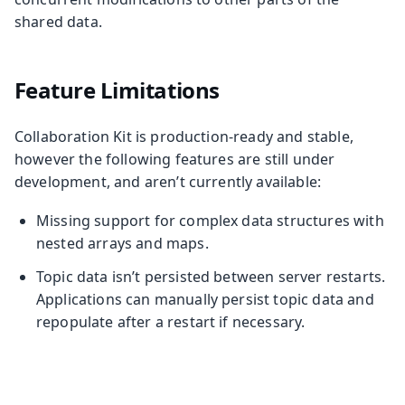
shared data.
Feature Limitations
Collaboration Kit is production-ready and stable,
however the following features are still under
development, and aren’t currently available:
Missing support for complex data structures with
nested arrays and maps.
Topic data isn’t persisted between server restarts.
Applications can manually persist topic data and
repopulate after a restart if necessary.