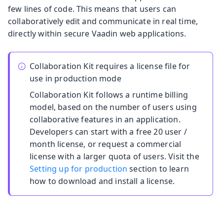
few lines of code. This means that users can
collaboratively edit and communicate in real time,
directly within secure Vaadin web applications.
Collaboration Kit requires a license file for
use in production mode
Collaboration Kit follows a runtime billing
model, based on the number of users using
collaborative features in an application.
Developers can start with a free 20 user /
month license, or request a commercial
license with a larger quota of users. Visit the
Setting up for production
section to learn
how to download and install a license.