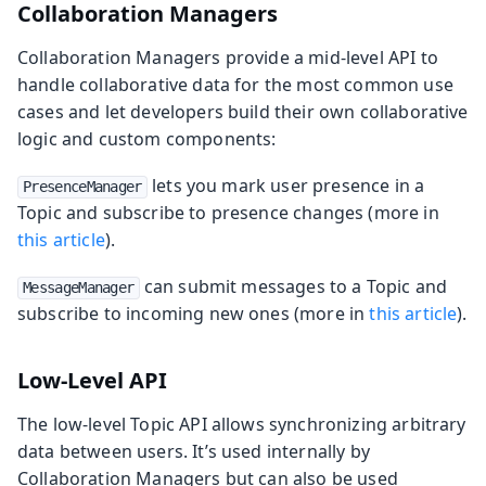
Collaboration Managers
Collaboration Managers provide a mid-level API to
handle collaborative data for the most common use
cases and let developers build their own collaborative
logic and custom components:
lets you mark user presence in a
PresenceManager
Topic and subscribe to presence changes (more in
this article
).
can submit messages to a Topic and
MessageManager
subscribe to incoming new ones (more in
this article
).
Low-Level API
The low-level Topic API allows synchronizing arbitrary
data between users. It’s used internally by
Collaboration Managers but can also be used