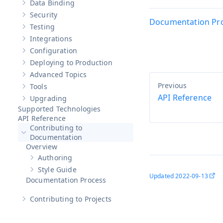
Data Binding
Show sub-pages of
Data Binding
Security
Show sub-pages of
Security
Documentation Pr
Testing
Show sub-pages of
Testing
Integrations
Show sub-pages of
Integrations
Configuration
Show sub-pages of
Configuration
Deploying to Production
Show sub-pages of
Deploying to Production
Advanced Topics
Show sub-pages of
Advanced Topics
Tools
Show sub-pages of
Tools
API Reference
Upgrading
Show sub-pages of
Upgrading
Supported Technologies
API Reference
Contributing to
Hide sub-pages of
Contributing to Documentation
Documentation
Overview
Authoring
Show sub-pages of
Authoring
Style Guide
Show sub-pages of
Style Guide
Updated
2022-09-13
Documentation Process
Contributing to Projects
Show sub-pages of
Contributing to Projects