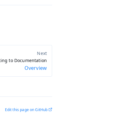
ting to Documentation
Overview
Edit this page on GitHub