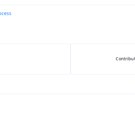
ocess
Contribu