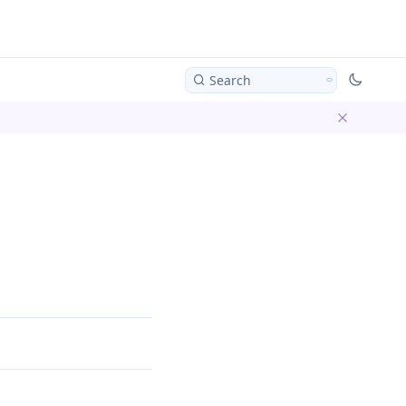
Search
Dismiss ba