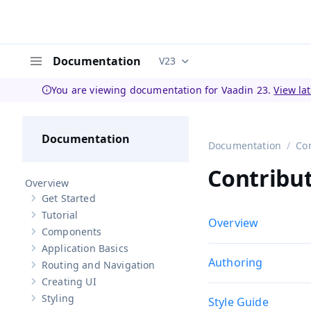
Documentation
V23
Documentation versions (curren
Menu
You are viewing documentation for Vaadin 23.
View la
Documentation
Documentation
Co
Contribu
Overview
Get Started
Show sub-pages of
Get Started
Tutorial
Show sub-pages of
Tutorial
Overview
Components
Show sub-pages of
Components
Application Basics
Show sub-pages of
Application Basics
Authoring
Routing and Navigation
Show sub-pages of
Routing and Navigation
Creating UI
Show sub-pages of
Creating UI
Styling
Style Guide
Show sub-pages of
Styling