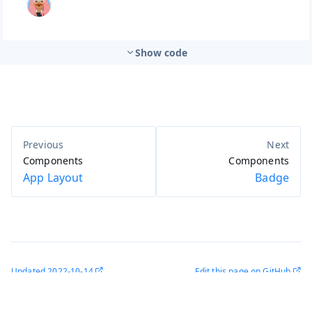
Show code
Components
Components
App Layout
Badge
Updated
2022-10-14
Edit this page on GitHub