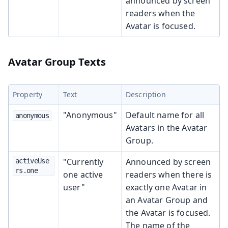
announced by screen
readers when the
Avatar is focused.
Avatar Group Texts
Property
Text
Description
"Anonymous"
Default name for all
anonymous
Avatars in the Avatar
Group.
"Currently
Announced by screen
activeUse
rs.one
one active
readers when there is
user"
exactly one Avatar in
an Avatar Group and
the Avatar is focused.
The name of the