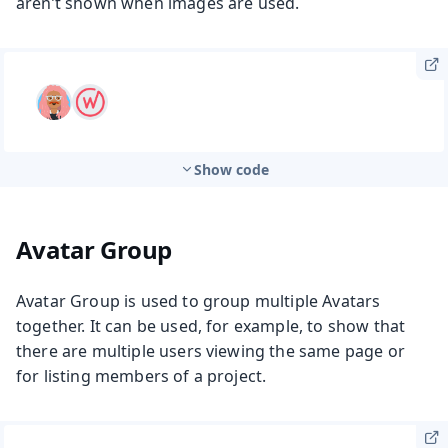
aren’t shown when images are used.
Show code
Avatar Group
Avatar Group is used to group multiple Avatars
together. It can be used, for example, to show that
there are multiple users viewing the same page or
for listing members of a project.