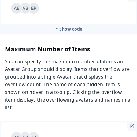
Show code
Maximum Number of Items
You can specify the maximum number of items an
Avatar Group should display. Items that overflow are
grouped into a single Avatar that displays the
overflow count. The name of each hidden item is
shown on hover in a tooltip. Clicking the overflow
item displays the overflowing avatars and names in a
list.