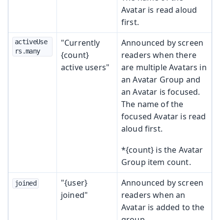
Avatar is read aloud
first.
"Currently
Announced by screen
activeUse
rs.many
{count}
readers when there
active users"
are multiple Avatars in
an Avatar Group and
an Avatar is focused.
The name of the
focused Avatar is read
aloud first.
*{count} is the Avatar
Group item count.
"{user}
Announced by screen
joined
joined"
readers when an
Avatar is added to the
group.