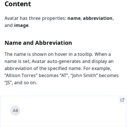
Content
Avatar has three properties:
name
,
abbreviation
,
and
image
.
Name and Abbreviation
The name is shown on hover in a tooltip. When a
name is set, Avatar auto-generates and display an
abbreviation of the specified name. For example,
“Allison Torres” becomes “AT”, “John Smith” becomes
“JS”, and so on.