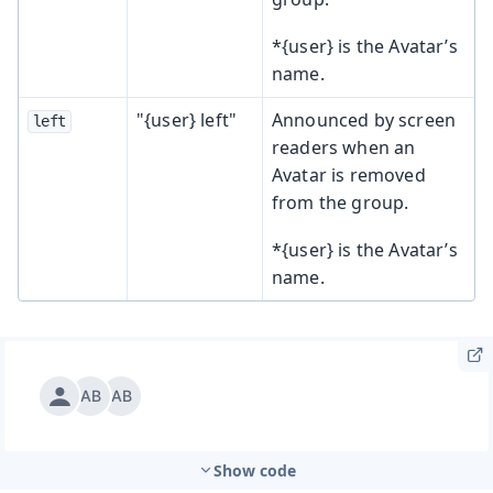
*{user} is the Avatar’s
name.
"{user} left"
Announced by screen
left
readers when an
Avatar is removed
from the group.
*{user} is the Avatar’s
name.
Show code