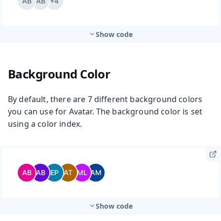
Show code
Background Color
By default, there are 7 different background colors
you can use for Avatar. The background color is set
using a color index.
Show code