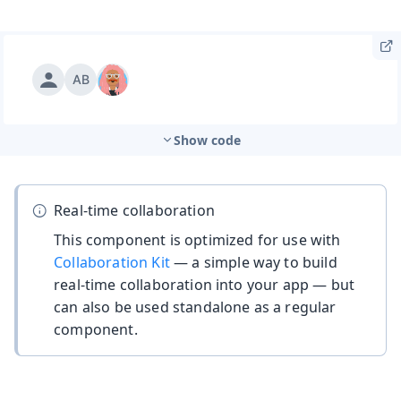
Show code
Real-time collaboration
This component is optimized for use with
Collaboration Kit
— a simple way to build
real-time collaboration into your app — but
can also be used standalone as a regular
component.