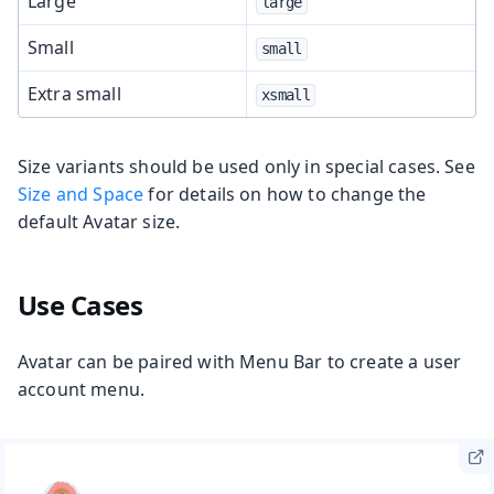
Large
large
Small
small
Extra small
xsmall
Size variants should be used only in special cases. See
Size and Space
for details on how to change the
default Avatar size.
Use Cases
Avatar can be paired with Menu Bar to create a user
account menu.