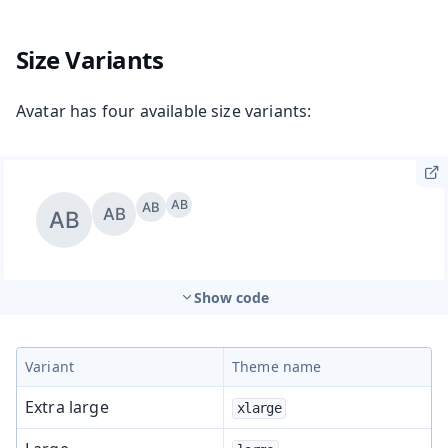
Size Variants
Avatar has four available size variants:
Show code
Variant
Theme name
Extra large
xlarge