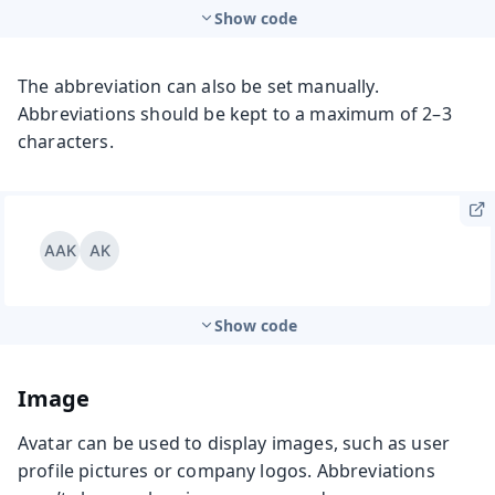
Show code
The abbreviation can also be set manually.
Abbreviations should be kept to a maximum of 2–3
characters.
Show code
Image
Avatar can be used to display images, such as user
profile pictures or company logos. Abbreviations