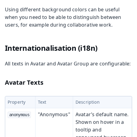
Using different background colors can be useful
when you need to be able to distinguish between
users, for example during collaborative work.
Internationalisation (i18n)
All texts in Avatar and Avatar Group are configurable:
Avatar Texts
Property
Text
Description
"Anonymous"
Avatar’s default name.
anonymous
Shown on hover in a
tooltip and