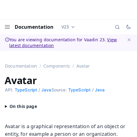
Documentation
V23
Documentation versions (currently 
Menu
You are viewing documentation for Vaadin 23.
View
latest documentation
Dismi
Documentation
Components
Avatar
Avatar
API:
TypeScript
/
Java
Source:
TypeScript
/
Java
Avatar is a graphical representation of an object or
entity, for example a person or an organization.