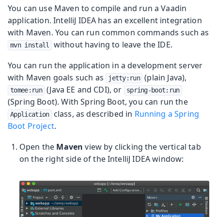
You can use Maven to compile and run a Vaadin
application. IntelliJ IDEA has an excellent integration
with Maven. You can run common commands such as
without having to leave the IDE.
mvn install
You can run the application in a development server
with Maven goals such as
(plain Java),
jetty:run
(Java EE and CDI), or
tomee:run
spring-boot:run
(Spring Boot). With Spring Boot, you can run the
class, as described in
Running a Spring
Application
Boot Project
.
Open the
Maven
view by clicking the vertical tab
on the right side of the IntelliJ IDEA window: