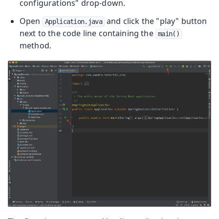
configurations" drop-down.
Open
and click the "play" button
Application.java
next to the code line containing the
main()
method.