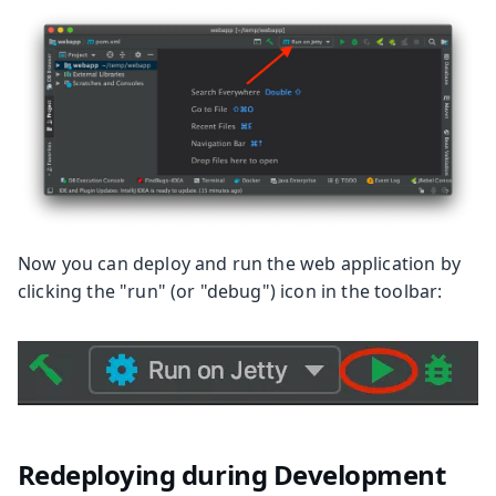
Now you can deploy and run the web application by
clicking the "run" (or "debug") icon in the toolbar:
Redeploying during Development