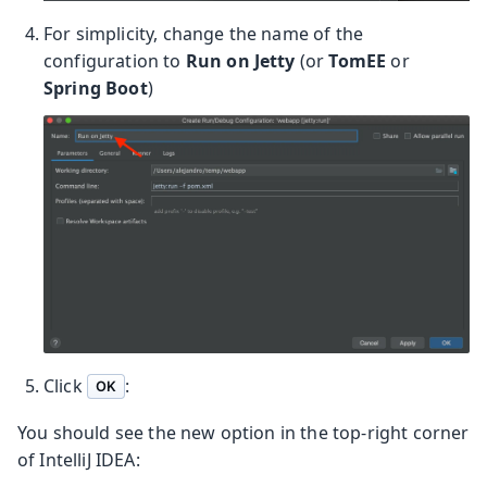
For simplicity, change the name of the
configuration to
Run on Jetty
(or
TomEE
or
Spring Boot
)
Click
:
OK
You should see the new option in the top-right corner
of IntelliJ IDEA: