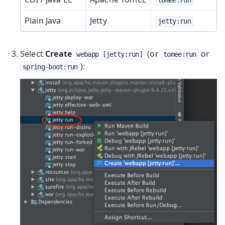
Plain Java
Jetty
jetty:run
Select
Create
(or
or
webapp [jetty:run]
tomee:run
):
spring-boot:run