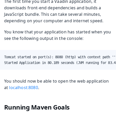
The first time you start a Vaadin application, it
downloads front-end dependencies and builds a
JavaScript bundle. This can take several minutes,
depending on your computer and internet speed.
You know that your application has started when you
see the following output in the console:
Tomcat started on port(s): 8080 (http) with context path ''

Started Application in 80.189 seconds (JVM running for 83.4
You should now be able to open the web application
at
localhost:8080
.
Running Maven Goals