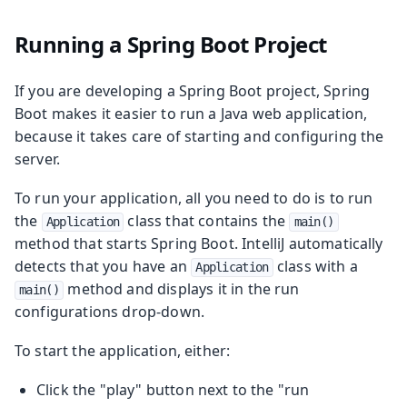
Running a Spring Boot Project
If you are developing a Spring Boot project, Spring
Boot makes it easier to run a Java web application,
because it takes care of starting and configuring the
server.
To run your application, all you need to do is to run
the
class that contains the
Application
main()
method that starts Spring Boot. IntelliJ automatically
detects that you have an
class with a
Application
method and displays it in the run
main()
configurations drop-down.
To start the application, either:
Click the "play" button next to the "run