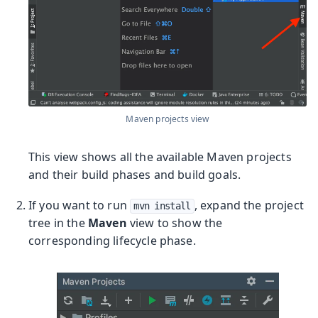
Maven projects view
This view shows all the available Maven projects
and their build phases and build goals.
If you want to run
, expand the project
mvn install
tree in the
Maven
view to show the
corresponding lifecycle phase.