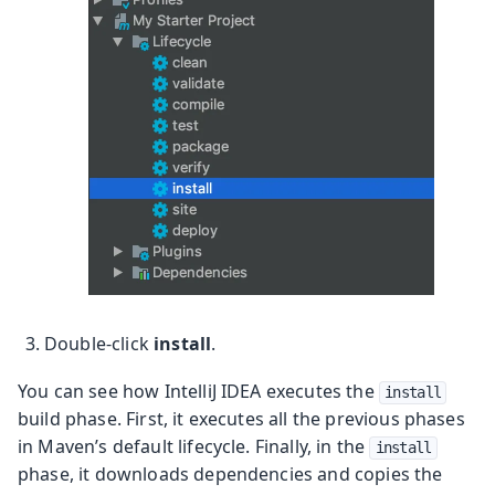
Double-click
install
.
You can see how IntelliJ IDEA executes the
install
build phase. First, it executes all the previous phases
in Maven’s default lifecycle. Finally, in the
install
phase, it downloads dependencies and copies the