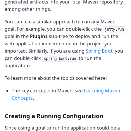
generated artifacts into your local Maven repository,
among other things.
You can use a similar approach to run any Maven
goal. For example, you can double-click the
jetty:run
goal in the
Plugins
sub-tree to deploy and run the
web application implemented in the project you
imported. Similarly, if you are using
Spring Boot
, you
can double-click
to run the
spring-boot:run
application.
To learn more about the topics covered here:
The key concepts in Maven, see
Learning Maven
Concepts
.
Creating a Running Configuration
Since using a goal to run the application could be a