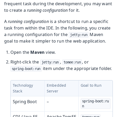
frequent task during the development, you may want
to create a
running configuration
for it.
A
running configuration
is a shortcut to run a specific
task from within the IDE. In the following, you create
a running configuration for the
Maven
jetty:run
goal to make it simpler to run the web application.
Open the
Maven
view.
Right-click the
,
, or
jetty:run
tomee:run
item under the appropriate folder.
spring-boot:run
Technology
Embedded
Goal to Run
Stack
Server
Spring Boot
–
spring-boot:ru
n
CDI / Java EE
Apache TomEE
tomee:run