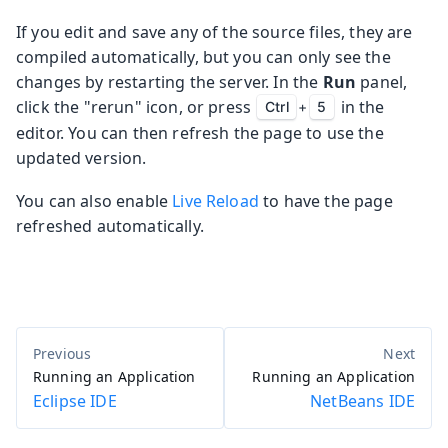
If you edit and save any of the source files, they are
compiled automatically, but you can only see the
changes by restarting the server. In the
Run
panel,
click the "rerun" icon, or press
in the
Ctrl
+
5
editor. You can then refresh the page to use the
updated version.
You can also enable
Live Reload
to have the page
refreshed automatically.
Running an Application
Running an Application
Eclipse IDE
NetBeans IDE