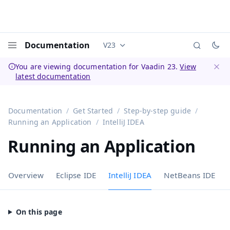
Documentation
V23
Documentation versions (currently 
Menu
You are viewing documentation for Vaadin 23.
View
latest documentation
Dismi
Documentation
Get Started
Step-by-step guide
Running an Application
IntelliJ IDEA
Running an Application
Overview
Eclipse IDE
IntelliJ IDEA
NetBeans IDE