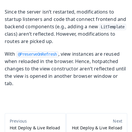
Since the server isn’t restarted, modifications to
startup listeners and code that connect frontend and
backend components (e.g., adding a new
LitTemplate
class) aren’t reflected. However, modifications to
routes are picked up.
With
, view instances are reused
@PreserveOnRefresh
when reloaded in the browser. Hence, hotpatched
changes to the view constructor aren’t reflected until
the view is opened in another browser window or
tab.
Hot Deploy & Live Reload
Hot Deploy & Live Reload