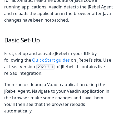
for automatic, real-time update of Java code in
running applications. Vaadin detects the JRebel Agent
and reloads the application in the browser after Java
changes have been hotpatched.
Basic Set-Up
First, set up and activate JRebel in your IDE by
following the
Quick Start guides
on JRebel’s site. Use
at least version
of JRebel. It contains live
2020.2.1
reload integration.
Then run or debug a Vaadin application using the
JRebel Agent. Navigate to your Vaadin application in
the browser, make some changes and save them.
You’ll then see that the browser reloads
automatically.