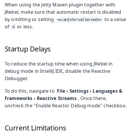
When using the Jetty Maven plugin together with
JRebel, make sure that automatic restart is disabled
by omitting or setting
to a value
<scanIntervalSeconds>
of
or less.
0
Startup Delays
To reduce the startup time when using JRebel in
debug mode in IntelliJ IDE, disable the Reactive
Debugger.
To do this, navigate to
File
›
Settings
›
Languages &
. Once there,
Frameworks
›
Reactive Streams
uncheck the "Enable Reactor Debug mode" checkbox.
Current Limitations