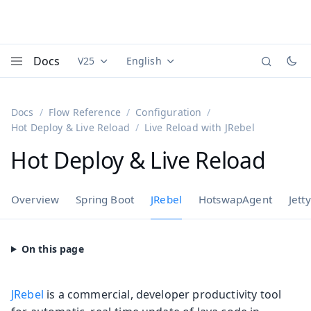
Docs
V25
English
Documentation versions (currently viewing
Documentation translations (currently
Vaadi
Menu
Docs
Flow Reference
Configuration
Hot Deploy & Live Reload
Live Reload with JRebel
Hot Deploy & Live Reload
Overview
Spring Boot
JRebel
HotswapAgent
Jetty
JRebel
is a commercial, developer productivity tool