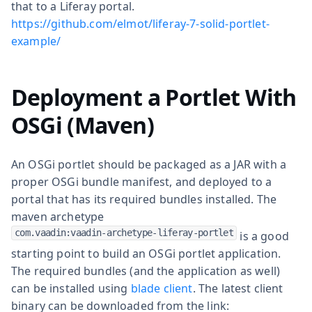
that to a Liferay portal.
https://github.com/elmot/liferay-7-solid-portlet-
example/
Deployment a Portlet With
OSGi (Maven)
An OSGi portlet should be packaged as a JAR with a
proper OSGi bundle manifest, and deployed to a
portal that has its required bundles installed. The
maven archetype
com.vaadin:vaadin-archetype-liferay-portlet
is a good
starting point to build an OSGi portlet application.
The required bundles (and the application as well)
can be installed using
blade client
. The latest client
binary can be downloaded from the link: