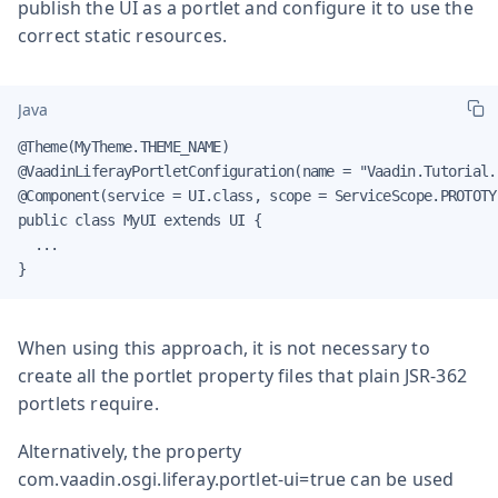
publish the UI as a portlet and configure it to use the
correct static resources.
Java
@Theme(MyTheme.THEME_NAME)

@VaadinLiferayPortletConfiguration(name = "Vaadin.Tutorial.
@Component(service = UI.class, scope = ServiceScope.PROTOTYP
public class MyUI extends UI {

  ...

}
When using this approach, it is not necessary to
create all the portlet property files that plain JSR-362
portlets require.
Alternatively, the property
com.vaadin.osgi.liferay.portlet-ui=true
can be used