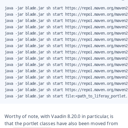
java -jar blade.jar sh start https://repo1.maven.org/maven2
java -jar blade.jar sh start https://repo1.maven.org/maven2
java -jar blade.jar sh start https://repo1.maven.org/maven2
java -jar blade.jar sh start https://repo1.maven.org/maven2
java -jar blade.jar sh start https://repo1.maven.org/maven2
java -jar blade.jar sh start https://repo1.maven.org/maven2
java -jar blade.jar sh start https://repo1.maven.org/maven2
java -jar blade.jar sh start https://repo1.maven.org/maven2
java -jar blade.jar sh start https://repo1.maven.org/maven2
java -jar blade.jar sh start https://repo1.maven.org/maven2
java -jar blade.jar sh start https://repo1.maven.org/maven2
java -jar blade.jar sh start https://repo1.maven.org/maven2
java -jar blade.jar sh start https://repo1.maven.org/maven2
java -jar blade.jar sh start https://repo1.maven.org/maven2
java -jar blade.jar sh start file:<path_to_liferay_portlet.
Worthy of note, with Vaadin 8.20.0 in particular, is
that the portlet classes have also been moved from