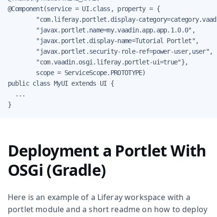
@Component(service = UI.class, property = {

        "com.liferay.portlet.display-category=category.vaadi
        "javax.portlet.name=my.vaadin.app.app.1.0.0",

        "javax.portlet.display-name=Tutorial Portlet",

        "javax.portlet.security-role-ref=power-user,user",

        "com.vaadin.osgi.liferay.portlet-ui=true"},

        scope = ServiceScope.PROTOTYPE)

public class MyUI extends UI {

  ...

}
Deployment a Portlet With
OSGi (Gradle)
Here is an example of a Liferay workspace with a
portlet module and a short readme on how to deploy