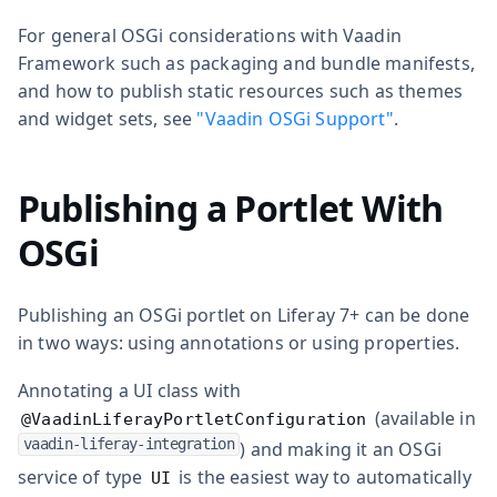
For general OSGi considerations with Vaadin
Framework such as packaging and bundle manifests,
and how to publish static resources such as themes
and widget sets, see
"Vaadin OSGi Support"
.
Publishing a Portlet With
OSGi
Publishing an OSGi portlet on Liferay 7+ can be done
in two ways: using annotations or using properties.
Annotating a UI class with
(available in
@VaadinLiferayPortletConfiguration
vaadin-liferay-integration
) and making it an OSGi
service of type
is the easiest way to automatically
UI