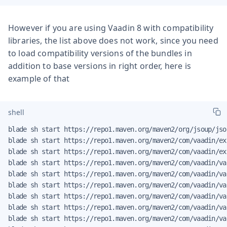
However if you are using Vaadin 8 with compatibility
libraries, the list above does not work, since you need
to load compatibility versions of the bundles in
addition to base versions in right order, here is
example of that
shell
blade sh start https://repo1.maven.org/maven2/org/jsoup/jso
blade sh start https://repo1.maven.org/maven2/com/vaadin/ex
blade sh start https://repo1.maven.org/maven2/com/vaadin/ex
blade sh start https://repo1.maven.org/maven2/com/vaadin/va
blade sh start https://repo1.maven.org/maven2/com/vaadin/va
blade sh start https://repo1.maven.org/maven2/com/vaadin/va
blade sh start https://repo1.maven.org/maven2/com/vaadin/va
blade sh start https://repo1.maven.org/maven2/com/vaadin/va
blade sh start https://repo1.maven.org/maven2/com/vaadin/va