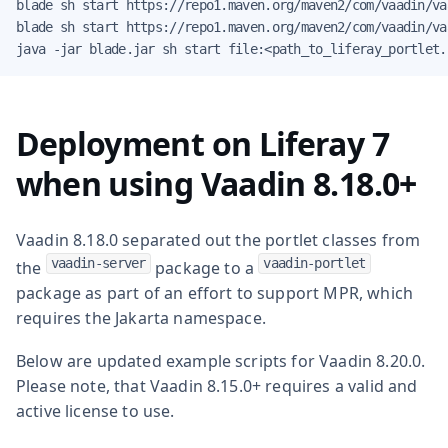
blade sh start https://repo1.maven.org/maven2/com/vaadin/va
blade sh start https://repo1.maven.org/maven2/com/vaadin/va
java -jar blade.jar sh start file:<path_to_liferay_portlet.
Deployment on Liferay 7
when using Vaadin 8.18.0+
Vaadin 8.18.0 separated out the portlet classes from
vaadin-server
vaadin-portlet
the
package to a
package as part of an effort to support MPR, which
requires the Jakarta namespace.
Below are updated example scripts for Vaadin 8.20.0.
Please note, that Vaadin 8.15.0+ requires a valid and
active license to use.