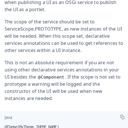
when publishing a UI as an OSGi service to publish
the UI as a portlet.
The scope of the service should be set to
ServiceScope.PROTOTYPE
, as new instances of the UI
will be needed. When this scope set, declarative
services annotations can be used to get references to
other services within a UI instance.
This is not an absolute requirement if you are not
using other declarative services annotations in your
UI besides the
. If the scope is not set to
@Component
prototype a warning will be logged and the
constructor of the UI will be used when new
instances are needed.
Java
@Theme(MyTheme.THEME_NAME)
