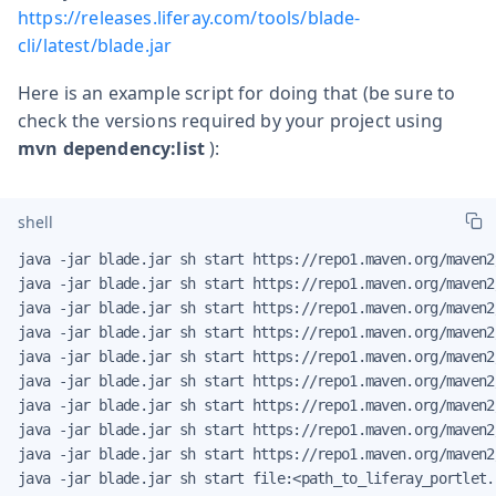
https://releases.liferay.com/tools/blade-
cli/latest/blade.jar
Here is an example script for doing that (be sure to
check the versions required by your project using
mvn dependency:list
):
shell
java -jar blade.jar sh start https://repo1.maven.org/maven2
java -jar blade.jar sh start https://repo1.maven.org/maven2
java -jar blade.jar sh start https://repo1.maven.org/maven2
java -jar blade.jar sh start https://repo1.maven.org/maven2
java -jar blade.jar sh start https://repo1.maven.org/maven2
java -jar blade.jar sh start https://repo1.maven.org/maven2
java -jar blade.jar sh start https://repo1.maven.org/maven2
java -jar blade.jar sh start https://repo1.maven.org/maven2
java -jar blade.jar sh start https://repo1.maven.org/maven2
java -jar blade.jar sh start file:<path_to_liferay_portlet.