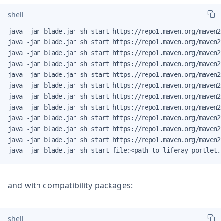
shell
java -jar blade.jar sh start https://repo1.maven.org/maven2
java -jar blade.jar sh start https://repo1.maven.org/maven2
java -jar blade.jar sh start https://repo1.maven.org/maven2
java -jar blade.jar sh start https://repo1.maven.org/maven2
java -jar blade.jar sh start https://repo1.maven.org/maven2
java -jar blade.jar sh start https://repo1.maven.org/maven2
java -jar blade.jar sh start https://repo1.maven.org/maven2
java -jar blade.jar sh start https://repo1.maven.org/maven2
java -jar blade.jar sh start https://repo1.maven.org/maven2
java -jar blade.jar sh start https://repo1.maven.org/maven2
java -jar blade.jar sh start https://repo1.maven.org/maven2
java -jar blade.jar sh start file:<path_to_liferay_portlet.
and with compatibility packages:
shell