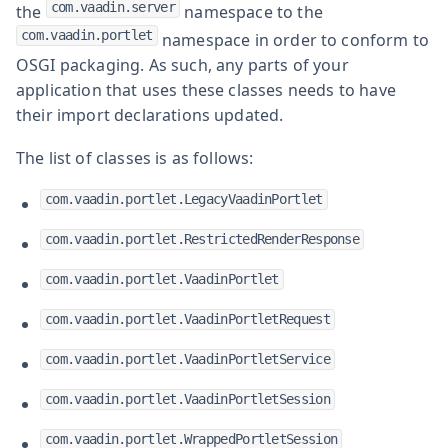
com.vaadin.server
the
namespace to the
com.vaadin.portlet
namespace in order to conform to
OSGI packaging. As such, any parts of your
application that uses these classes needs to have
their import declarations updated.
The list of classes is as follows:
com.vaadin.portlet.LegacyVaadinPortlet
com.vaadin.portlet.RestrictedRenderResponse
com.vaadin.portlet.VaadinPortlet
com.vaadin.portlet.VaadinPortletRequest
com.vaadin.portlet.VaadinPortletService
com.vaadin.portlet.VaadinPortletSession
com.vaadin.portlet.WrappedPortletSession