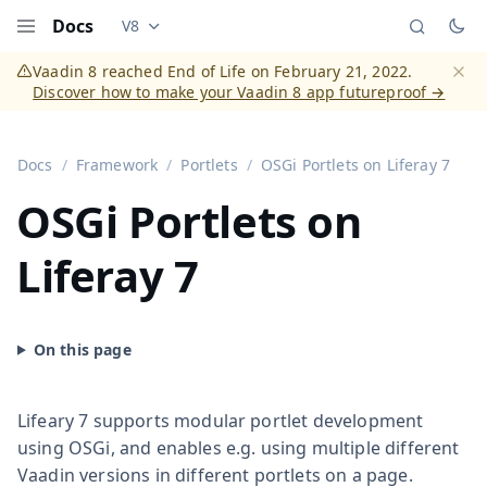
Docs
V8
Documentation versions (currently viewing
Vaadi
Menu
Vaadin 8 reached End of Life on February 21, 2022.
Discover how to make your Vaadin 8 app futureproof →
Dismi
Docs
Framework
Portlets
OSGi Portlets on Liferay 7
OSGi Portlets on
Liferay 7
Lifeary 7 supports modular portlet development
using OSGi, and enables e.g. using multiple different
Vaadin versions in different portlets on a page.