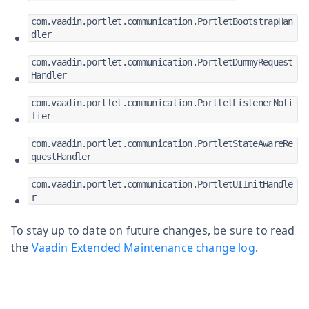
com.vaadin.portlet.communication.PortletBootstrapHan
dler
com.vaadin.portlet.communication.PortletDummyRequest
Handler
com.vaadin.portlet.communication.PortletListenerNoti
fier
com.vaadin.portlet.communication.PortletStateAwareRe
questHandler
com.vaadin.portlet.communication.PortletUIInitHandle
r
To stay up to date on future changes, be sure to read
the
Vaadin Extended Maintenance change log
.