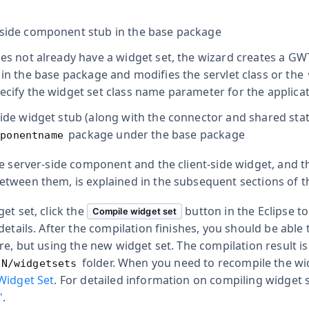
-side component stub in the base package
does not already have a widget set, the wizard creates a G
) in the base package and modifies the servlet class or the
pecify the widget set class name parameter for the applica
-side widget stub (along with the connector and shared sta
package under the base package
mponentname
e server-side component and the client-side widget, and th
tween them, is explained in the subsequent sections of th
et set, click the
button in the Eclipse t
Compile widget set
details. After the compilation finishes, you should be able
re, but using the new widget set. The compilation result i
folder. When you need to recompile the widg
IN/widgetsets
Widget Set
. For detailed information on compiling widget 
"
.