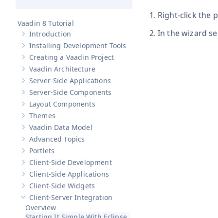
Right-click the 
Vaadin 8 Tutorial
In the wizard se
Introduction
Show sub-pages of
Introduction
Installing Development Tools
Show sub-pages of
Installing Development Tools
Creating a Vaadin Project
Show sub-pages of
Creating a Vaadin Project
Vaadin Architecture
Show sub-pages of
Vaadin Architecture
Server-Side Applications
Show sub-pages of
Server-Side Applications
Server-Side Components
Show sub-pages of
Server-Side Components
Layout Components
Show sub-pages of
Layout Components
Themes
Show sub-pages of
Themes
Vaadin Data Model
Show sub-pages of
Vaadin Data Model
Advanced Topics
Show sub-pages of
Advanced Topics
Portlets
Show sub-pages of
Portlets
Client-Side Development
Show sub-pages of
Client-Side Development
Client-Side Applications
Show sub-pages of
Client-Side Applications
Client-Side Widgets
Show sub-pages of
Client-Side Widgets
Client-Server Integration
Hide sub-pages of
Client-Server Integration
Overview
Starting It Simple With Eclipse