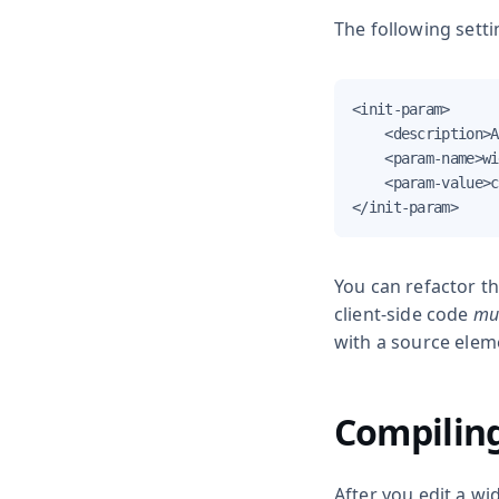
The following setti
<init-param>

    <description>A
    <param-name>wi
    <param-value>c
</init-param>
You can refactor th
client-side code
mu
with a
source
eleme
Compiling
After you edit a wi