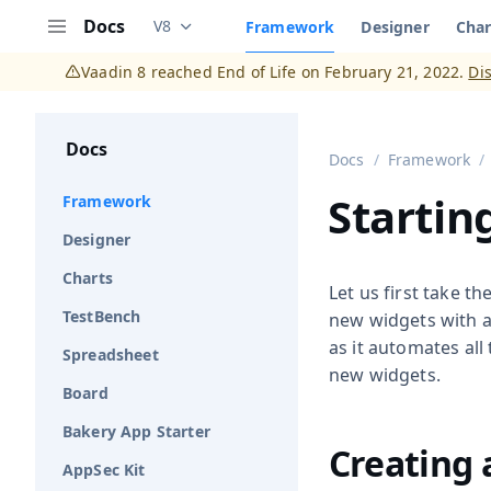
Docs
V8
Framework
Designer
Char
Documentation versions (currently viewing
V
Menu
Vaadin 8 reached End of Life on February 21, 2022.
Di
Docs
Docs
Framework
Startin
Framework
Designer
Charts
Let us first take t
TestBench
new widgets with an
as it automates all
Spreadsheet
new widgets.
Board
Bakery App Starter
Creating 
AppSec Kit