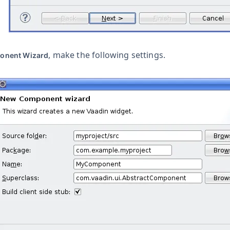
, make the following settings.
onent Wizard