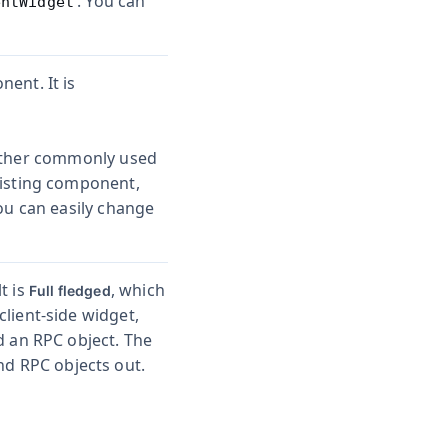
. You can
entWidget
ent. It is
ther commonly used
xisting component,
You can easily change
t is
, which
Full fledged
lient-side widget,
d an RPC object. The
nd RPC objects out.