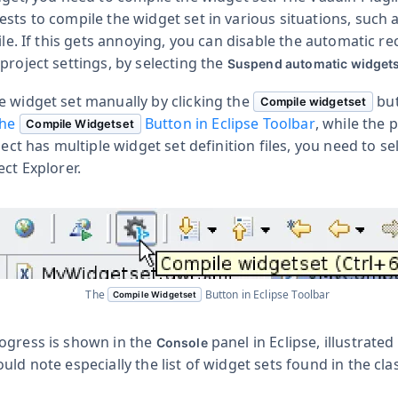
sts to compile the widget set in various situations, such
file. If this gets annoying, you can disable the automatic r
project settings, by selecting the
Suspend automatic widgets
e widget set manually by clicking the
but
Compile widgetset
he
Button in Eclipse Toolbar
, while the 
Compile Widgetset
ject has multiple widget set definition files, you need to se
ect Explorer.
The
Button in Eclipse Toolbar
Compile Widgetset
ogress is shown in the
panel in Eclipse, illustrated
Console
ould note especially the list of widget sets found in the cla