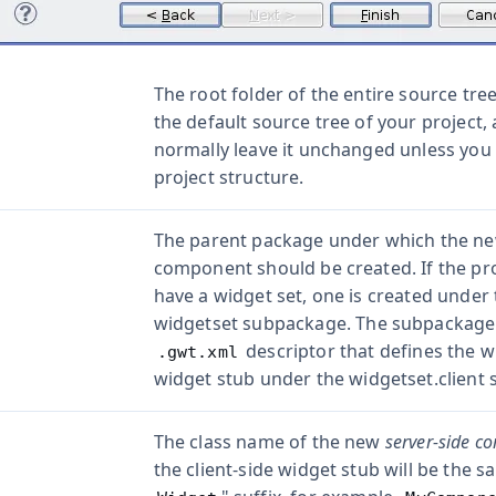
The root folder of the entire source tree
the default source tree of your project,
normally leave it unchanged unless you 
project structure.
The parent package under which the ne
component should be created. If the pro
have a widget set, one is created under 
widgetset
subpackage. The subpackage w
descriptor that defines the w
.gwt.xml
widget stub under the
widgetset.client
s
The class name of the new
server-side c
the client-side widget stub will be the s