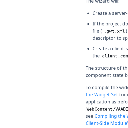
The wizard will:
Create a server
If the project 
file (
.gwt.xml
descriptor to s
Create a client
the
client.co
The structure of th
component state be
To compile the widg
the Widget Set
for 
application as befo
WebContent/VAAD
see
Compiling the 
Client-Side Module