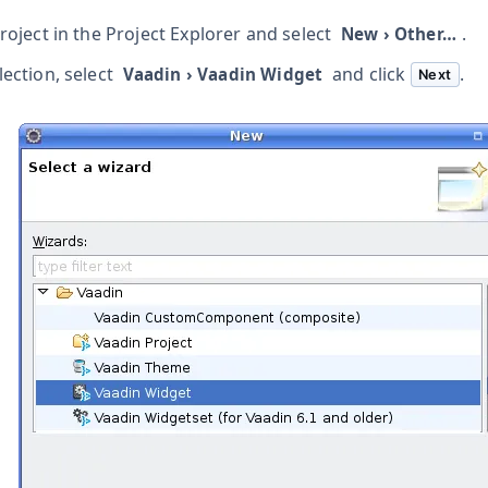
project in the Project Explorer and select
.
New
›
Other…​
lection, select
and click
.
Vaadin
›
Vaadin Widget
Next