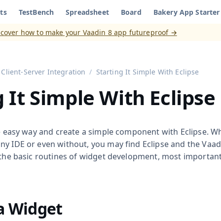
ts
TestBench
Spreadsheet
Board
Bakery App Starter
aadin 8
)
scover how to make your Vaadin 8 app futureproof →
Client-Server Integration
Starting It Simple With Eclipse
g It Simple With Eclipse
he easy way and create a simple component with Eclipse. W
y IDE or even without, you may find Eclipse and the Vaadin
 the basic routines of widget development, most important
a Widget