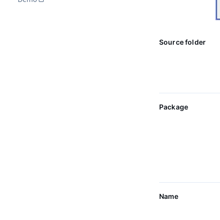
Source folder
Package
Name