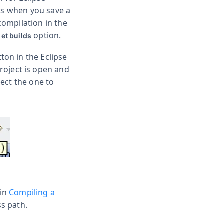
 as when you save a
ecompilation in the
option.
et builds
ton in the Eclipse
project is open and
lect the one to
 in
Compiling a
ss path.