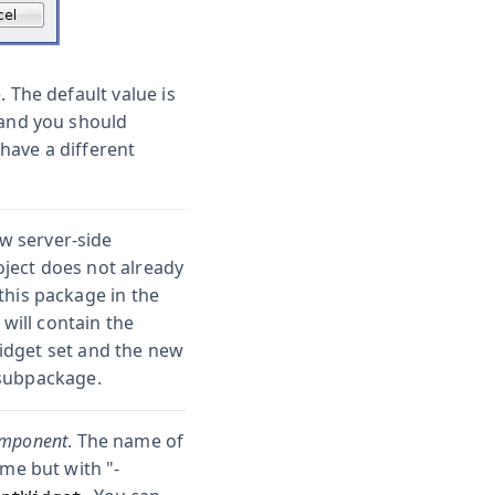
. The default value is
 and you should
have a different
w server-side
ject does not already
this package in the
ill contain the
idget set and the new
ubpackage.
omponent
. The name of
ame but with "-