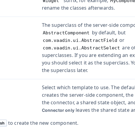
" suffix, for example,
Widget
MyCompon
rename the classes afterwards.
The superclass of the server-side compon
by default, but
AbstractComponent
or
com.vaadin.ui.AbstractField
are o
com.vaadin.ui.AbstractSelect
superclasses. If you are extending an e
you should select it as the superclass. 
the superclass later.
Select which template to use. The defaul
creates the server-side component, the c
the connector, a shared state object, an
leaves the shared state a
Connector only
to create the new component.
ish