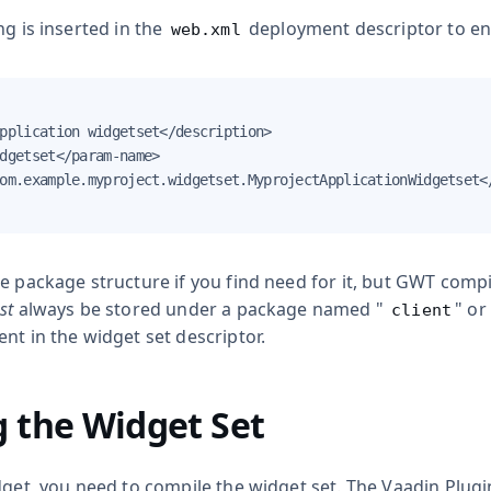
ng is inserted in the
deployment descriptor to ena
web.xml
pplication widgetset</description>

dgetset</param-name>

om.example.myproject.widgetset.MyprojectApplicationWidgetset</
e package structure if you find need for it, but GWT compi
st
always be stored under a package named "
" or
client
nt in the widget set descriptor.
 the Widget Set
dget, you need to compile the widget set. The Vaadin Plugin