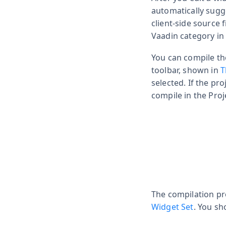
automatically sugge
client-side source 
Vaadin category in 
You can compile th
toolbar, shown in
T
selected. If the pro
compile in the Proj
The compilation pr
Widget Set
. You sh