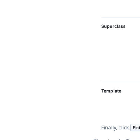
Superclass
Template
Finally, click
Fin