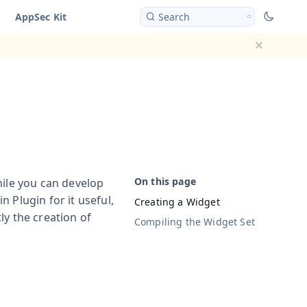
AppSec Kit
Search
Dismiss ba
hile you can develop
 Plugin for it useful,
Creating a Widget
ly the creation of
Compiling the Widget Set