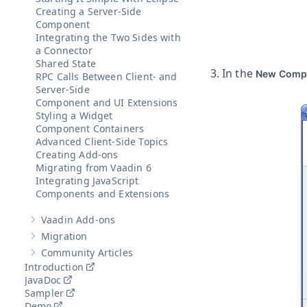
Creating a Server-Side
Component
Integrating the Two Sides with
a Connector
Shared State
In the
New Comp
RPC Calls Between Client- and
Server-Side
Component and UI Extensions
Styling a Widget
Component Containers
Advanced Client-Side Topics
Creating Add-ons
Migrating from Vaadin 6
Integrating JavaScript
Components and Extensions
Vaadin Add-ons
Show sub-pages of
Vaadin Add-ons
Migration
Show sub-pages of
Migration
Community Articles
Show sub-pages of
Community Articles
Introduction
JavaDoc
Sampler
Demo