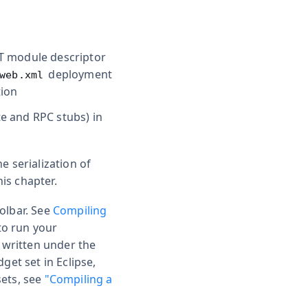
WT module descriptor
deployment
web.xml
tion
te and RPC stubs) in
e serialization of
is chapter.
oolbar. See
Compiling
 to run your
s written under the
et set in Eclipse,
sets, see
"Compiling a