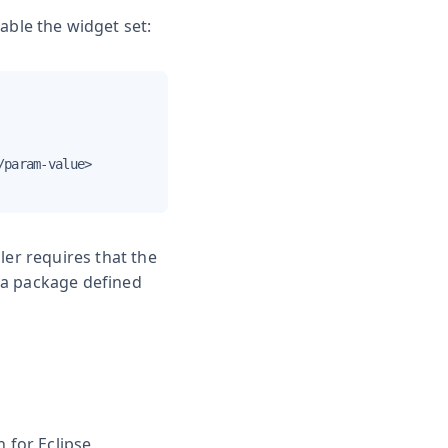
ble the widget set:
param-value>

ler requires that the
 a package defined
 for Eclipse