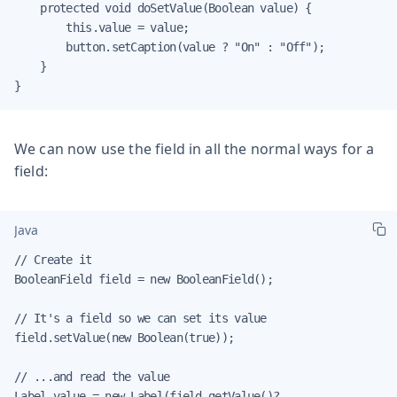
    protected void doSetValue(Boolean value) {

        this.value = value;

        button.setCaption(value ? "On" : "Off");

    }

}
We can now use the field in all the normal ways for a
field:
Java
// Create it

BooleanField field = new BooleanField();

// It's a field so we can set its value

field.setValue(new Boolean(true));

// ...and read the value

Label value = new Label(field.getValue()?
