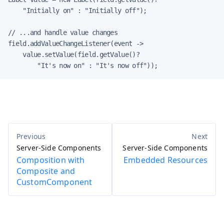
    "Initially on" : "Initially off");

// ...and handle value changes

field.addValueChangeListener(event ->

    value.setValue(field.getValue()?

        "It's now on" : "It's now off"));
Server-Side Components
Server-Side Components
Composition with
Embedded Resources
Composite and
CustomComponent