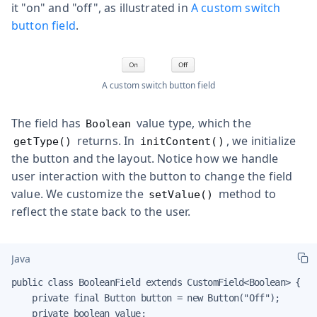
it "on" and "off", as illustrated in
A custom switch
button field
.
A custom switch button field
The field has
value type, which the
Boolean
returns. In
, we initialize
getType()
initContent()
the button and the layout. Notice how we handle
user interaction with the button to change the field
value. We customize the
method to
setValue()
reflect the state back to the user.
Java
public class BooleanField extends CustomField<Boolean> {

    private final Button button = new Button("Off");

    private boolean value;
