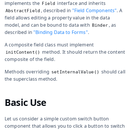
implements the
interface and inherits
Field
, described in
"Field Components"
. A
AbstractField
field allows editing a property value in the data
model, and can be bound to data with
, as
Binder
described in
"Binding Data to Forms"
.
A composite field class must implement
method. It should return the content
initContent()
composite of the field.
Methods overriding
should call
setInternalValue()
the superclass method.
Basic Use
Let us consider a simple custom switch button
component that allows you to click a button to switch