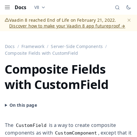
Docs
V8
Documentation versions (currently viewing
Vaadi
Menu
Vaadin 8 reached End of Life on February 21, 2022.
Discover how to make your Vaadin 8 app futureproof →
Dismi
Docs
Framework
Server-Side Components
Composite Fields with CustomField
Composite Fields
with CustomField
The
is a way to create composite
CustomField
components as with
, except that it
CustomComponent