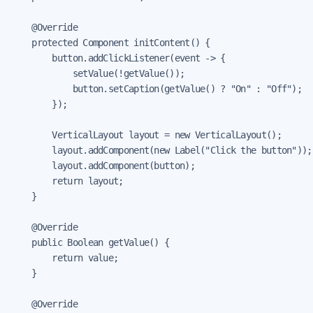
    @Override

    protected Component initContent() {

        button.addClickListener(event -> {

            setValue(!getValue());

            button.setCaption(getValue() ? "On" : "Off");

        });

        VerticalLayout layout = new VerticalLayout();

        layout.addComponent(new Label("Click the button"));

        layout.addComponent(button);

        return layout;

    }

    @Override

    public Boolean getValue() {

        return value;

    }

    @Override
