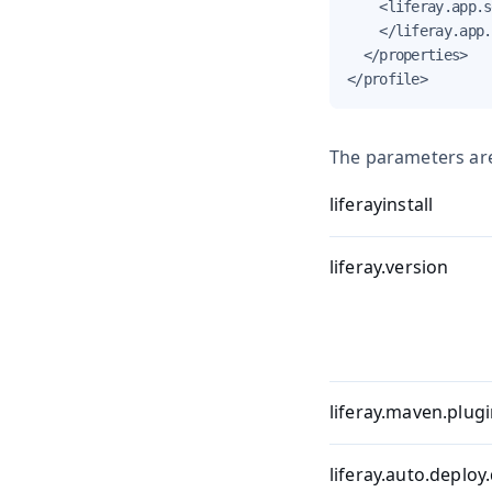
    <liferay.app.s
    </liferay.app.
  </properties>

</profile>
The parameters are
liferayinstall
liferay.version
liferay.maven.plugi
liferay.auto.deploy.