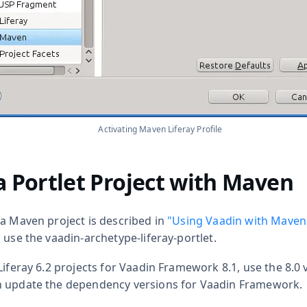
Activating Maven Liferay Profile
a Portlet Project with Maven
 a Maven project is described in
"Using Vaadin with Maven
d use the
vaadin-archetype-liferay-portlet
.
Liferay 6.2 projects for Vaadin Framework 8.1, use the 8.0 
n update the dependency versions for Vaadin Framework.