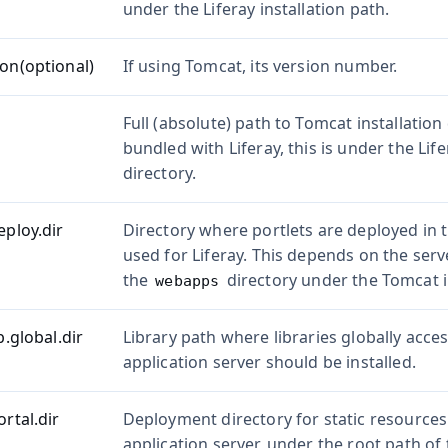
under the Liferay installation path.
ion(optional)
If using Tomcat, its version number.
Full (absolute) path to Tomcat installation
bundled with Liferay, this is under the Life
directory.
eploy.dir
Directory where portlets are deployed in t
used for Liferay. This depends on the serve
the
directory under the Tomcat in
webapps
b.global.dir
Library path where libraries globally acces
application server should be installed.
ortal.dir
Deployment directory for static resources
application server, under the root path of 