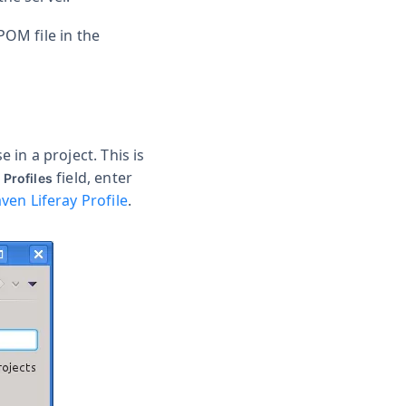
POM file in the
in a project. This is
field, enter
 Profiles
ven Liferay Profile
.