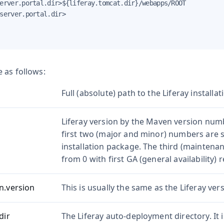
erver.portal.dir>${liferay.tomcat.dir}/webapps/ROOT

server.portal.dir>

 as follows:
Full (absolute) path to the Liferay installat
Liferay version by the Maven version nu
first two (major and minor) numbers are 
installation package. The third (maintena
from 0 with first GA (general availability) r
n.version
This is usually the same as the Liferay vers
dir
The Liferay auto-deployment directory. It 