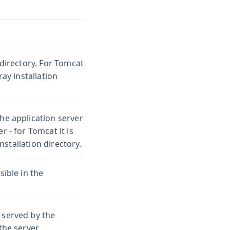
 directory. For Tomcat
ray installation
he application server
r - for Tomcat it is
stallation directory.
sible in the
 served by the
the server.