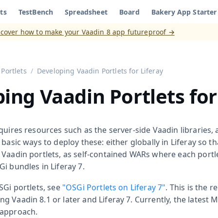
ts
TestBench
Spreadsheet
Board
Bakery App Starter
aadin 8
)
scover how to make your Vaadin 8 app futureproof →
Portlets
Developing Vaadin Portlets for Liferay
ing Vaadin Portlets for
quires resources such as the server-side Vaadin libraries,
 basic ways to deploy these: either globally in Liferay so t
 Vaadin portlets, as self-contained WARs where each portle
i bundles in Liferay 7.
SGi portlets, see
"OSGi Portlets on Liferay 7"
. This is the
 Vaadin 8.1 or later and Liferay 7. Currently, the latest
 approach.