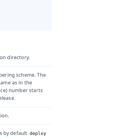
ion directory.
mbering scheme. The
same as in the
nce) number starts
elease.
ion.
is by default
deploy