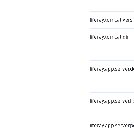
liferay.tomcat.vers
liferay.tomcat.dir
liferay.app.server.d
liferay.app.server.li
liferay.app.server.p