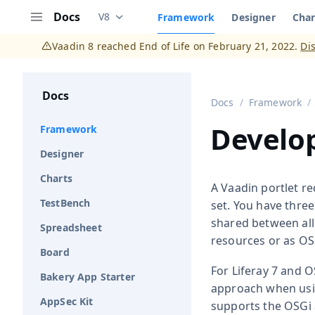
Docs
V8
Framework
Designer
Char
Documentation versions (currently viewing
V
Menu
Vaadin 8 reached End of Life on February 21, 2022.
Di
Docs
Docs
Framework
Develop
Framework
Designer
Charts
A Vaadin portlet re
TestBench
set. You have three
shared between all
Spreadsheet
resources or as OSG
Board
For Liferay 7 and O
Bakery App Starter
approach when using
AppSec Kit
supports the OSGi