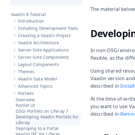
The material below
Vaadin 8 Tutorial
Introduction
Show sub-pages of
Introduction
Installing Development Tools
Developin
Show sub-pages of
Installing Development Tools
Creating a Vaadin Project
Show sub-pages of
Creating a Vaadin Project
Vaadin Architecture
Show sub-pages of
Vaadin Architecture
Server-Side Applications
In non-OSGi enviro
Show sub-pages of
Server-Side Applications
Server-Side Components
flexible, as the di
Show sub-pages of
Server-Side Components
Layout Components
Show sub-pages of
Layout Components
Using shared resou
Themes
Show sub-pages of
Themes
Vaadin version and 
Vaadin Data Model
Show sub-pages of
Vaadin Data Model
described in
Instal
Advanced Topics
Show sub-pages of
Advanced Topics
Portlets
Hide sub-pages of
Portlets
At the time of writi
Overview
Portlet UI
you want to use Va
OSGi Portlets on Liferay 7
described in
Removi
Developing Vaadin Portlets for
Liferay
Deploying to a Portal
Vaadin IPC for Liferay