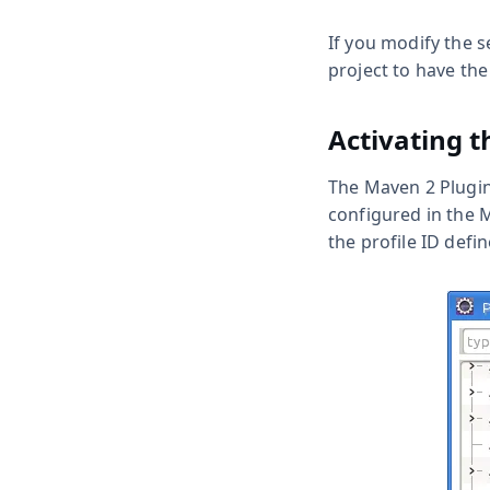
If you modify the s
project to have the
Activating t
The Maven 2 Plugin 
configured in the
the profile ID defi