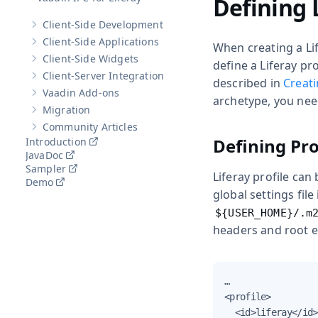
Defining 
Client-Side Development
Show sub-pages of
Client-Side Development
Client-Side Applications
When creating a Lif
Show sub-pages of
Client-Side Applications
Client-Side Widgets
define a Liferay pro
Show sub-pages of
Client-Side Widgets
Client-Server Integration
Show sub-pages of
Client-Server Integration
described in
Creati
Vaadin Add-ons
Show sub-pages of
Vaadin Add-ons
archetype, you need
Migration
Show sub-pages of
Migration
Community Articles
Show sub-pages of
Community Articles
Defining Pro
Introduction
JavaDoc
Sampler
Liferay profile can
Demo
global settings file
${USER_HOME}/.m
headers and root el
…​

<profile>

  <id>liferay</id>
