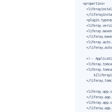
  <properties>

    <liferayinstal
    </liferayinsta
    <plugin.type>p
    <liferay.versi
    <liferay.maven
    </liferay.mave
    <liferay.auto.
    </liferay.auto
    <!-- Applicati
    <liferay.tomca
    <liferay.tomca
        ${liferayi
    </liferay.tomc
    <liferay.app.s
    </liferay.app.
    <liferay.app.s
    </liferay.app.