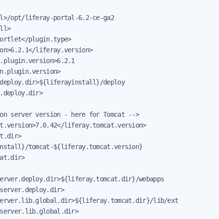
l>/opt/liferay-portal-6.2-ce-ga2

ll>

ortlet</plugin.type>

on>6.2.1</liferay.version>

.plugin.version>6.2.1

n.plugin.version>

deploy.dir>${liferayinstall}/deploy

.deploy.dir>

on server version - here for Tomcat -->

t.version>7.0.42</liferay.tomcat.version>

t.dir>

nstall}/tomcat-${liferay.tomcat.version}

at.dir>

erver.deploy.dir>${liferay.tomcat.dir}/webapps

server.deploy.dir>

erver.lib.global.dir>${liferay.tomcat.dir}/lib/ext

server.lib.global.dir>
