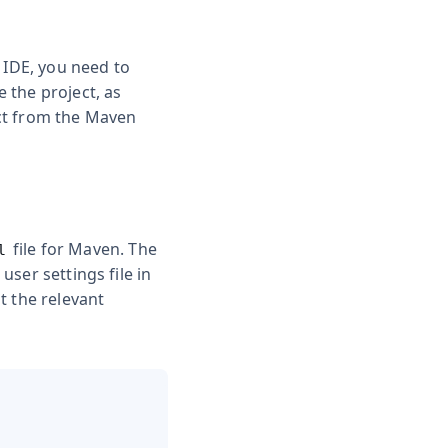
 IDE, you need to
e the project, as
ect from the Maven
file for Maven. The
l
user settings file in
st the relevant