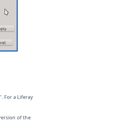
"
. For a Liferay
version of the