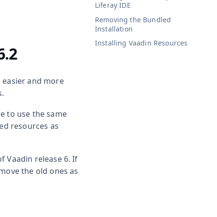
Liferay IDE
Removing the Bundled
Installation
Installing Vaadin Resources
6.2
s easier and more
s.
ge to use the same
red resources as
of Vaadin release 6. If
emove the old ones as