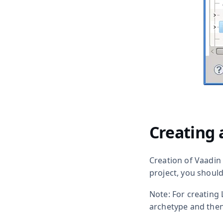
Creating 
Creation of Vaadin
project, you shoul
Note: For creating 
archetype and the