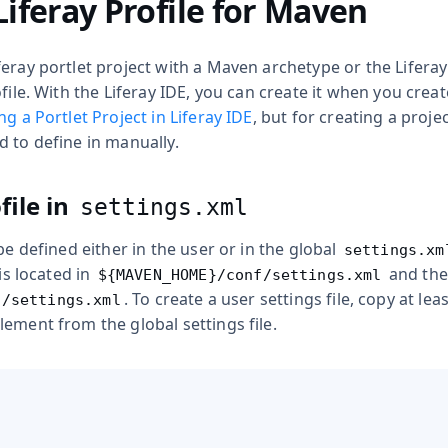
Liferay Profile for Maven
eray portlet project with a Maven archetype or the Liferay
file. With the Liferay IDE, you can create it when you creat
ng a Portlet Project in Liferay IDE
, but for creating a proj
 to define in manually.
file in
settings.xml
 be defined either in the user or in the global
settings.xm
 is located in
and the 
${MAVEN_HOME}/conf/settings.xml
. To create a user settings file, copy at lea
2/settings.xml
ement from the global settings file.