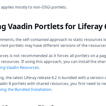
 applies mostly to non-OSGi portlets.
g Vaadin Portlets for Liferay 
nments, the self-contained approach to static resources i
fferent portlets may have different versions of the resource
rces is not recommended as it forces all portlets on a pa
resources. If using this approach, you can install the sha
ling Vaadin Resources
.
ng, the latest Liferay release 6.2 is bundled with a version 
adin 8 portlets with shared resources, you first need to r
ng the Bundled Installation
.