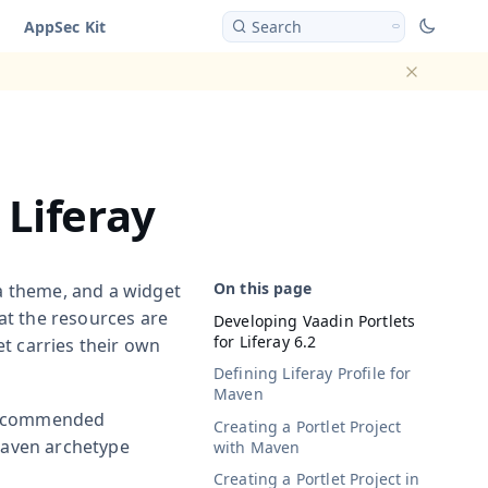
AppSec Kit
Search
Dismiss ba
 Liferay
 a theme, and a widget
hat the resources are
Developing Vaadin Portlets
for Liferay 6.2
t carries their own
Defining Liferay Profile for
Maven
 recommended
Creating a Portlet Project
 Maven archetype
with Maven
Creating a Portlet Project in