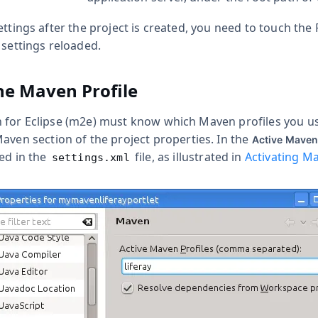
ettings after the project is created, you need to touch the 
 settings reloaded.
he Maven Profile
for Eclipse (m2e) must know which Maven profiles you use 
Maven
section of the project properties. In the
Active Maven
ned in the
file, as illustrated in
Activating Ma
settings.xml