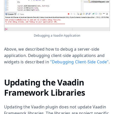
Debugging a Vaadin Application
Above, we described how to debug a server-side
application. Debugging client-side applications and
widgets is described in
"Debugging Client-Side Code"
.
Updating the Vaadin
Framework Libraries
Updating the Vaadin plugin does not update Vaadin
Framework libraries. The libraries are project specific,