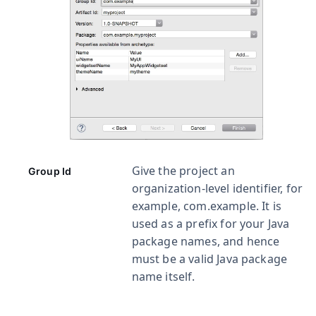
Give the project an
Group Id
organization-level identifier, for
example,
com.example
. It is
used as a prefix for your Java
package names, and hence
must be a valid Java package
name itself.