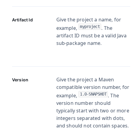
Give the project a name, for
Artifact Id
myproject
example,
. The
artifact ID must be a valid Java
sub-package name.
Give the project a Maven
Version
compatible version number, for
1.0-SNAPSHOT
example,
. The
version number should
typically start with two or more
integers separated with dots,
and should not contain spaces.