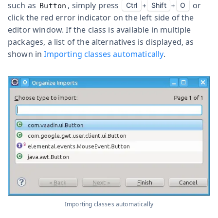
such as
, simply press
or
Ctrl
+
Shift
+
O
Button
click the red error indicator on the left side of the
editor window. If the class is available in multiple
packages, a list of the alternatives is displayed, as
shown in
Importing classes automatically
.
Importing classes automatically