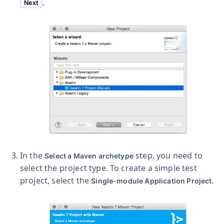
.
Next
In the
step, you need to
Select a Maven archetype
select the project type. To create a simple test
project, select the
.
Single-module Application Project