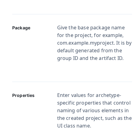
Give the base package name
Package
for the project, for example,
com.example.myproject
. It is by
default generated from the
group ID and the artifact ID.
Enter values for archetype-
Properties
specific properties that control
naming of various elements in
the created project, such as the
UI class name.