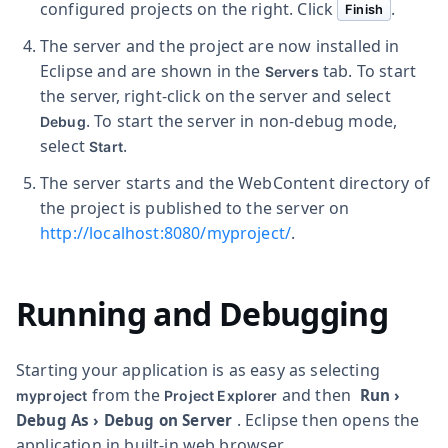
configured projects on the right. Click
.
Finish
The server and the project are now installed in
Eclipse and are shown in the
tab. To start
Servers
the server, right-click on the server and select
. To start the server in non-debug mode,
Debug
select
.
Start
The server starts and the WebContent directory of
the project is published to the server on
http://localhost:8080/myproject/
.
Running and Debugging
Starting your application is as easy as selecting
from the
and then
Run
›
myproject
Project Explorer
. Eclipse then opens the
Debug As
›
Debug on Server
application in built-in web browser.