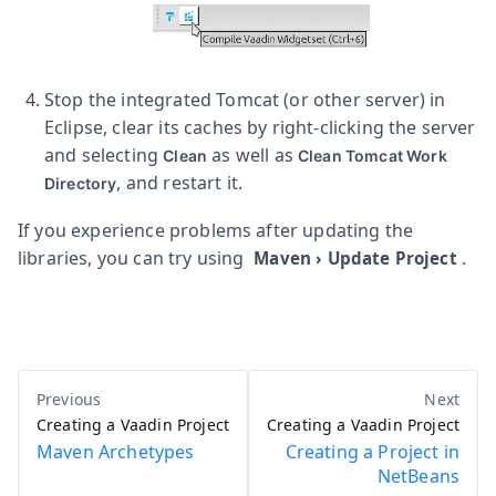
Stop the integrated Tomcat (or other server) in
Eclipse, clear its caches by right-clicking the server
and selecting
as well as
Clean
Clean Tomcat Work
, and restart it.
Directory
If you experience problems after updating the
libraries, you can try using
.
Maven
›
Update Project
Creating a Vaadin Project
Creating a Vaadin Project
Maven Archetypes
Creating a Project in
NetBeans