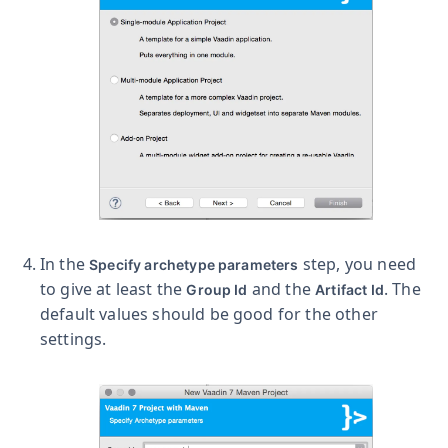
In the
step, you need
Specify archetype parameters
to give at least the
and the
. The
Group Id
Artifact Id
default values should be good for the other
settings.