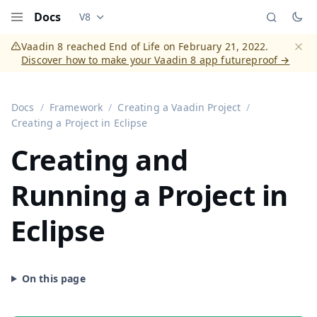
Docs
V8
Documentation versions (currently viewing
Vaadi
Menu
Vaadin 8 reached End of Life on February 21, 2022.
Discover how to make your Vaadin 8 app futureproof →
Dismi
Docs
Framework
Creating a Vaadin Project
Creating a Project in Eclipse
Creating and
Running a Project in
Eclipse