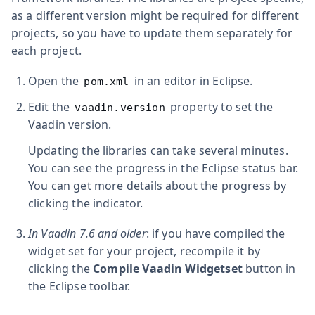
as a different version might be required for different
projects, so you have to update them separately for
each project.
Open the
in an editor in Eclipse.
pom.xml
Edit the
property to set the
vaadin.version
Vaadin version.
Updating the libraries can take several minutes.
You can see the progress in the Eclipse status bar.
You can get more details about the progress by
clicking the indicator.
In Vaadin 7.6 and older
: if you have compiled the
widget set for your project, recompile it by
clicking the
Compile Vaadin Widgetset
button in
the Eclipse toolbar.