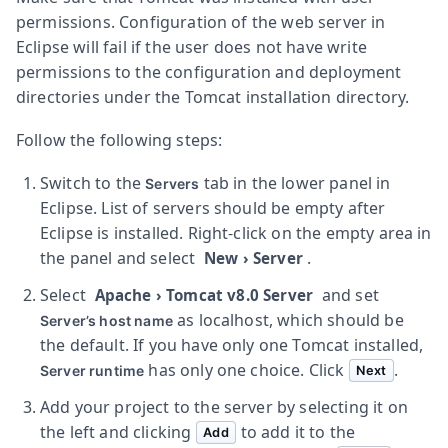
permissions. Configuration of the web server in
Eclipse will fail if the user does not have write
permissions to the configuration and deployment
directories under the Tomcat installation directory.
Follow the following steps:
Switch to the
tab in the lower panel in
Servers
Eclipse. List of servers should be empty after
Eclipse is installed. Right-click on the empty area in
the panel and select
.
New
›
Server
Select
and set
Apache
›
Tomcat v8.0 Server
as
localhost
, which should be
Server’s host name
the default. If you have only one Tomcat installed,
has only one choice. Click
.
Server runtime
Next
Add your project to the server by selecting it on
the left and clicking
to add it to the
Add