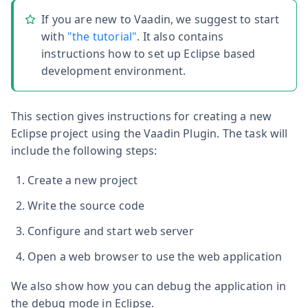
If you are new to Vaadin, we suggest to start
with
"the tutorial"
. It also contains
instructions how to set up Eclipse based
development environment.
This section gives instructions for creating a new
Eclipse project using the Vaadin Plugin. The task will
include the following steps:
Create a new project
Write the source code
Configure and start web server
Open a web browser to use the web application
We also show how you can debug the application in
the debug mode in Eclipse.