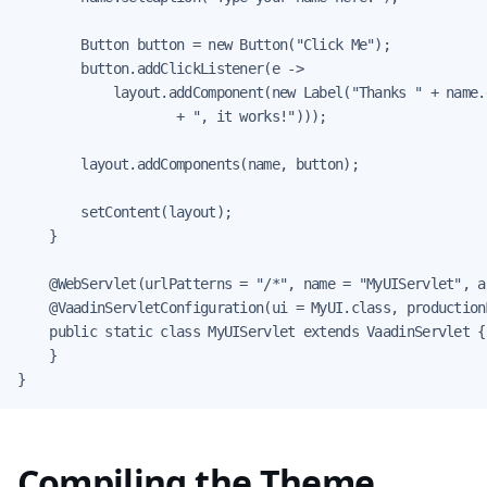
        Button button = new Button("Click Me");

        button.addClickListener(e ->

            layout.addComponent(new Label("Thanks " + name.g
                    + ", it works!")));

        layout.addComponents(name, button);

        setContent(layout);

    }

    @WebServlet(urlPatterns = "/*", name = "MyUIServlet", a
    @VaadinServletConfiguration(ui = MyUI.class, production
    public static class MyUIServlet extends VaadinServlet {

    }

}
Compiling the Theme