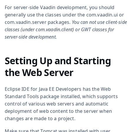
For server-side Vaadin development, you should
generally use the classes under the
com.vaadin.ui
or
com.vaadin.server
packages.
You can not use client-side
classes (under
com.vaadin.client
) or GWT classes for
server-side development.
Setting Up and Starting
the Web Server
Eclipse IDE for Java EE Developers has the Web
Standard Tools package installed, which supports
control of various web servers and automatic
deployment of web content to the server when
changes are made to a project.
Make sure that Tomcat was installed with user