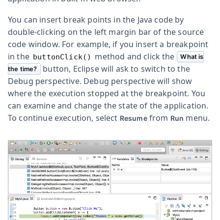
You can insert break points in the Java code by
double-clicking on the left margin bar of the source
code window. For example, if you insert a breakpoint
in the
method and click the
buttonClick()
What is
button, Eclipse will ask to switch to the
the time?
Debug perspective. Debug perspective will show
where the execution stopped at the breakpoint. You
can examine and change the state of the application.
To continue execution, select
from
menu.
Resume
Run