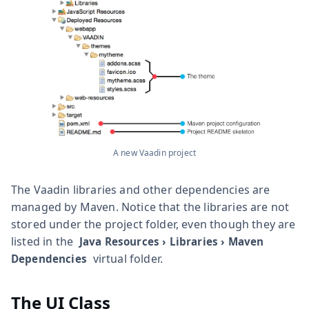
A new Vaadin project
The Vaadin libraries and other dependencies are
managed by Maven. Notice that the libraries are not
stored under the project folder, even though they are
listed in the
Java Resources
›
Libraries
›
Maven
virtual folder.
Dependencies
The UI Class