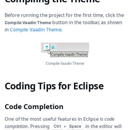
Before running the project for the first time, click the
button in the toolbar, as shown
Compile Vaadin Theme
in
Compile Vaadin Theme
.
Compile Vaadin Theme
Coding Tips for Eclipse
Code Completion
One of the most useful features in Eclipse is
code
completion
. Pressing
in the editor will
Ctrl
+
Space