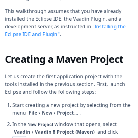
This walkthrough assumes that you have already
installed the Eclipse IDE, the Vaadin Plugin, and a
development server, as instructed in
"Installing the
Eclipse IDE and Plugin"
.
Creating a Maven Project
Let us create the first application project with the
tools installed in the previous section. First, launch
Eclipse and follow the following steps:
Start creating a new project by selecting from the
menu
.
File
›
New
›
Project…​
In the
window that opens, select
New Project
and click
Vaadin
›
Vaadin 8 Project (Maven)