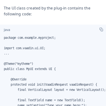
The UI class created by the plug-in contains the
following code:
Java
package com.example.myproject;

import com.vaadin.ui.UI;

...

@Theme("mytheme")

public class MyUI extends UI {

    @Override

    protected void init(VaadinRequest vaadinRequest) {

        final VerticalLayout layout = new VerticalLayout();

        final TextField name = new TextField();

        name.setCaption("Type your name here:");
