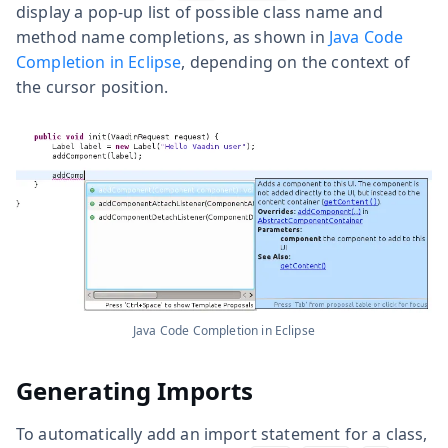
display a pop-up list of possible class name and
method name completions, as shown in
Java Code
Completion in Eclipse
, depending on the context of
the cursor position.
Java Code Completion in Eclipse
Generating Imports
To automatically add an
import
statement for a class,