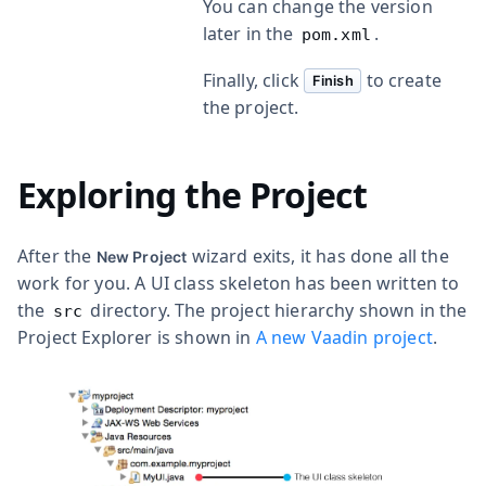
You can change the version
later in the
.
pom.xml
Finally, click
to create
Finish
the project.
Exploring the Project
After the
wizard exits, it has done all the
New Project
work for you. A UI class skeleton has been written to
the
directory. The project hierarchy shown in the
src
Project Explorer is shown in
A new Vaadin project
.