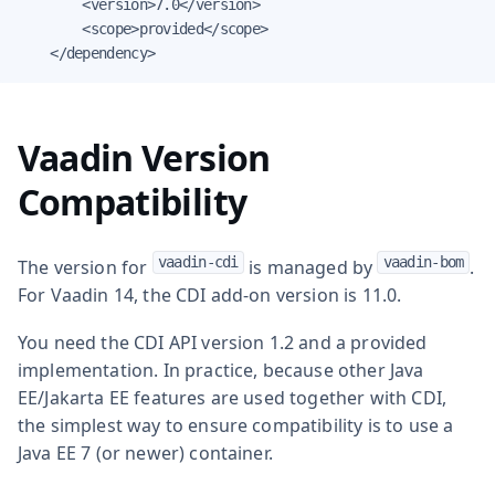
        <version>7.0</version>

        <scope>provided</scope>

    </dependency>
Vaadin Version
Compatibility
vaadin-cdi
vaadin-bom
The version for
is managed by
.
For Vaadin 14, the CDI add-on version is 11.0.
You need the CDI API version 1.2 and a provided
implementation. In practice, because other Java
EE/Jakarta EE features are used together with CDI,
the simplest way to ensure compatibility is to use a
Java EE 7 (or newer) container.