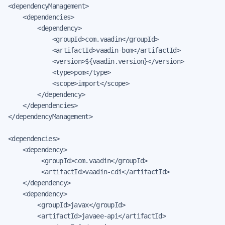
<dependencyManagement>

    <dependencies>

        <dependency>

            <groupId>com.vaadin</groupId>

            <artifactId>vaadin-bom</artifactId>

            <version>${vaadin.version}</version>

            <type>pom</type>

            <scope>import</scope>

        </dependency>

    </dependencies>

</dependencyManagement>

<dependencies>

    <dependency>

         <groupId>com.vaadin</groupId>

         <artifactId>vaadin-cdi</artifactId>

    </dependency>

    <dependency>

        <groupId>javax</groupId>

        <artifactId>javaee-api</artifactId>
