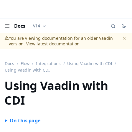
Docs
V14
Documentation versions (currently viewing
Vaadi
Menu
You are viewing documentation for an older Vaadin
version.
View latest documentation
Dismi
Docs
Flow
Integrations
Using Vaadin with CDI
Using Vaadin with CDI
Using Vaadin with
CDI