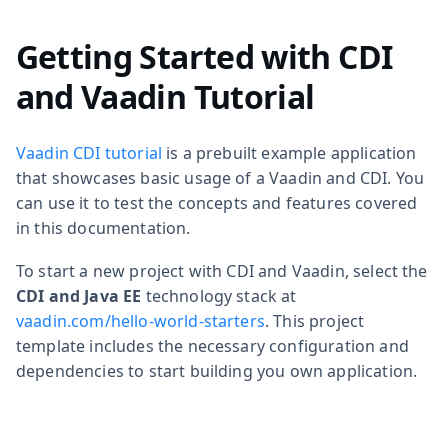
Getting Started with CDI
and Vaadin Tutorial
Vaadin CDI tutorial
is a prebuilt example application
that showcases basic usage of a Vaadin and CDI. You
can use it to test the concepts and features covered
in this documentation.
To start a new project with CDI and Vaadin, select the
CDI and Java EE
technology stack at
vaadin.com/hello-world-starters
. This project
template includes the necessary configuration and
dependencies to start building you own application.