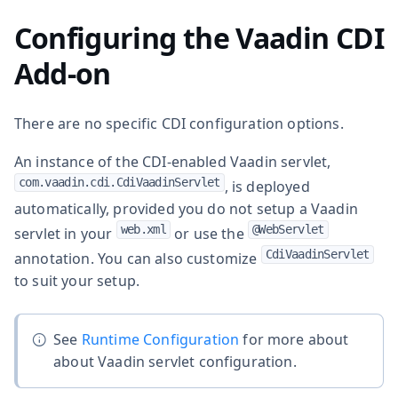
Configuring the Vaadin CDI
Add-on
There are no specific CDI configuration options.
An instance of the CDI-enabled Vaadin servlet,
com.vaadin.cdi.CdiVaadinServlet
, is deployed
automatically, provided you do not setup a Vaadin
web.xml
@WebServlet
servlet in your
or use the
CdiVaadinServlet
annotation. You can also customize
to suit your setup.
See
Runtime Configuration
for more about
about Vaadin servlet configuration.