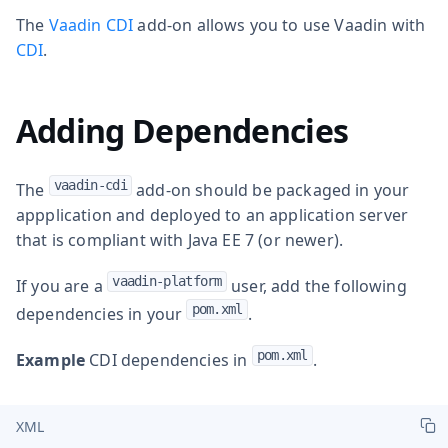
The
Vaadin CDI
add-on allows you to use Vaadin with
CDI
.
Adding Dependencies
vaadin-cdi
The
add-on should be packaged in your
appplication and deployed to an application server
that is compliant with Java EE 7 (or newer).
vaadin-platform
If you are a
user, add the following
pom.xml
dependencies in your
.
pom.xml
Example
CDI dependencies in
.
XML