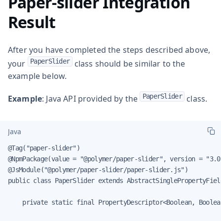
Paper-slider Integration
Result
After you have completed the steps described above,
PaperSlider
your
class should be similar to the
example below.
PaperSlider
Example
: Java API provided by the
class.
Java
@Tag("paper-slider")

@NpmPackage(value = "@polymer/paper-slider", version = "3.0.
@JsModule("@polymer/paper-slider/paper-slider.js")

public class PaperSlider extends AbstractSinglePropertyFiel
    private static final PropertyDescriptor<Boolean, Boolea