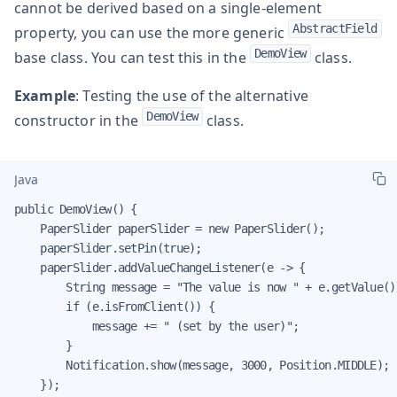
cannot be derived based on a single-element
AbstractField
property, you can use the more generic
DemoView
base class. You can test this in the
class.
Example
: Testing the use of the alternative
DemoView
constructor in the
class.
Java
public DemoView() {

    PaperSlider paperSlider = new PaperSlider();

    paperSlider.setPin(true);

    paperSlider.addValueChangeListener(e -> {

        String message = "The value is now " + e.getValue();
        if (e.isFromClient()) {

            message += " (set by the user)";

        }

        Notification.show(message, 3000, Position.MIDDLE);

    });
