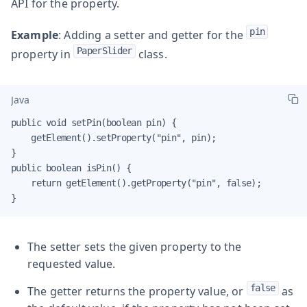
API for the property.
pin
Example
: Adding a setter and getter for the
PaperSlider
property in
class.
Java
public void setPin(boolean pin) {

    getElement().setProperty("pin", pin);

}

public boolean isPin() {

    return getElement().getProperty("pin", false);

}
The setter sets the given property to the
requested value.
false
The getter returns the property value, or
as