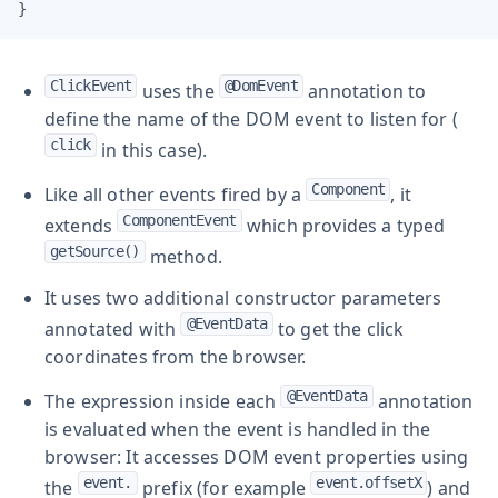
}
ClickEvent
@DomEvent
uses the
annotation to
define the name of the DOM event to listen for (
click
in this case).
Component
Like all other events fired by a
, it
ComponentEvent
extends
which provides a typed
getSource()
method.
It uses two additional constructor parameters
@EventData
annotated with
to get the click
coordinates from the browser.
@EventData
The expression inside each
annotation
is evaluated when the event is handled in the
browser: It accesses DOM event properties using
event.
event.offsetX
the
prefix (for example
) and