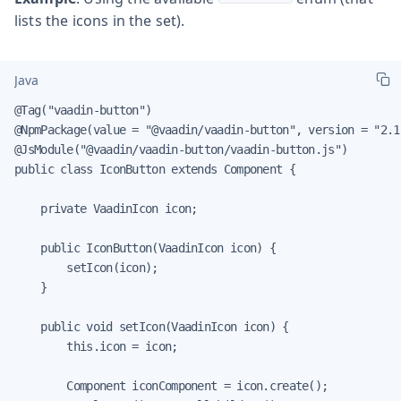
lists the icons in the set).
Java
@Tag("vaadin-button")

@NpmPackage(value = "@vaadin/vaadin-button", version = "2.1.
@JsModule("@vaadin/vaadin-button/vaadin-button.js")

public class IconButton extends Component {

    private VaadinIcon icon;

    public IconButton(VaadinIcon icon) {

        setIcon(icon);

    }

    public void setIcon(VaadinIcon icon) {

        this.icon = icon;

        Component iconComponent = icon.create();
