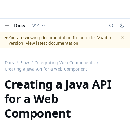
Docs
V14
Documentation versions (currently viewing
Vaadi
Menu
You are viewing documentation for an older Vaadin
version.
View latest documentation
Dismi
Docs
Flow
Integrating Web Components
Creating a Java API for a Web Component
Creating a Java API
for a Web
Component