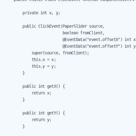
        private int x, y;

        public ClickEvent(PaperSlider source,

                          boolean fromClient,

                          @EventData("event.offsetX") int x,
                          @EventData("event.offsetY") int y)
            super(source, fromClient);

            this.x = x;

            this.y = y;

        }

        public int getX() {

            return x;

        }

        public int getY() {

            return y;

        }
