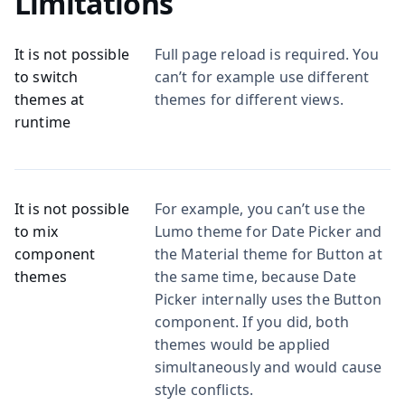
Limitations
It is not possible
Full page reload is required. You
to switch
can’t for example use different
themes at
themes for different views.
runtime
It is not possible
For example, you can’t use the
to mix
Lumo theme for Date Picker and
component
the Material theme for Button at
themes
the same time, because Date
Picker internally uses the Button
component. If you did, both
themes would be applied
simultaneously and would cause
style conflicts.