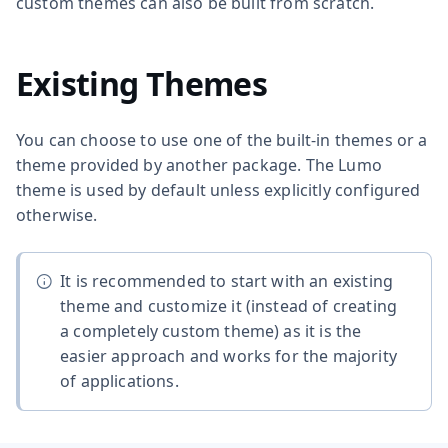
custom themes can also be built from scratch.
Existing Themes
You can choose to use one of the built-in themes or a
theme provided by another package. The Lumo
theme is used by default unless explicitly configured
otherwise.
It is recommended to start with an existing
theme and customize it (instead of creating
a completely custom theme) as it is the
easier approach and works for the majority
of applications.