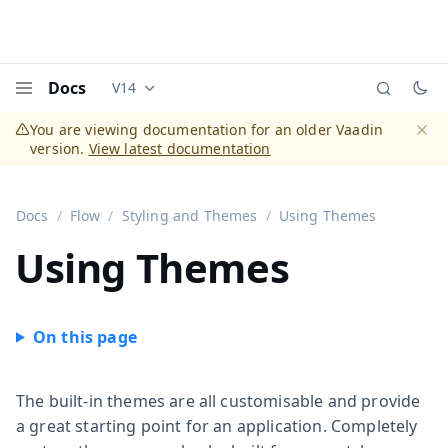
Docs
V14
Documentation versions (currently viewing
Vaadi
Menu
You are viewing documentation for an older Vaadin
version.
View latest documentation
Dismi
Docs
Flow
Styling and Themes
Using Themes
Using Themes
The built-in themes are all customisable and provide
a great starting point for an application. Completely