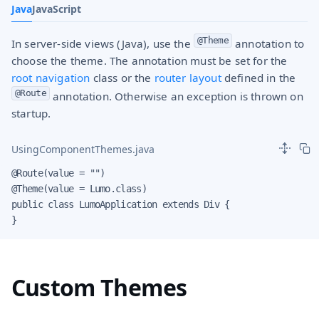
Java
JavaScript
@Theme
In server-side views (Java), use the
annotation to
choose the theme. The annotation must be set for the
root navigation
class or the
router layout
defined in the
@Route
annotation. Otherwise an exception is thrown on
startup.
UsingComponentThemes.java
@Route(value = "")

@Theme(value = Lumo.class)

public class LumoApplication extends Div {

}
Custom Themes