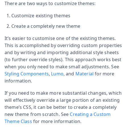
There are two ways to customize themes:
Customize existing themes
Create a completely new theme
It’s easier to customise one of the existing themes.
This is accomplished by overriding custom properties
and by writing and importing additional style sheets
(to further override styles). This approach works best
when you only need to make small adjustments. See
Styling Components
,
Lumo
, and
Material
for more
information.
If you need to make more substantial changes, which
will effectively override a large portion of an existing
theme’s CSS, it can be better to create a completely
new theme from scratch. See
Creating a Custom
Theme Class
for more information.