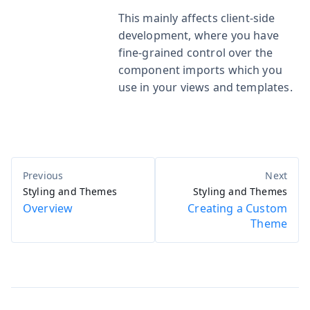
This mainly affects client-side
development, where you have
fine-grained control over the
component imports which you
use in your views and templates.
Styling and Themes
Styling and Themes
Overview
Creating a Custom
Theme