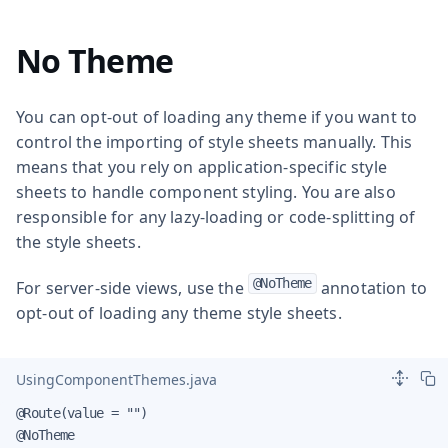
No Theme
You can opt-out of loading any theme if you want to
control the importing of style sheets manually. This
means that you rely on application-specific style
sheets to handle component styling. You are also
responsible for any lazy-loading or code-splitting of
the style sheets.
@NoTheme
For server-side views, use the
annotation to
opt-out of loading any theme style sheets.
UsingComponentThemes.java
@Route(value = "")

@NoTheme
