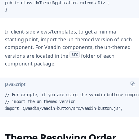
public class UnThemedApplication extends Div {

}
In client-side views/templates, to get a minimal
starting point, import the un-themed version of each
component. For Vaadin components, the un-themed
src
versions are located in the
folder of each
component package.
JavaScript
// For example, if you are using the <vaadin-button> compone
// import the un-themed version

import '@vaadin/vaadin-button/src/vaadin-button.js';
Theme Resolving Order