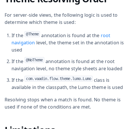
For server-side views, the following logic is used to
determine which theme is used:
@Theme
If the
annotation is found at the
root
navigation
level, the theme set in the annotation is
used
@NoTheme
If the
annotation is found at the root
navigation level, no theme style sheets are loaded
com.vaadin.flow.theme.lumo.Lumo
If the
class is
available in the classpath, the Lumo theme is used
Resolving stops when a match is found. No theme is
used if none of the conditions are met.