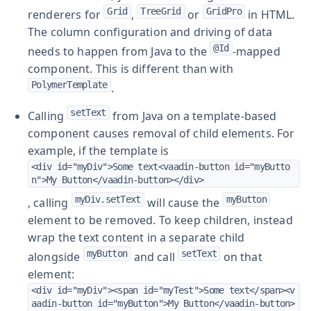
Grid
TreeGrid
GridPro
renderers for
,
or
in HTML.
The column configuration and driving of data
@Id
needs to happen from Java to the
-mapped
component. This is different than with
PolymerTemplate
.
setText
Calling
from Java on a template-based
component causes removal of child elements. For
example, if the template is
<div id="myDiv">Some text<vaadin-button id="myButto
n">My Button</vaadin-button></div>
myDiv.setText
myButton
, calling
will cause the
element to be removed. To keep children, instead
wrap the text content in a separate child
myButton
setText
alongside
and call
on that
element:
<div id="myDiv"><span id="myTest">Some text</span><v
aadin-button id="myButton">My Button</vaadin-button>