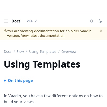
Docs
V14
Documentation versions (currently viewing
Vaadi
Menu
You are viewing documentation for an older Vaadin
version.
View latest documentation
Dismi
Docs
Flow
Using Templates
Overview
Using Templates
In Vaadin, you have a few different options on how to
build your views.