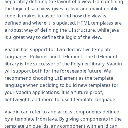
Separately defining the layout of a view from defining
the logic of said view gives a clear and maintainable
code. It makes it easier to find how the view is
defined and where it is updated. HTML templates are
a robust way of defining the UI structure, while Java
is a great way to define the logic of the view.
Vaadin has support for two declarative template
languages, Polymer and LitElement. The LitElement
library is the successor of the Polymer library. Vaadin
will support both for the foreseeable future. We
recommend choosing LitElement as the template
language when deciding to build new templates for
your Vaadin applications. It is a future proof,
lightweight, and more focused template language.
Vaadin can refer to and access components defined
by a template from Java. By giving components in the
template unique ids, any component with an id can