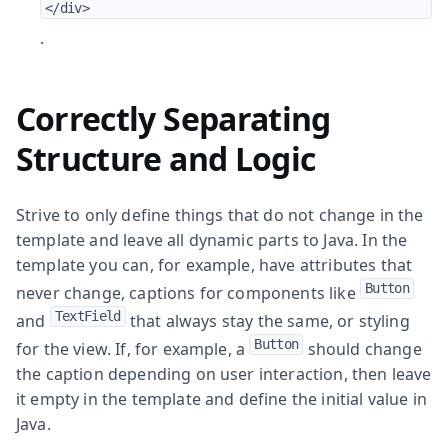
</div>
.
Correctly Separating
Structure and Logic
Strive to only define things that do not change in the
template and leave all dynamic parts to Java. In the
template you can, for example, have attributes that
Button
never change, captions for components like
TextField
and
that always stay the same, or styling
Button
for the view. If, for example, a
should change
the caption depending on user interaction, then leave
it empty in the template and define the initial value in
Java.