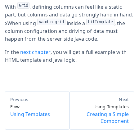
Grid
With
, defining columns can feel like a static
part, but columns and data go strongly hand in hand.
vaadin-grid
LitTemplate
xWhen using
inside a
, the
column configuration and driving of data must
happen from the server side Java code.
In the
next chapter
, you will get a full example with
HTML template and Java logic.
Flow
Using Templates
Using Templates
Creating a Simple
Component