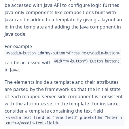
be accessed with Java API to configure logic further.
Java-only components like compositions built with
Java can be added to a template by giving a layout an
id in the template and adding the Java component in
Java code.
For example
<vaadin-button id="my-button">Press me</vaadin-button>
@Id("my-button") Button button;
can be accessed with
in Java.
The elements inside a template and their attributes
are parsed by the framework so that the initial state
of each mapped server-side component is consistent
with the attributes set in the template. For instance,
consider a template containing the text field
<vaadin-text-field id="name-field" placeholder="Enter n
ame"></vaadin-text-field>