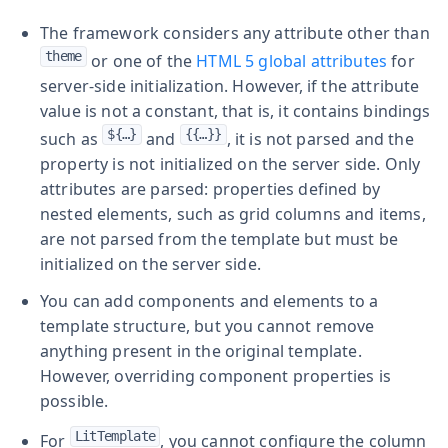
The framework considers any attribute other than
theme
or one of the
HTML 5 global attributes
for
server-side initialization. However, if the attribute
value is not a constant, that is, it contains bindings
${…​}
{{…​}}
such as
and
, it is not parsed and the
property is not initialized on the server side. Only
attributes are parsed: properties defined by
nested elements, such as grid columns and items,
are not parsed from the template but must be
initialized on the server side.
You can add components and elements to a
template structure, but you cannot remove
anything present in the original template.
However, overriding component properties is
possible.
LitTemplate
For
, you cannot configure the column