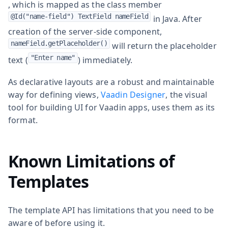
, which is mapped as the class member
@Id("name-field") TextField nameField
in Java. After
creation of the server-side component,
nameField.getPlaceholder()
will return the placeholder
"Enter name"
text (
) immediately.
As declarative layouts are a robust and maintainable
way for defining views,
Vaadin Designer
, the visual
tool for building UI for Vaadin apps, uses them as its
format.
Known Limitations of
Templates
The template API has limitations that you need to be
aware of before using it.