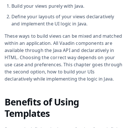
Build your views purely with Java.
Define your layouts of your views declaratively
and implement the UI logic in Java.
These ways to build views can be mixed and matched
within an application. All Vaadin components are
available through the Java API and declaratively in
HTML. Choosing the correct way depends on your
use case and preferences. This chapter goes through
the second option, how to build your UIs
declaratively while implementing the logic in Java.
Benefits of Using
Templates