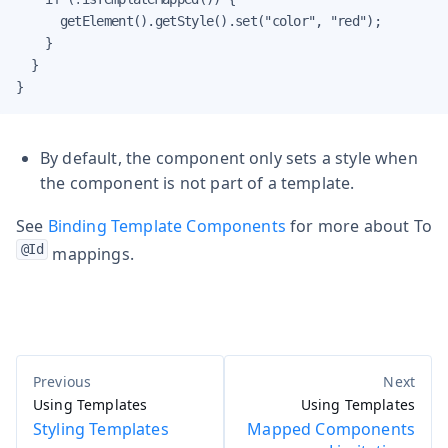
      getElement().getStyle().set("color", "red");

    }

  }

}
By default, the component only sets a style when
the component is not part of a template.
See
Binding Template Components
for more about To
@Id
mappings.
Using Templates
Using Templates
Styling Templates
Mapped Components