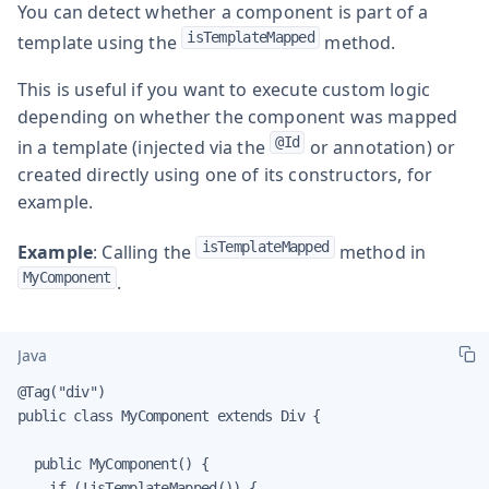
You can detect whether a component is part of a
isTemplateMapped
template using the
method.
This is useful if you want to execute custom logic
depending on whether the component was mapped
@Id
in a template (injected via the
or annotation) or
created directly using one of its constructors, for
example.
isTemplateMapped
Example
: Calling the
method in
MyComponent
.
Java
@Tag("div")

public class MyComponent extends Div {

  public MyComponent() {

    if (!isTemplateMapped()) {
