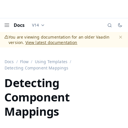
Docs
V14
Documentation versions (currently viewing
Vaadi
Menu
You are viewing documentation for an older Vaadin
version.
View latest documentation
Dismi
Docs
Flow
Using Templates
Detecting Component Mappings
Detecting
Component
Mappings