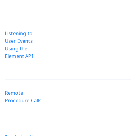
Listening to
User Events
Using the
Element API
Remote
Procedure Calls