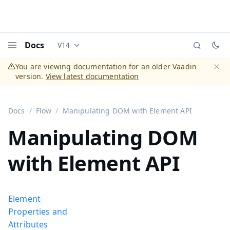
Docs
V14
Documentation versions (currently viewing
Vaadi
Menu
You are viewing documentation for an older Vaadin
version.
View latest documentation
Dismi
Docs
Flow
Manipulating DOM with Element API
Manipulating DOM
with Element API
Element
Properties and
Attributes