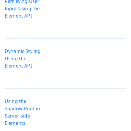
Retrieving User
Input Using the
Element API
Dynamic Styling
Using the
Element API
Using the
Shadow Root in
Server-side
Elements