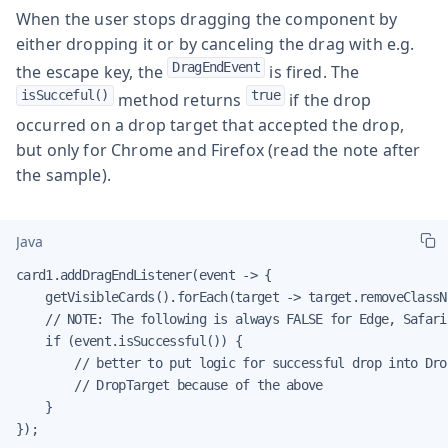
When the user stops dragging the component by
either dropping it or by canceling the drag with e.g.
DragEndEvent
the escape key, the
is fired. The
isSucceful()
true
method returns
if the drop
occurred on a drop target that accepted the drop,
but only for Chrome and Firefox (read the note after
the sample).
Java
card1.addDragEndListener(event -> {

    getVisibleCards().forEach(target -> target.removeClassN
    // NOTE: The following is always FALSE for Edge, Safari
    if (event.isSuccessful()) {

        // better to put logic for successful drop into Dro
        // DropTarget because of the above

    }

});