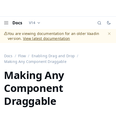
Docs
V14
Documentation versions (currently viewing
Vaadi
Menu
You are viewing documentation for an older Vaadin
version.
View latest documentation
Dismi
Docs
Flow
Enabling Drag and Drop
Making Any Component Draggable
Making Any
Component
Draggable