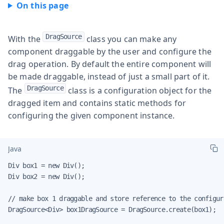
DragSource
With the
class you can make any
component draggable by the user and configure the
drag operation. By default the entire component will
be made draggable, instead of just a small part of it.
DragSource
The
class is a configuration object for the
dragged item and contains static methods for
configuring the given component instance.
Java
Div box1 = new Div();

Div box2 = new Div();

// make box 1 draggable and store reference to the configura
DragSource<Div> box1DragSource = DragSource.create(box1);
