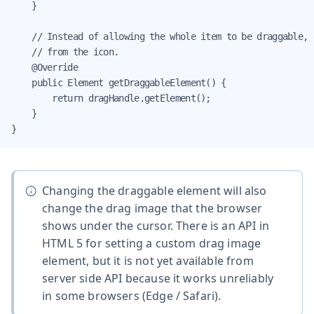
    }

    // Instead of allowing the whole item to be draggable, 
    // from the icon.

    @Override

    public Element getDraggableElement() {

        return dragHandle.getElement();

    }

}
Changing the draggable element will also
change the drag image that the browser
shows under the cursor. There is an API in
HTML 5 for setting a custom drag image
element, but it is not yet available from
server side API because it works unreliably
in some browsers (Edge / Safari).