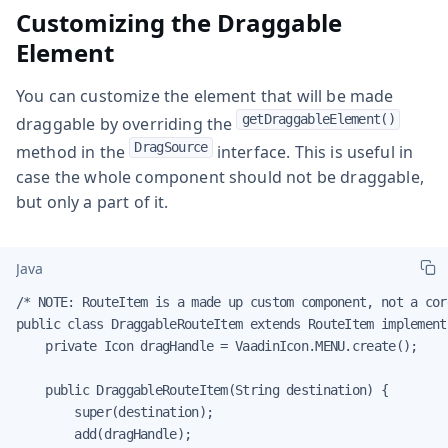
Customizing the Draggable
Element
You can customize the element that will be made
getDraggableElement()
draggable by overriding the
DragSource
method in the
interface. This is useful in
case the whole component should not be draggable,
but only a part of it.
Java
/* NOTE: RouteItem is a made up custom component, not a cor
public class DraggableRouteItem extends RouteItem implement
    private Icon dragHandle = VaadinIcon.MENU.create();

    public DraggableRouteItem(String destination) {

        super(destination);

        add(dragHandle);
