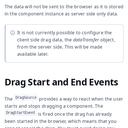
The data will not be sent to the browser as it is stored
in the component instance as server side only data.
It is not currently possible to configure the
client side drag data, the
dataTransfer
object,
from the server side. This will be made
available later.
Drag Start and End Events
DragSource
The
provides a way to react when the user
starts and stops dragging a component. The
DragStartEvent
is fired once the drag has already
been started in the browser, which means that you