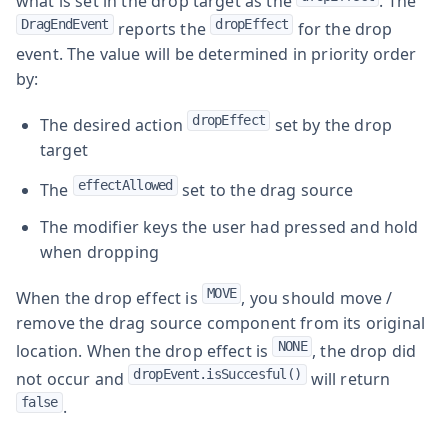
what is set in the drop target as the
. The
DragEndEvent
dropEffect
reports the
for the drop
event. The value will be determined in priority order
by:
dropEffect
The desired action
set by the drop
target
effectAllowed
The
set to the drag source
The modifier keys the user had pressed and hold
when dropping
MOVE
When the drop effect is
, you should move /
remove the drag source component from its original
NONE
location. When the drop effect is
, the drop did
dropEvent.isSuccesful()
not occur and
will return
false
.