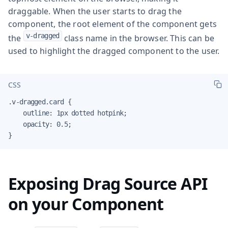
draggable. When the user starts to drag the
component, the root element of the component gets
v-dragged
the
class name in the browser. This can be
used to highlight the dragged component to the user.
CSS
.v-dragged.card {

    outline: 1px dotted hotpink;

    opacity: 0.5;

}
Exposing Drag Source API
on your Component