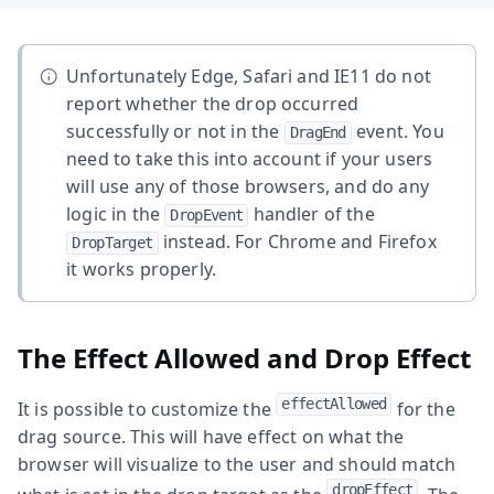
Unfortunately Edge, Safari and IE11 do not
report whether the drop occurred
successfully or not in the
event. You
DragEnd
need to take this into account if your users
will use any of those browsers, and do any
logic in the
handler of the
DropEvent
instead. For Chrome and Firefox
DropTarget
it works properly.
The Effect Allowed and Drop Effect
effectAllowed
It is possible to customize the
for the
drag source. This will have effect on what the
browser will visualize to the user and should match
dropEffect