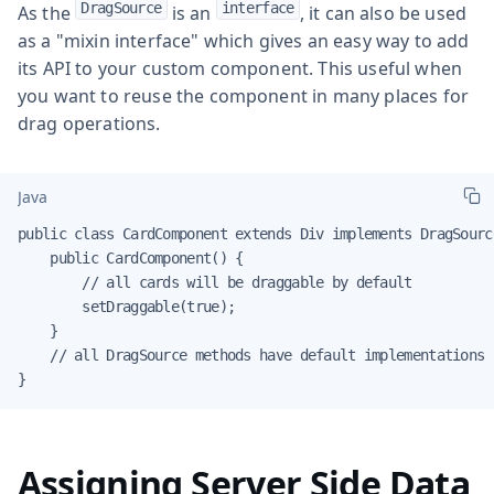
DragSource
interface
As the
is an
, it can also be used
as a "mixin interface" which gives an easy way to add
its API to your custom component. This useful when
you want to reuse the component in many places for
drag operations.
Java
public class CardComponent extends Div implements DragSourc
    public CardComponent() {

        // all cards will be draggable by default

        setDraggable(true);

    }

    // all DragSource methods have default implementations

}
Assigning Server Side Data