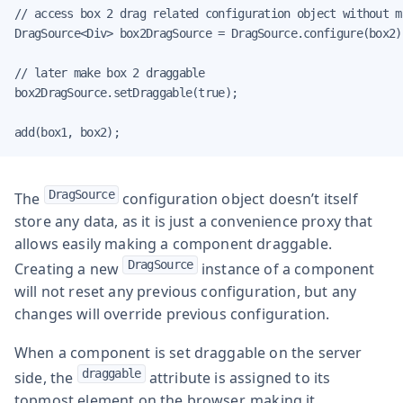
// access box 2 drag related configuration object without m
DragSource<Div> box2DragSource = DragSource.configure(box2);
// later make box 2 draggable

box2DragSource.setDraggable(true);

add(box1, box2);
DragSource
The
configuration object doesn’t itself
store any data, as it is just a convenience proxy that
allows easily making a component draggable.
DragSource
Creating a new
instance of a component
will not reset any previous configuration, but any
changes will override previous configuration.
When a component is set draggable on the server
draggable
side, the
attribute is assigned to its
topmost element on the browser, making it