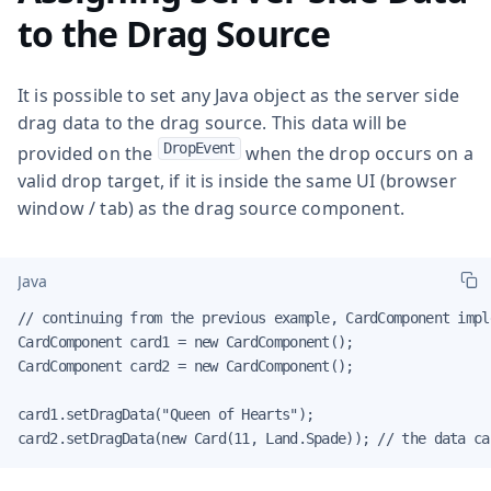
to the Drag Source
It is possible to set any Java object as the server side
drag data to the drag source. This data will be
DropEvent
provided on the
when the drop occurs on a
valid drop target, if it is inside the same UI (browser
window / tab) as the drag source component.
Java
// continuing from the previous example, CardComponent impl
CardComponent card1 = new CardComponent();

CardComponent card2 = new CardComponent();

card1.setDragData("Queen of Hearts");

card2.setDragData(new Card(11, Land.Spade)); // the data ca