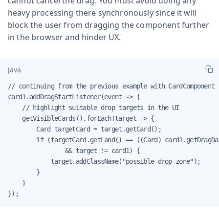
cannot cancel the drag. You must avoid doing any
heavy processing there synchronously since it will
block the user from dragging the component further
in the browser and hinder UX.
Java
// continuing from the previous example with CardComponent

card1.addDragStartListener(event -> {

    // highlight suitable drop targets in the UI

    getVisibleCards().forEach(target -> {

        Card targetCard = target.getCard();

        if (targetCard.getLand() == ((Card) card1.getDragDa
                && target != card1) {

            target.addClassName("possible-drop-zone");

        }

    }

});