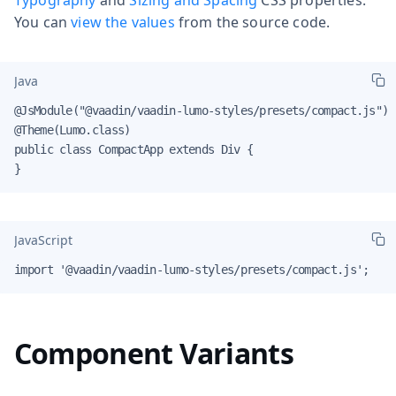
You can
view the values
from the source code.
Java
@JsModule("@vaadin/vaadin-lumo-styles/presets/compact.js")

@Theme(Lumo.class)

public class CompactApp extends Div {

}
JavaScript
import '@vaadin/vaadin-lumo-styles/presets/compact.js';
Component Variants