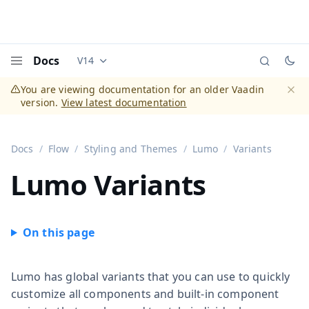
Docs
V14
Documentation versions (currently viewing
Vaadi
Menu
You are viewing documentation for an older Vaadin
version.
View latest documentation
Dismi
Docs
Flow
Styling and Themes
Lumo
Variants
Lumo Variants
Lumo has global variants that you can use to quickly
customize all components and built-in component