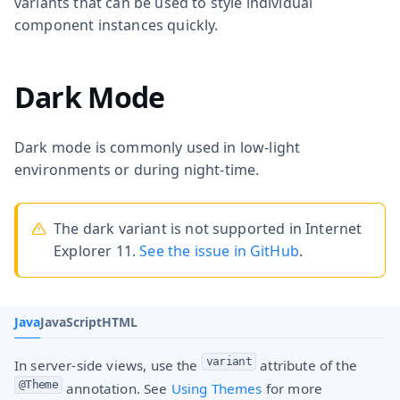
variants that can be used to style individual
component instances quickly.
Dark Mode
Dark mode is commonly used in low-light
environments or during night-time.
The dark variant is not supported in Internet
Explorer 11.
See the issue in GitHub
.
Java
JavaScript
HTML
variant
In server-side views, use the
attribute of the
@Theme
annotation. See
Using Themes
for more