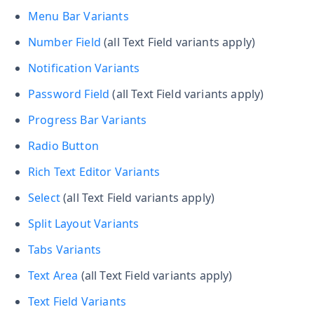
Menu Bar Variants
Number Field
(all Text Field variants apply)
Notification Variants
Password Field
(all Text Field variants apply)
Progress Bar Variants
Radio Button
Rich Text Editor Variants
Select
(all Text Field variants apply)
Split Layout Variants
Tabs Variants
Text Area
(all Text Field variants apply)
Text Field Variants