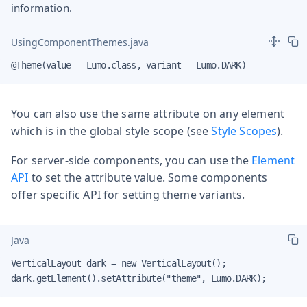
information.
UsingComponentThemes.java
@Theme(value = Lumo.class, variant = Lumo.DARK)
You can also use the same attribute on any element
which is in the global style scope (see
Style Scopes
).
For server-side components, you can use the
Element
API
to set the attribute value. Some components
offer specific API for setting theme variants.
Java
VerticalLayout dark = new VerticalLayout();

dark.getElement().setAttribute("theme", Lumo.DARK);