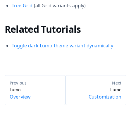
Tree Grid
(all Grid variants apply)
Related Tutorials
Toggle dark Lumo theme variant dynamically
Lumo
Lumo
Overview
Customization