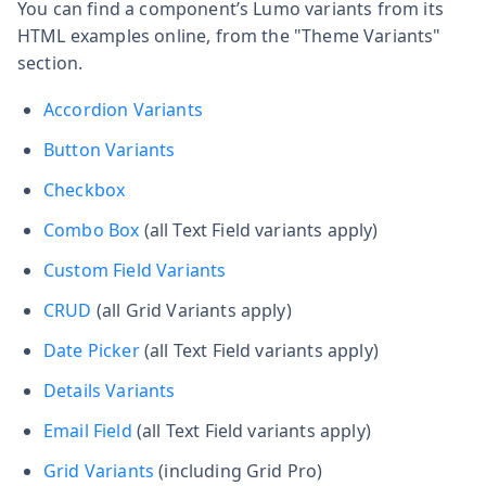
You can find a component’s Lumo variants from its
HTML examples online, from the "Theme Variants"
section.
Accordion Variants
Button Variants
Checkbox
Combo Box
(all Text Field variants apply)
Custom Field Variants
CRUD
(all Grid Variants apply)
Date Picker
(all Text Field variants apply)
Details Variants
Email Field
(all Text Field variants apply)
Grid Variants
(including Grid Pro)