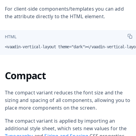
For client-side components/templates you can add
the attribute directly to the HTML element.
HTML
<vaadin-vertical-layout theme="dark"></vaadin-vertical-layo
Compact
The compact variant reduces the font size and the
sizing and spacing of all components, allowing you to
place more components on the screen.
The compact variant is applied by importing an
additional style sheet, which sets new values for the
Typography
and
Sizing and Spacing
CSS properties.