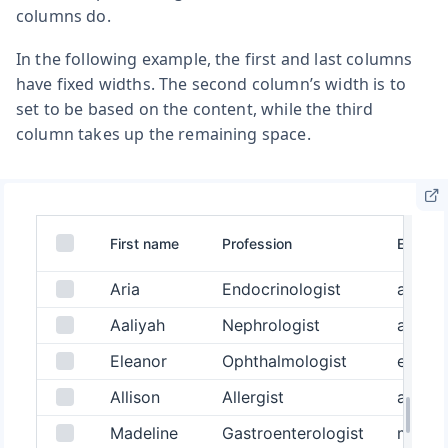
columns do.
In the following example, the first and last columns
have fixed widths. The second column’s width is to
set to be based on the content, while the third
column takes up the remaining space.