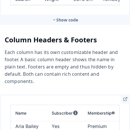
Show code
Column Headers & Footers
Each column has its own customizable header and
footer. A basic column header shows the name in
plain text. Footers are empty and thus hidden by
default. Both can contain rich content and
components.