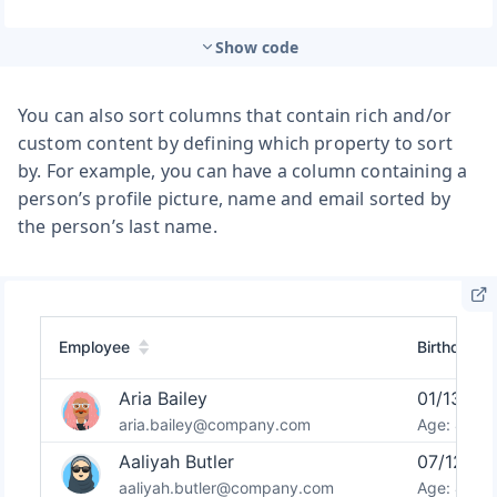
Show code
You can also sort columns that contain rich and/or
custom content by defining which property to sort
by. For example, you can have a column containing a
person’s profile picture, name and email sorted by
the person’s last name.