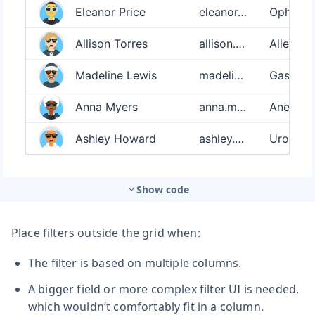
Show code
Place filters outside the grid when:
The filter is based on multiple columns.
A bigger field or more complex filter UI is needed,
which wouldn’t comfortably fit in a column.