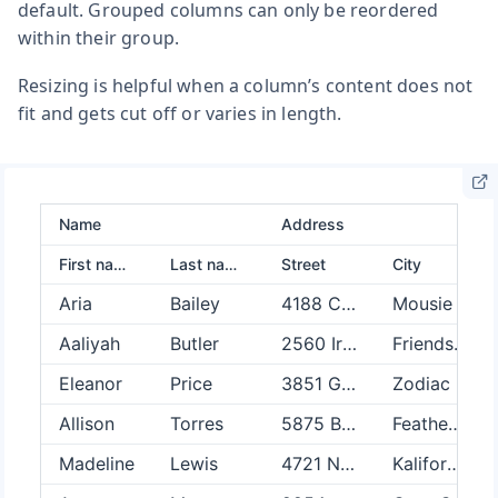
default. Grouped columns can only be reordered
within their group.
Resizing is helpful when a column’s content does not
fit and gets cut off or varies in length.