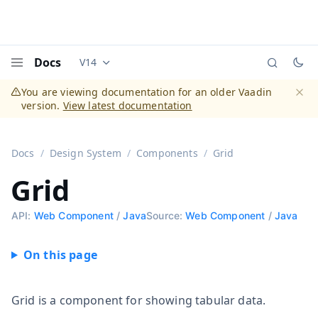
Docs
V14
Documentation versions (currently viewing
Vaadi
Menu
You are viewing documentation for an older Vaadin
version.
View latest documentation
Dismi
Docs
Design System
Components
Grid
Grid
API:
Web Component
/
Java
Source:
Web Component
/
Java
Grid is a component for showing tabular data.