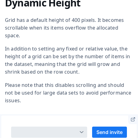
Dynamic Height
Grid has a default height of 400 pixels. It becomes
scrollable when its items overflow the allocated
space.
In addition to setting any fixed or relative value, the
height of a grid can be set by the number of items in
the dataset, meaning that the grid will grow and
shrink based on the row count.
Please note that this disables scrolling and should
not be used for large data sets to avoid performance
issues.