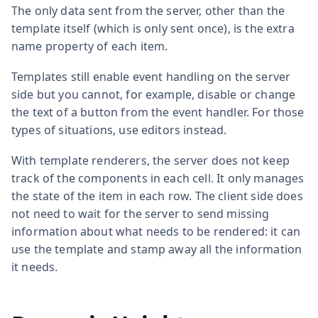
The only data sent from the server, other than the
template itself (which is only sent once), is the extra
name property of each item.
Templates still enable event handling on the server
side but you cannot, for example, disable or change
the text of a button from the event handler. For those
types of situations, use editors instead.
With template renderers, the server does not keep
track of the components in each cell. It only manages
the state of the item in each row. The client side does
not need to wait for the server to send missing
information about what needs to be rendered: it can
use the template and stamp away all the information
it needs.