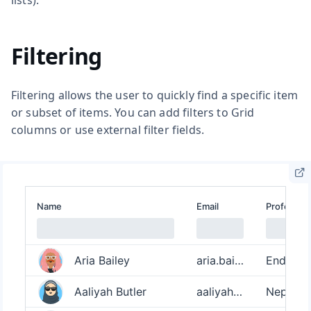
Filtering
Filtering allows the user to quickly find a specific item
or subset of items. You can add filters to Grid
columns or use external filter fields.