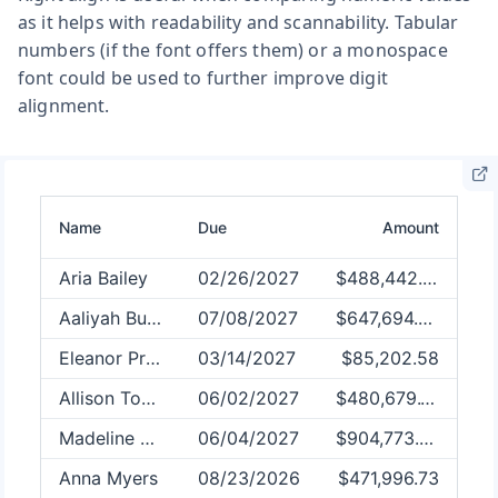
as it helps with readability and scannability. Tabular
numbers (if the font offers them) or a monospace
font could be used to further improve digit
alignment.