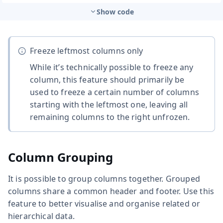
Show code
Freeze leftmost columns only
While it’s technically possible to freeze any
column, this feature should primarily be
used to freeze a certain number of columns
starting with the leftmost one, leaving all
remaining columns to the right unfrozen.
Column Grouping
It is possible to group columns together. Grouped
columns share a common header and footer. Use this
feature to better visualise and organise related or
hierarchical data.