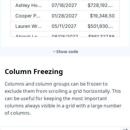
Show code
Column Freezing
Columns and column groups can be frozen to
exclude them from scrolling a grid horizontally. This
can be useful for keeping the most important
columns always visible in a grid with a large number
of columns.