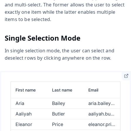
and multi-select. The former allows the user to select
exactly one item while the latter enables multiple
items to be selected.
Single Selection Mode
In single selection mode, the user can select and
deselect rows by clicking anywhere on the row.