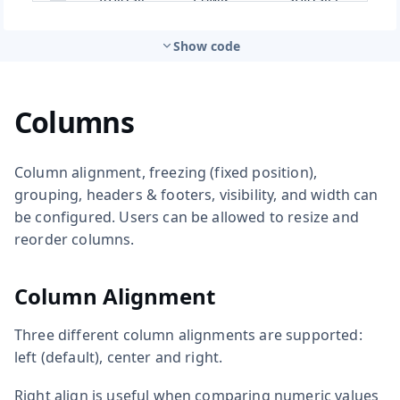
Show code
Columns
Column alignment, freezing (fixed position),
grouping, headers & footers, visibility, and width can
be configured. Users can be allowed to resize and
reorder columns.
Column Alignment
Three different column alignments are supported:
left (default), center and right.
Right align is useful when comparing numeric values