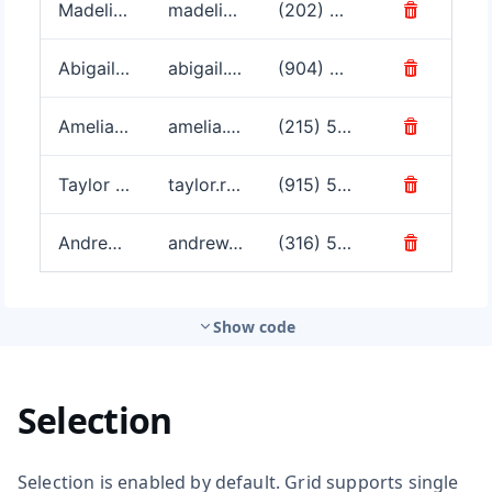
Show code
Selection
Selection is enabled by default. Grid supports single