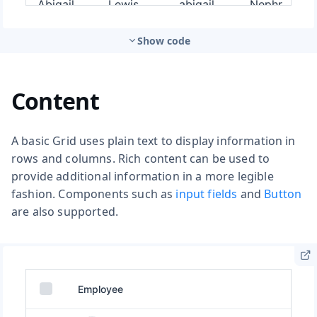
Show code
Content
A basic Grid uses plain text to display information in
rows and columns. Rich content can be used to
provide additional information in a more legible
fashion. Components such as
input fields
and
Button
are also supported.