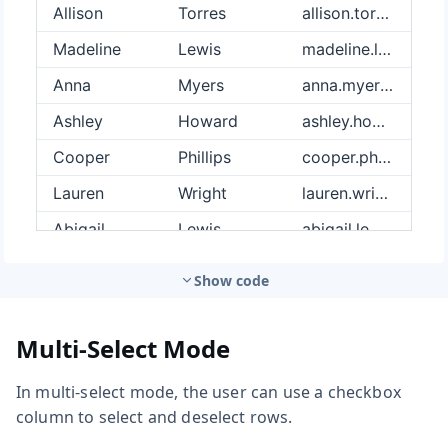
Show code
Multi-Select Mode
In multi-select mode, the user can use a checkbox
column to select and deselect rows.