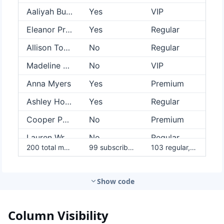
Show code
Column Visibility