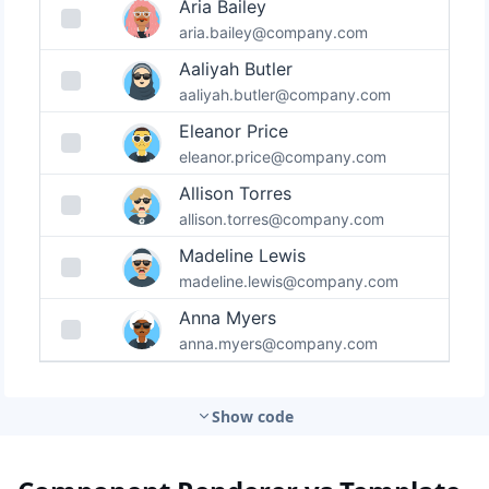
Show code