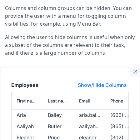
Columns and column groups can be hidden. You can
provide the user with a menu for toggling column
visibilities, for example, using Menu Bar.
Allowing the user to hide columns is useful when only
a subset of the columns are relevant to their task,
and if there is a large number of columns.