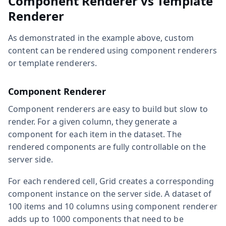
Component Renderer vs Template
Renderer
As demonstrated in the example above, custom
content can be rendered using component renderers
or template renderers.
Component Renderer
Component renderers are easy to build but slow to
render. For a given column, they generate a
component for each item in the dataset. The
rendered components are fully controllable on the
server side.
For each rendered cell, Grid creates a corresponding
component instance on the server side. A dataset of
100 items and 10 columns using component renderer
adds up to 1000 components that need to be