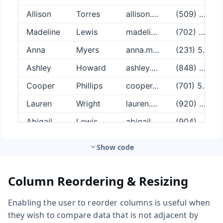
Show code
Column Reordering & Resizing
Enabling the user to reorder columns is useful when
they wish to compare data that is not adjacent by