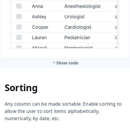
Show code
Sorting
Any column can be made sortable. Enable sorting to
allow the user to sort items alphabetically,
numerically, by date, etc.