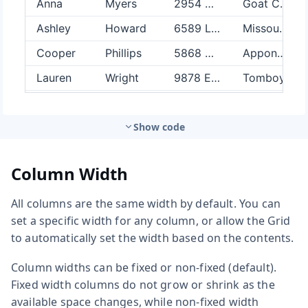
Show code
Column Width
All columns are the same width by default. You can
set a specific width for any column, or allow the Grid
to automatically set the width based on the contents.
Column widths can be fixed or non-fixed (default).
Fixed width columns do not grow or shrink as the
available space changes, while non-fixed width