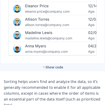
Show code
Sorting helps users find and analyze the data, so it’s
generally recommended to enable it for all applicable
columns, except in cases where the order of items is
an essential part of the data itself (such as prioritized
lists).