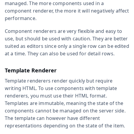
managed. The more components used in a
component renderer, the more it will negatively affect
performance.
Component renderers are very flexible and easy to
use, but should be used with caution. They are better
suited as editors since only a single row can be edited
at a time. They can also be used for detail rows.
Template Renderer
Template renderers render quickly but require
writing HTML. To use components with template
renderers, you must use their HTML format.
Templates are immutable, meaning the state of the
components cannot be managed on the server side.
The template can however have different
representations depending on the state of the item.